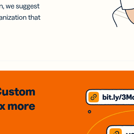
on, we suggest
anization that
Custom
3x
more