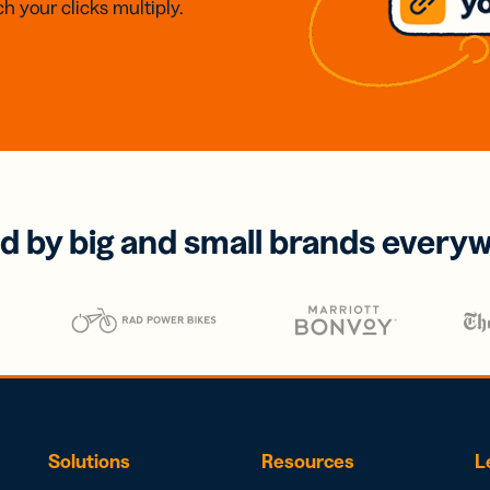
h your clicks multiply.
d by big and small brands every
Solutions
Resources
L