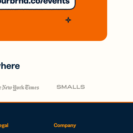
where
egal
Company