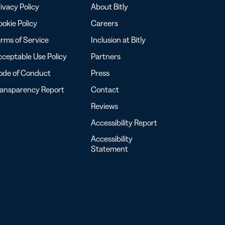
ivacy Policy
About Bitly
okie Policy
Careers
rms of Service
Inclusion at Bitly
ceptable Use Policy
Partners
ode of Conduct
Press
ransparency Report
Contact
Reviews
Accessibility Report
Accessibility
Statement