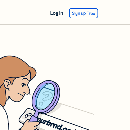
Log in
Sign up Free