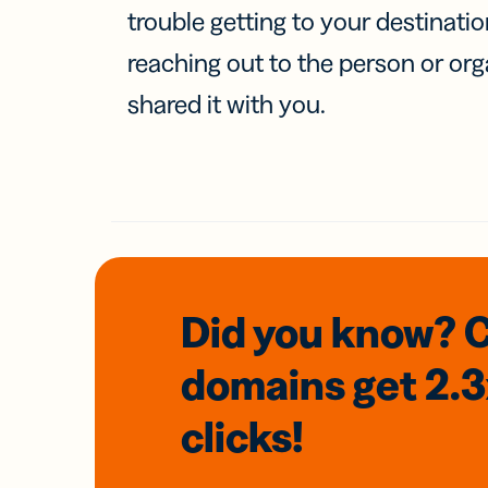
trouble getting to your destinati
reaching out to the person or org
shared it with you.
Did you know? 
domains
get 2.
clicks!