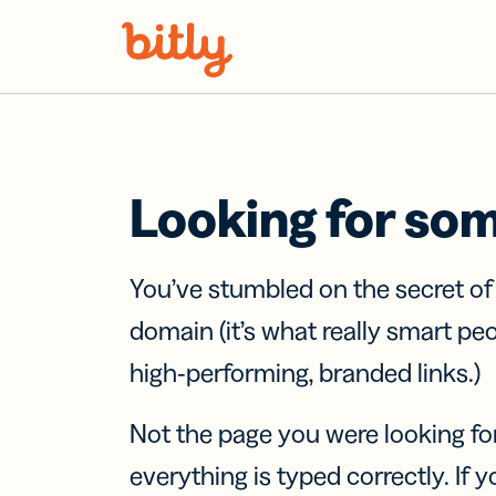
Skip Navigation
Looking for so
You’ve stumbled on the secret o
domain (it’s what really smart pe
high-performing, branded links.)
Not the page you were looking fo
everything is typed correctly. If yo