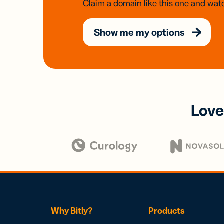
Claim a domain like this one and watc
Show me my options
Love
Why Bitly?
Products