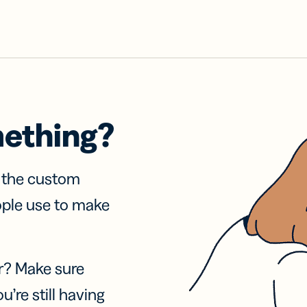
mething?
f the custom
ople use to make
r? Make sure
u’re still having