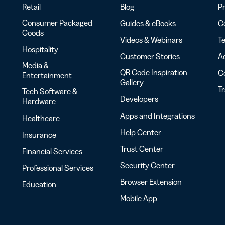
Retail
Blog
Pr
Consumer Packaged
Guides & eBooks
Co
Goods
Videos & Webinars
Te
Hospitality
Customer Stories
Ac
Media &
QR Code Inspiration
C
Entertainment
Gallery
T
Tech Software &
Developers
Hardware
Apps and Integrations
Healthcare
Help Center
Insurance
Trust Center
Financial Services
Security Center
Professional Services
Browser Extension
Education
Mobile App