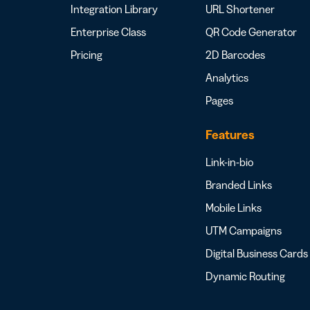
Integration Library
URL Shortener
Enterprise Class
QR Code Generator
Pricing
2D Barcodes
Analytics
Pages
Features
Link-in-bio
Branded Links
Mobile Links
UTM Campaigns
Digital Business Cards
Dynamic Routing