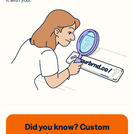
it with you.
Did you know? Custom