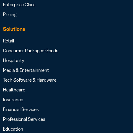
Enterprise Class
Pricing
Solutions
Retail
Consumer Packaged Goods
Hospitality
Media & Entertainment
Tech Software & Hardware
Healthcare
Insurance
Financial Services
Professional Services
Education