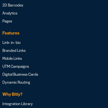
2D Barcodes
Analytics
Pages
Features
Link- in- bio
Branded Links
Mobile Links
UTM Campaigns
Digital Business Cards
Dynamic Routing
Why Bitly?
Integration Library