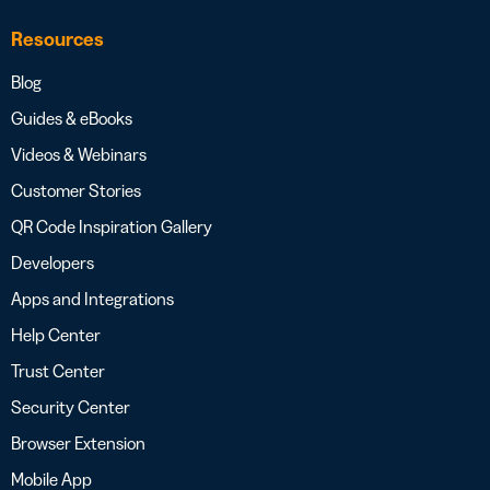
Resources
Blog
Guides & eBooks
Videos & Webinars
Customer Stories
QR Code Inspiration Gallery
Developers
Apps and Integrations
Help Center
Trust Center
Security Center
Browser Extension
Mobile App