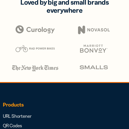
Loved by big and small brands
everywhere
Products
URL Shortener
QR Codes