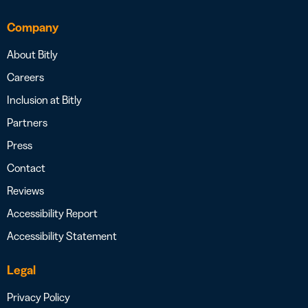
Company
About Bitly
Careers
Inclusion at Bitly
Partners
Press
Contact
Reviews
Accessibility Report
Accessibility Statement
Legal
Privacy Policy