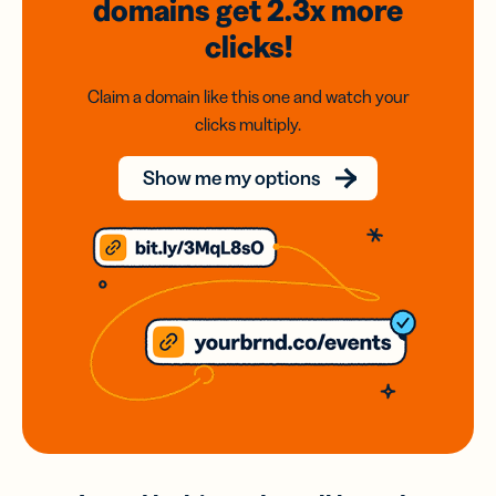
domains
get 2.3x
more
clicks!
Claim a domain like this one and watch your
clicks multiply.
Show me my options