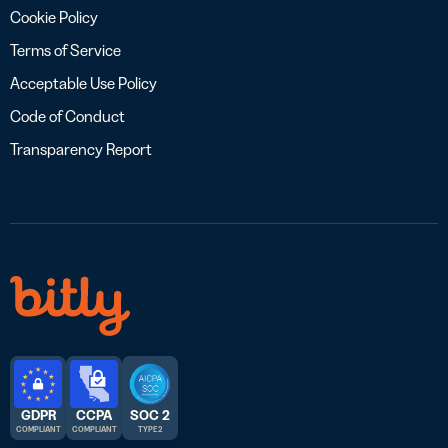
Cookie Policy
Terms of Service
Acceptable Use Policy
Code of Conduct
Transparency Report
GDPR
CCPA
SOC 2
COMPLIANT
COMPLIANT
TYPE 2