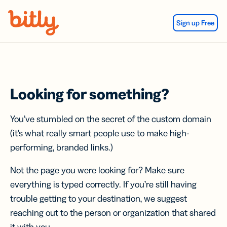
Skip Navigation
Sign up Free
Looking for something?
You’ve stumbled on the secret of the custom domain
(it’s what really smart people use to make high-
performing, branded links.)
Not the page you were looking for? Make sure
everything is typed correctly. If you’re still having
trouble getting to your destination, we suggest
reaching out to the person or organization that shared