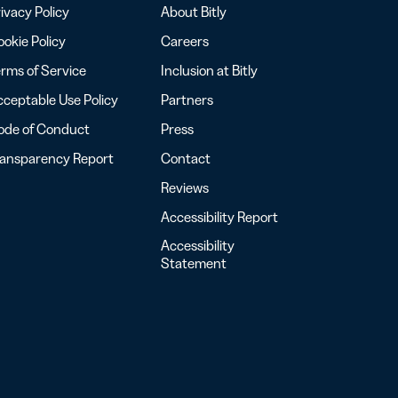
ivacy Policy
About Bitly
okie Policy
Careers
rms of Service
Inclusion at Bitly
ceptable Use Policy
Partners
ode of Conduct
Press
ransparency Report
Contact
Reviews
Accessibility Report
Accessibility
Statement