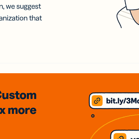
on, we suggest
anization that
Custom
3x
more