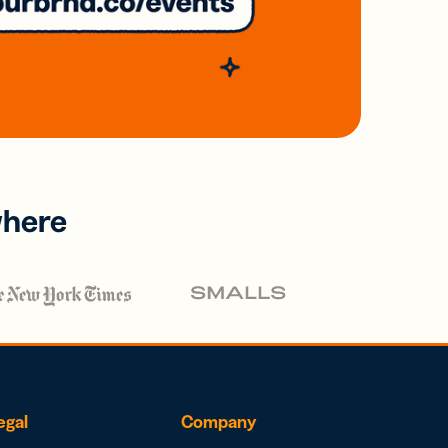
where
egal
Company