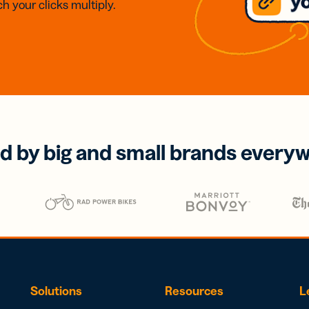
h your clicks multiply.
d by big and small brands every
Solutions
Resources
L