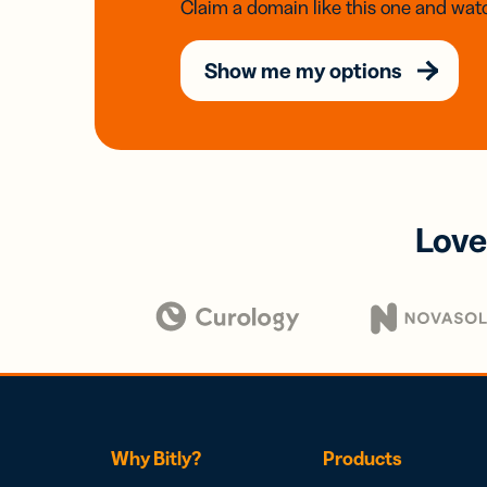
Claim a domain like this one and watc
Show me my options
Love
Why Bitly?
Products