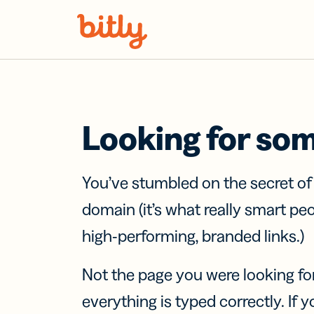
Skip Navigation
Looking for so
You’ve stumbled on the secret o
domain (it’s what really smart pe
high-performing, branded links.)
Not the page you were looking fo
everything is typed correctly. If yo