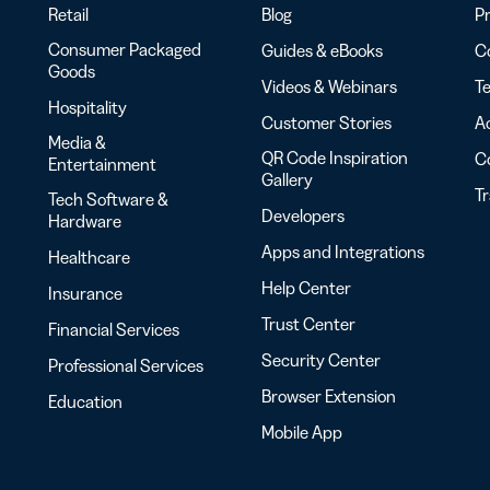
Retail
Blog
Pr
Consumer Packaged
Guides & eBooks
Co
Goods
Videos & Webinars
Te
Hospitality
Customer Stories
Ac
Media &
QR Code Inspiration
C
Entertainment
Gallery
T
Tech Software &
Developers
Hardware
Apps and Integrations
Healthcare
Help Center
Insurance
Trust Center
Financial Services
Security Center
Professional Services
Browser Extension
Education
Mobile App