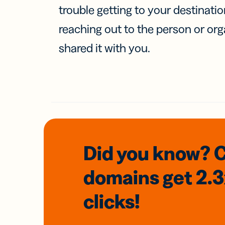
trouble getting to your destinati
reaching out to the person or org
shared it with you.
Did you know? 
domains
get 2.
clicks!