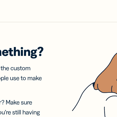
mething?
f the custom
ople use to make
r? Make sure
u’re still having