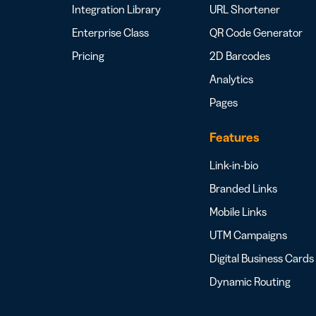
Integration Library
URL Shortener
Enterprise Class
QR Code Generator
Pricing
2D Barcodes
Analytics
Pages
Features
Link-in-bio
Branded Links
Mobile Links
UTM Campaigns
Digital Business Cards
Dynamic Routing