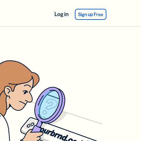
Log in
Sign up Free