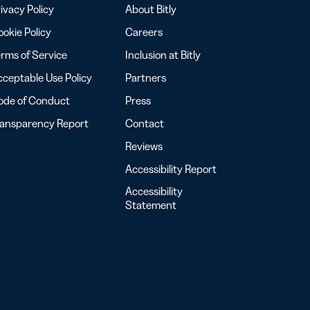
ivacy Policy
About Bitly
okie Policy
Careers
rms of Service
Inclusion at Bitly
ceptable Use Policy
Partners
ode of Conduct
Press
ransparency Report
Contact
Reviews
Accessibility Report
Accessibility
Statement