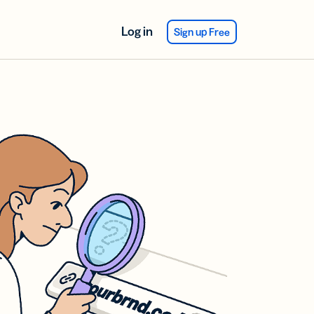
Log in
Sign up Free