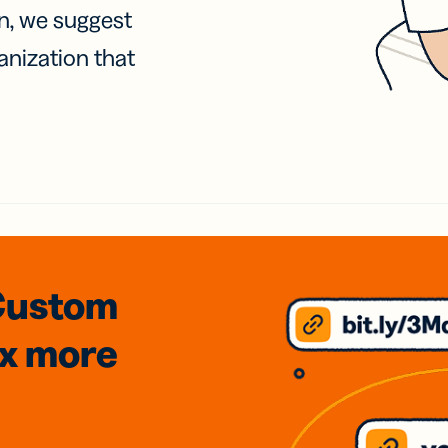
on, we suggest
anization that
Custom
3x
more