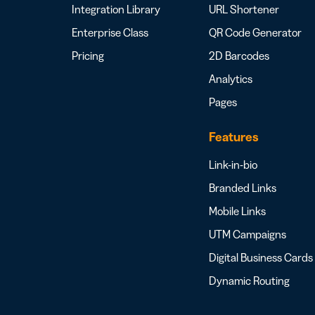
Integration Library
URL Shortener
Enterprise Class
QR Code Generator
Pricing
2D Barcodes
Analytics
Pages
Features
Link-in-bio
Branded Links
Mobile Links
UTM Campaigns
Digital Business Cards
Dynamic Routing