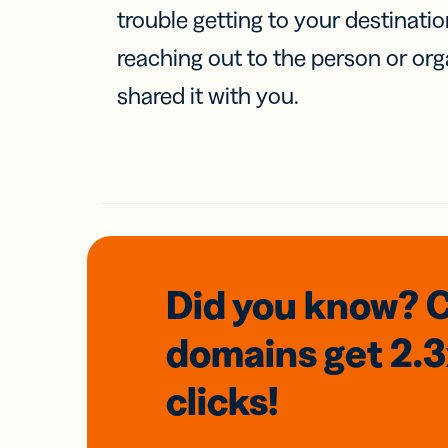
trouble getting to your destinati
reaching out to the person or org
shared it with you.
Did you know? 
domains
get 2.
clicks!