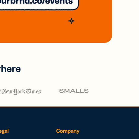
where
egal
Company