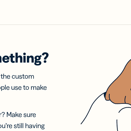
mething?
f the custom
ople use to make
r? Make sure
u’re still having