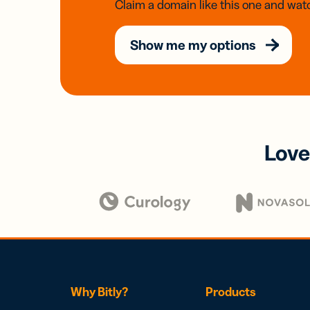
Claim a domain like this one and watc
Show me my options
Love
Why Bitly?
Products