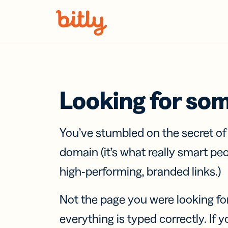
Skip Navigation
Looking for so
You’ve stumbled on the secret o
domain (it’s what really smart pe
high-performing, branded links.)
Not the page you were looking fo
everything is typed correctly. If yo