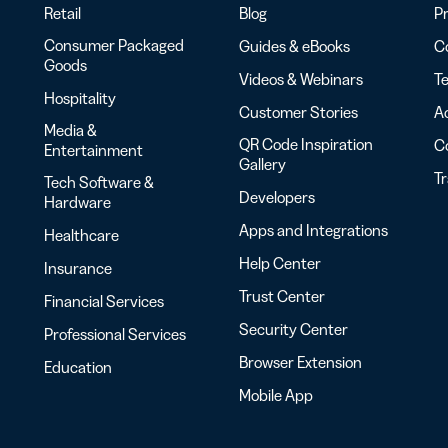
Retail
Blog
Pr
Consumer Packaged
Guides & eBooks
Co
Goods
Videos & Webinars
Te
Hospitality
Customer Stories
Ac
Media &
QR Code Inspiration
C
Entertainment
Gallery
T
Tech Software &
Developers
Hardware
Apps and Integrations
Healthcare
Help Center
Insurance
Trust Center
Financial Services
Security Center
Professional Services
Browser Extension
Education
Mobile App