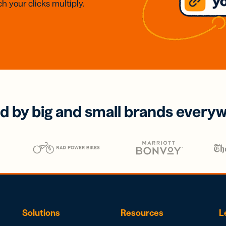
h your clicks multiply.
d by big and small brands every
Solutions
Resources
L