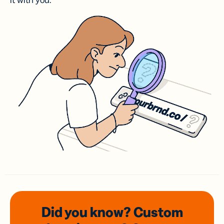
it with you.
Did you know? Custom