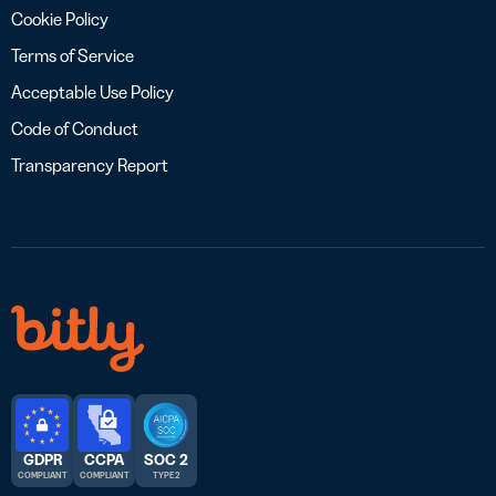
Cookie Policy
Terms of Service
Acceptable Use Policy
Code of Conduct
Transparency Report
GDPR
CCPA
SOC 2
COMPLIANT
COMPLIANT
TYPE 2