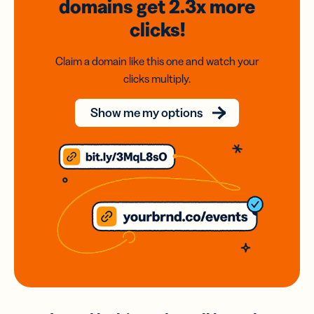
domains
get 2.3x
more
clicks!
Claim a domain like this one and watch your
clicks multiply.
Show me my options