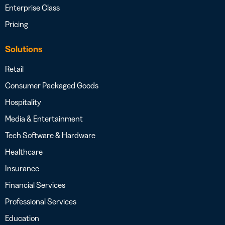
Enterprise Class
Pricing
Solutions
Retail
Consumer Packaged Goods
Hospitality
Media & Entertainment
Tech Software & Hardware
Healthcare
Insurance
Financial Services
Professional Services
Education