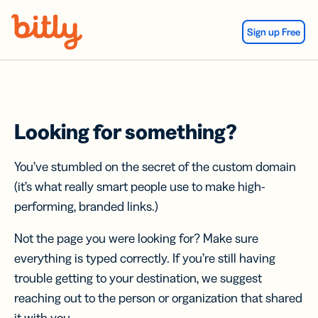
Skip Navigation
Sign up Free
Looking for something?
You’ve stumbled on the secret of the custom domain
(it’s what really smart people use to make high-
performing, branded links.)
Not the page you were looking for? Make sure
everything is typed correctly. If you’re still having
trouble getting to your destination, we suggest
reaching out to the person or organization that shared