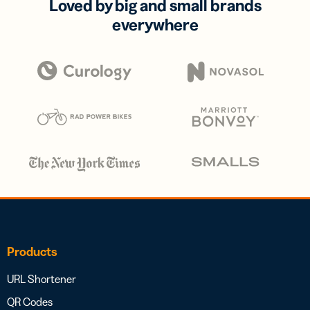
Loved by big and small brands
everywhere
Products
URL Shortener
QR Codes