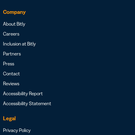
Company
About Bitly
Careers
Inclusion at Bitly
Partners
Press
Contact
Reviews
Accessibility Report
Accessibility Statement
Legal
Privacy Policy