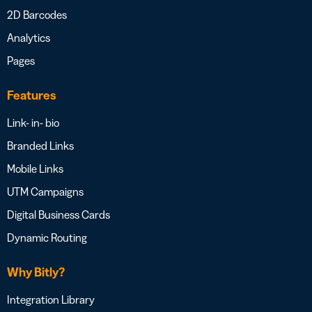
2D Barcodes
Analytics
Pages
Features
Link- in- bio
Branded Links
Mobile Links
UTM Campaigns
Digital Business Cards
Dynamic Routing
Why Bitly?
Integration Library