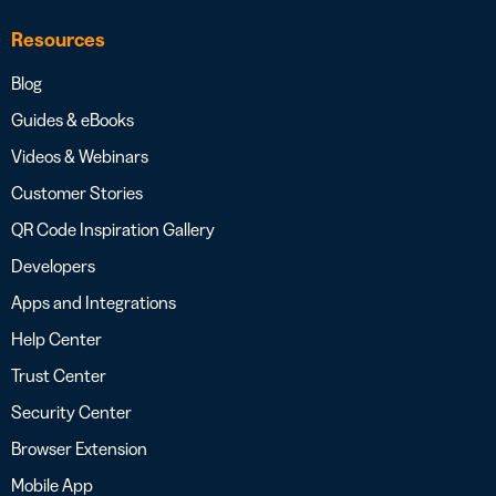
Resources
Blog
Guides & eBooks
Videos & Webinars
Customer Stories
QR Code Inspiration Gallery
Developers
Apps and Integrations
Help Center
Trust Center
Security Center
Browser Extension
Mobile App