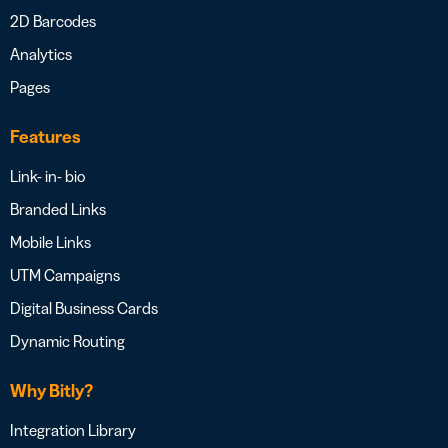
2D Barcodes
Analytics
Pages
Features
Link- in- bio
Branded Links
Mobile Links
UTM Campaigns
Digital Business Cards
Dynamic Routing
Why Bitly?
Integration Library