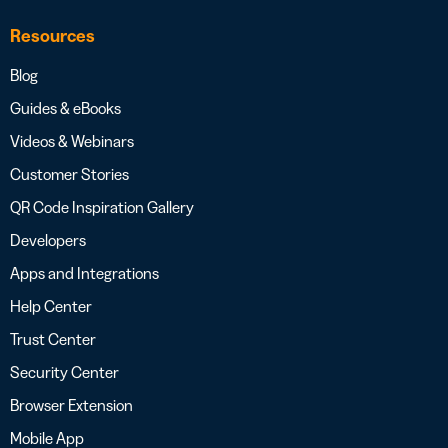
Resources
Blog
Guides & eBooks
Videos & Webinars
Customer Stories
QR Code Inspiration Gallery
Developers
Apps and Integrations
Help Center
Trust Center
Security Center
Browser Extension
Mobile App