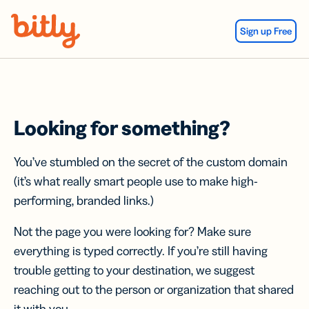
Skip Navigation
Sign up Free
Looking for something?
You’ve stumbled on the secret of the custom domain
(it’s what really smart people use to make high-
performing, branded links.)
Not the page you were looking for? Make sure
everything is typed correctly. If you’re still having
trouble getting to your destination, we suggest
reaching out to the person or organization that shared