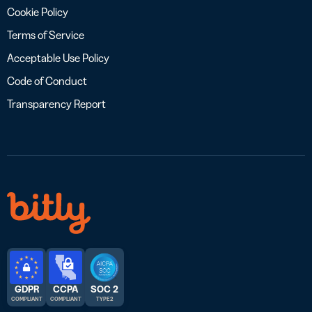
Cookie Policy
Terms of Service
Acceptable Use Policy
Code of Conduct
Transparency Report
GDPR
CCPA
SOC 2
COMPLIANT
COMPLIANT
TYPE 2