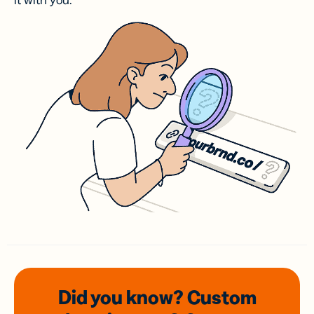
it with you.
Did you know? Custom