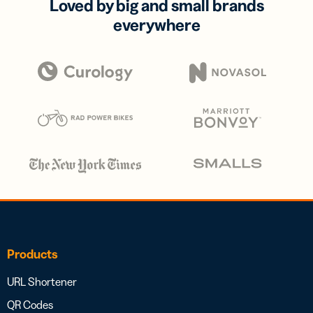
Loved by big and small brands
everywhere
Products
URL Shortener
QR Codes