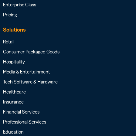
Enterprise Class
Pricing
Solutions
Retail
Consumer Packaged Goods
Hospitality
Media & Entertainment
Tech Software & Hardware
Healthcare
Insurance
Financial Services
Professional Services
Education