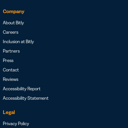
Company
About Bitly
Careers
Inclusion at Bitly
Partners
Press
Contact
Reviews
Accessibility Report
Accessibility Statement
Legal
Privacy Policy