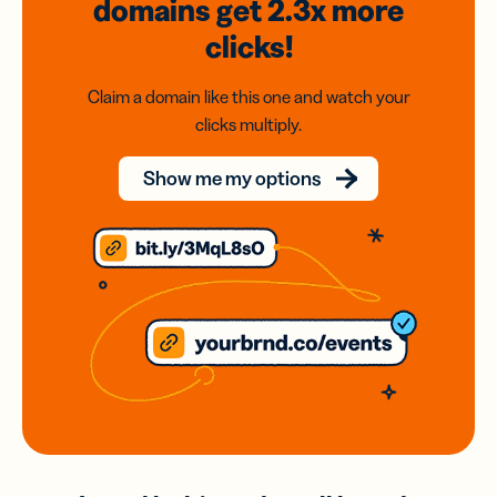
domains
get 2.3x
more
clicks!
Claim a domain like this one and watch your
clicks multiply.
Show me my options