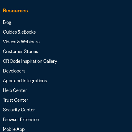
Resources
Blog
Guides & eBooks
Videos & Webinars
Customer Stories
QR Code Inspiration Gallery
Developers
Apps and Integrations
Help Center
Trust Center
Security Center
Browser Extension
Mobile App