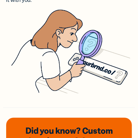
it with you.
Did you know? Custom