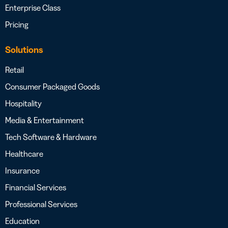
Enterprise Class
Pricing
Solutions
Retail
Consumer Packaged Goods
Hospitality
Media & Entertainment
Tech Software & Hardware
Healthcare
Insurance
Financial Services
Professional Services
Education