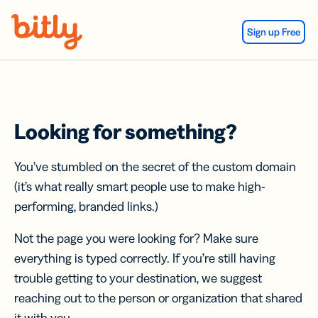
Skip Navigation
Sign up Free
Looking for something?
You’ve stumbled on the secret of the custom domain
(it’s what really smart people use to make high-
performing, branded links.)
Not the page you were looking for? Make sure
everything is typed correctly. If you’re still having
trouble getting to your destination, we suggest
reaching out to the person or organization that shared