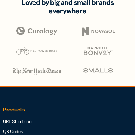
Loved by big and small brands
everywhere
Products
URL Shortener
QR Codes