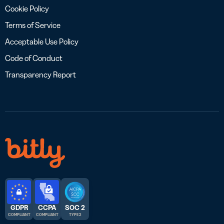
Cookie Policy
Terms of Service
Acceptable Use Policy
Code of Conduct
Transparency Report
GDPR
CCPA
SOC 2
COMPLIANT
COMPLIANT
TYPE 2