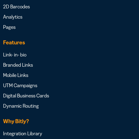
2D Barcodes
Analytics
Pages
Features
Link- in- bio
Branded Links
Mobile Links
UTM Campaigns
Digital Business Cards
Dynamic Routing
Why Bitly?
Integration Library