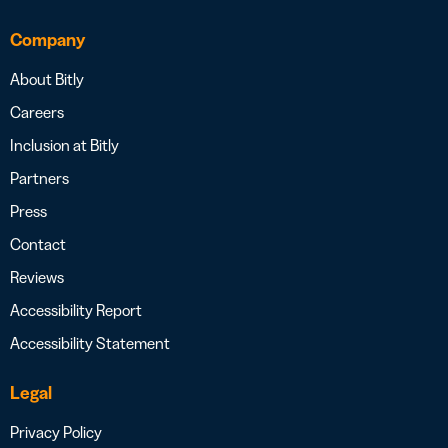
Company
About Bitly
Careers
Inclusion at Bitly
Partners
Press
Contact
Reviews
Accessibility Report
Accessibility Statement
Legal
Privacy Policy