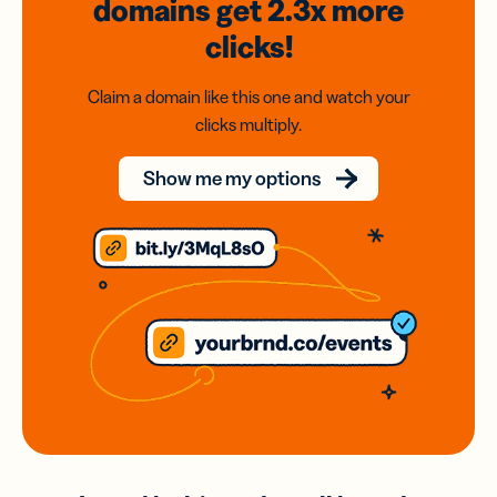
domains
get 2.3x
more
clicks!
Claim a domain like this one and watch your
clicks multiply.
Show me my options