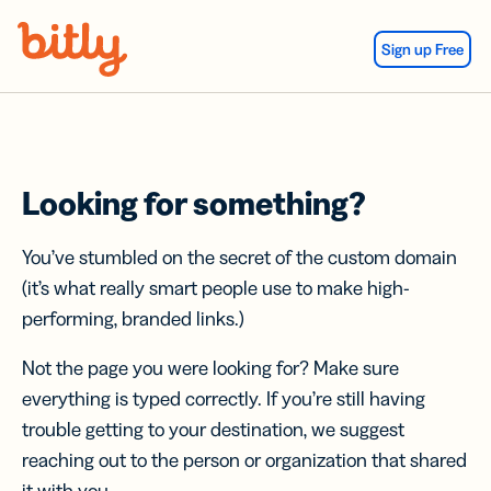
Skip Navigation
Sign up Free
Looking for something?
You’ve stumbled on the secret of the custom domain
(it’s what really smart people use to make high-
performing, branded links.)
Not the page you were looking for? Make sure
everything is typed correctly. If you’re still having
trouble getting to your destination, we suggest
reaching out to the person or organization that shared