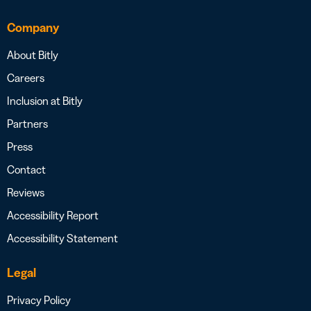
Company
About Bitly
Careers
Inclusion at Bitly
Partners
Press
Contact
Reviews
Accessibility Report
Accessibility Statement
Legal
Privacy Policy