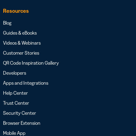
Resources
Blog
Guides & eBooks
Videos & Webinars
Customer Stories
QR Code Inspiration Gallery
Developers
Apps and Integrations
Help Center
Trust Center
Security Center
Browser Extension
Mobile App