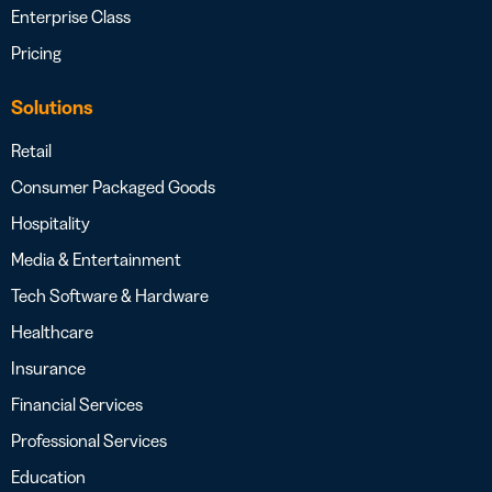
Enterprise Class
Pricing
Solutions
Retail
Consumer Packaged Goods
Hospitality
Media & Entertainment
Tech Software & Hardware
Healthcare
Insurance
Financial Services
Professional Services
Education