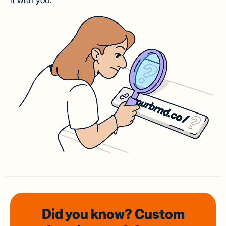
it with you.
Did you know? Custom