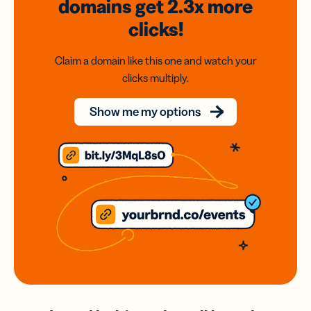
domains
get 2.3x
more
clicks!
Claim a domain like this one and watch your
clicks multiply.
Show me my options