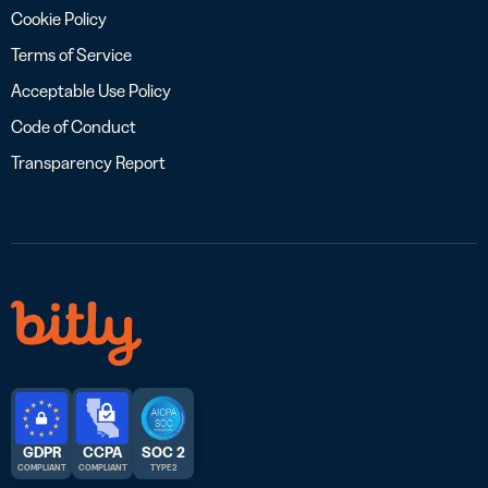
Cookie Policy
Terms of Service
Acceptable Use Policy
Code of Conduct
Transparency Report
GDPR
CCPA
SOC 2
COMPLIANT
COMPLIANT
TYPE 2