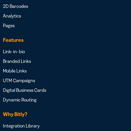
2D Barcodes
Analytics
Pages
Features
Link- in- bio
Branded Links
Mobile Links
UTM Campaigns
Digital Business Cards
Dynamic Routing
Why Bitly?
Integration Library