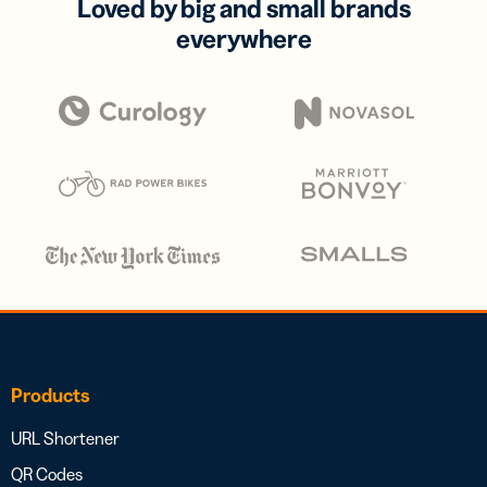
Loved by big and small brands
everywhere
Products
URL Shortener
QR Codes