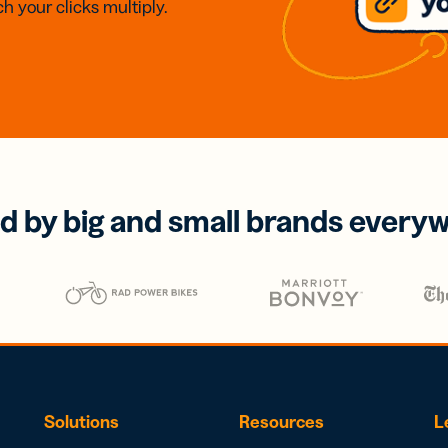
h your clicks multiply.
d by big and small brands every
Solutions
Resources
L