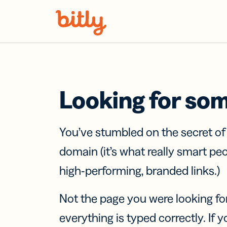
Skip Navigation
Looking for so
You’ve stumbled on the secret o
domain (it’s what really smart pe
high-performing, branded links.)
Not the page you were looking fo
everything is typed correctly. If yo