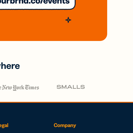
where
egal
Company