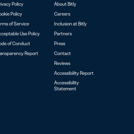
ivacy Policy
About Bitly
okie Policy
Careers
rms of Service
Inclusion at Bitly
ceptable Use Policy
Partners
ode of Conduct
Press
ransparency Report
Contact
Reviews
Accessibility Report
Accessibility
Statement