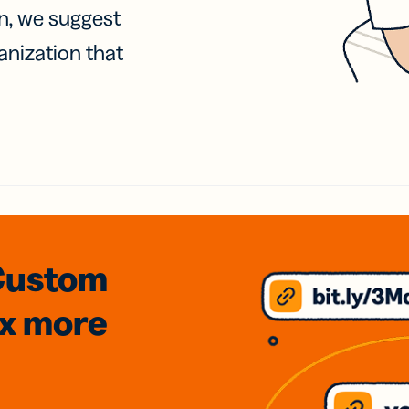
on, we suggest
anization that
Custom
3x
more