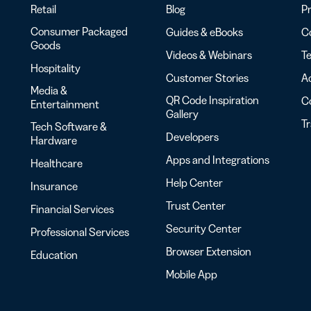
Retail
Blog
Pr
Consumer Packaged
Guides & eBooks
Co
Goods
Videos & Webinars
Te
Hospitality
Customer Stories
Ac
Media &
QR Code Inspiration
C
Entertainment
Gallery
T
Tech Software &
Developers
Hardware
Apps and Integrations
Healthcare
Help Center
Insurance
Trust Center
Financial Services
Security Center
Professional Services
Browser Extension
Education
Mobile App