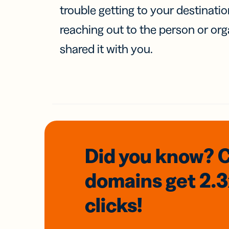
trouble getting to your destinati
reaching out to the person or org
shared it with you.
Did you know? 
domains
get 2.
clicks!