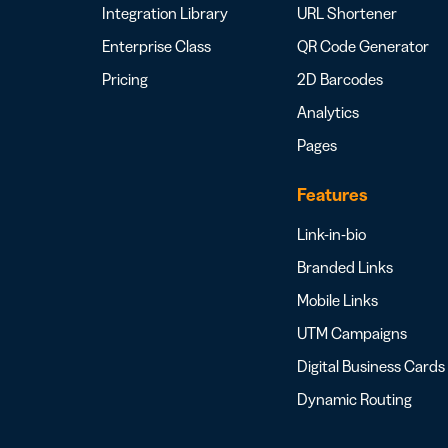
Integration Library
URL Shortener
Enterprise Class
QR Code Generator
Pricing
2D Barcodes
Analytics
Pages
Features
Link-in-bio
Branded Links
Mobile Links
UTM Campaigns
Digital Business Cards
Dynamic Routing