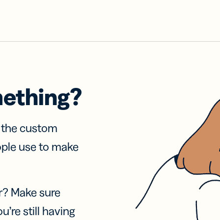
mething?
f the custom
ople use to make
r? Make sure
u’re still having