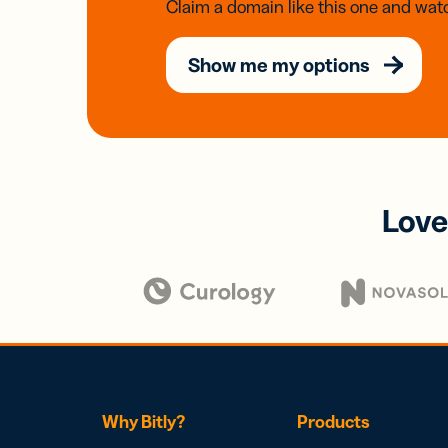
Claim a domain like this one and watc
Show me my options
Love
Why Bitly?
Products