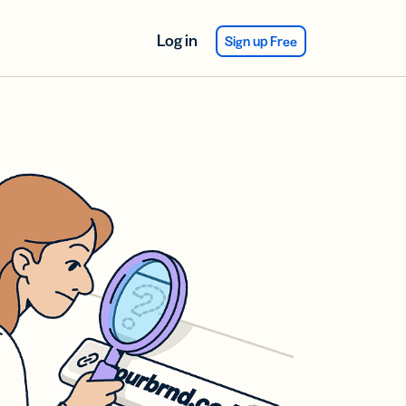
Log in
Sign up Free