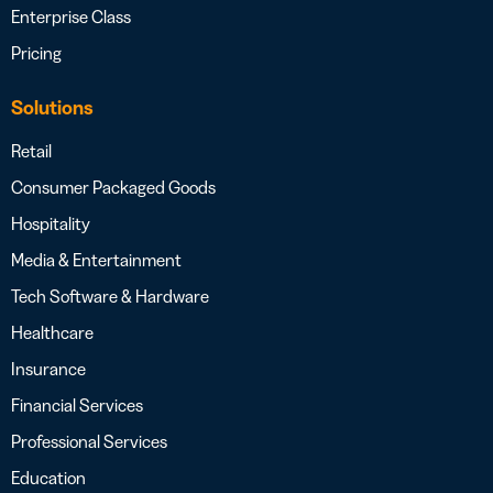
Enterprise Class
Pricing
Solutions
Retail
Consumer Packaged Goods
Hospitality
Media & Entertainment
Tech Software & Hardware
Healthcare
Insurance
Financial Services
Professional Services
Education