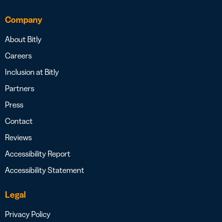
Company
About Bitly
Careers
Inclusion at Bitly
Partners
Press
Contact
Reviews
Accessibility Report
Accessibility Statement
Legal
Privacy Policy