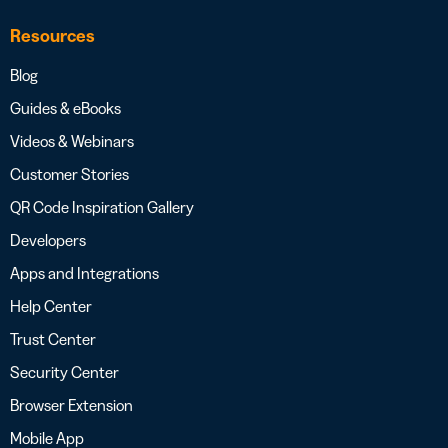
Resources
Blog
Guides & eBooks
Videos & Webinars
Customer Stories
QR Code Inspiration Gallery
Developers
Apps and Integrations
Help Center
Trust Center
Security Center
Browser Extension
Mobile App