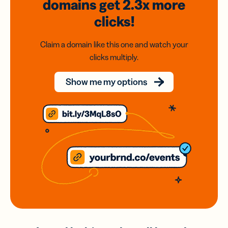
domains
get 2.3x
more
clicks!
Claim a domain like this one and watch your
clicks multiply.
Show me my options