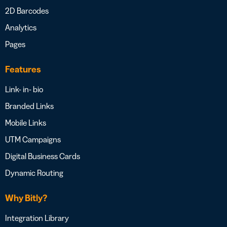
2D Barcodes
Analytics
Pages
Features
Link- in- bio
Branded Links
Mobile Links
UTM Campaigns
Digital Business Cards
Dynamic Routing
Why Bitly?
Integration Library