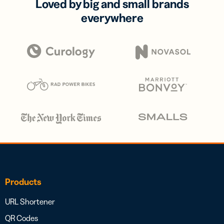
Loved by big and small brands
everywhere
Products
URL Shortener
QR Codes