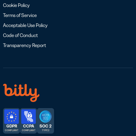
Cookie Policy
Terms of Service
Acceptable Use Policy
Code of Conduct
Transparency Report
GDPR
CCPA
SOC 2
COMPLIANT
COMPLIANT
TYPE 2