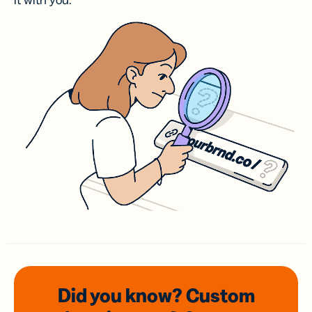
it with you.
Did you know? Custom