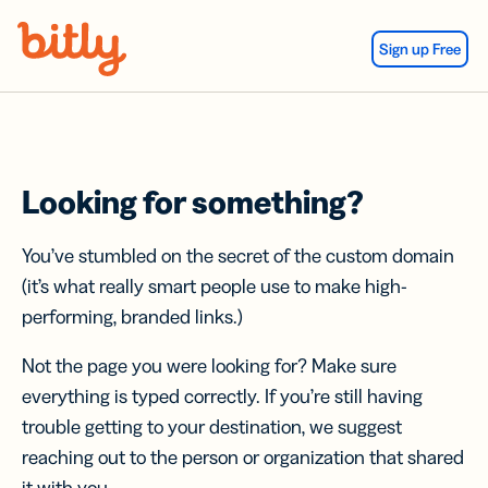
Skip Navigation
Sign up Free
Looking for something?
You’ve stumbled on the secret of the custom domain
(it’s what really smart people use to make high-
performing, branded links.)
Not the page you were looking for? Make sure
everything is typed correctly. If you’re still having
trouble getting to your destination, we suggest
reaching out to the person or organization that shared