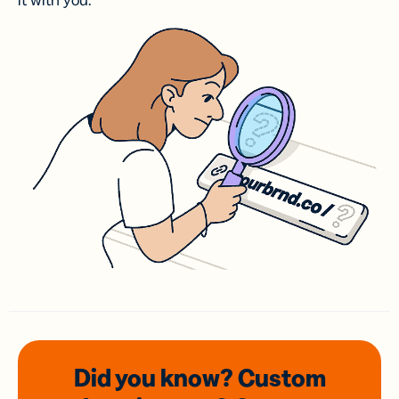
it with you.
Did you know? Custom