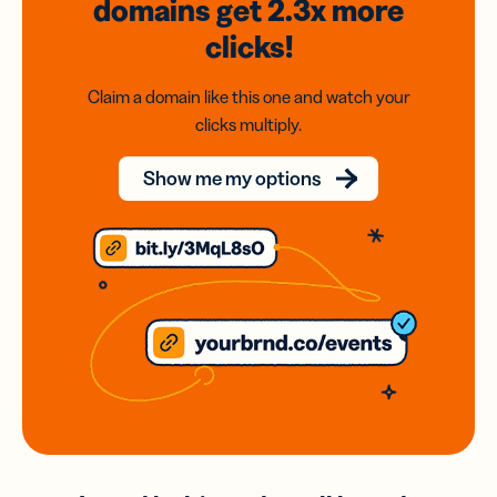
domains
get 2.3x
more
clicks!
Claim a domain like this one and watch your
clicks multiply.
Show me my options