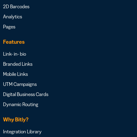
2D Barcodes
Analytics
Pages
Features
Link- in- bio
Branded Links
Mobile Links
UTM Campaigns
Digital Business Cards
Dynamic Routing
Why Bitly?
Integration Library