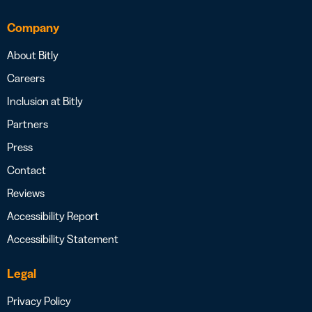
Company
About Bitly
Careers
Inclusion at Bitly
Partners
Press
Contact
Reviews
Accessibility Report
Accessibility Statement
Legal
Privacy Policy