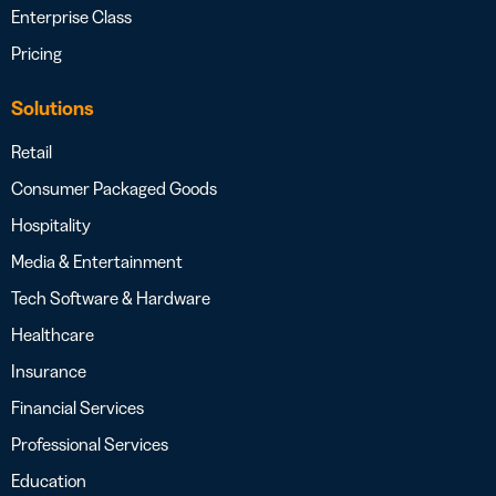
Enterprise Class
Pricing
Solutions
Retail
Consumer Packaged Goods
Hospitality
Media & Entertainment
Tech Software & Hardware
Healthcare
Insurance
Financial Services
Professional Services
Education