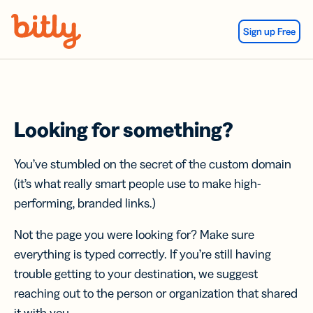
Skip Navigation
Sign up Free
Looking for something?
You’ve stumbled on the secret of the custom domain
(it’s what really smart people use to make high-
performing, branded links.)
Not the page you were looking for? Make sure
everything is typed correctly. If you’re still having
trouble getting to your destination, we suggest
reaching out to the person or organization that shared