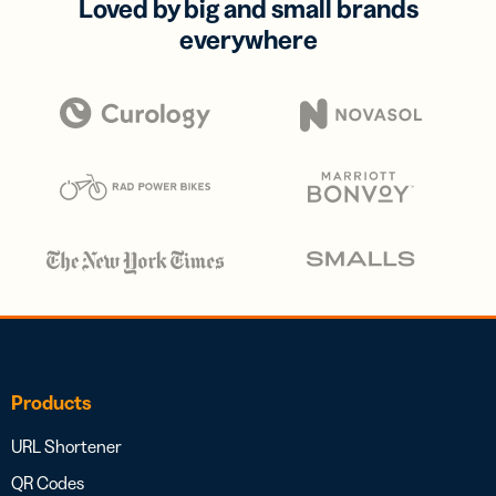
Loved by big and small brands
everywhere
Products
URL Shortener
QR Codes