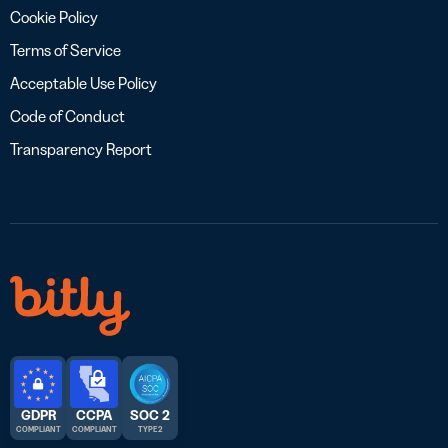
Cookie Policy
Terms of Service
Acceptable Use Policy
Code of Conduct
Transparency Report
GDPR
CCPA
SOC 2
COMPLIANT
COMPLIANT
TYPE 2