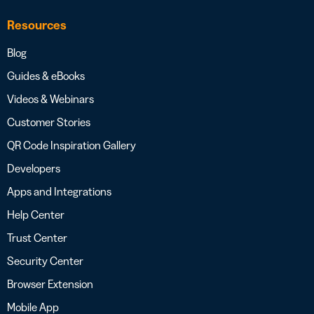
Resources
Blog
Guides & eBooks
Videos & Webinars
Customer Stories
QR Code Inspiration Gallery
Developers
Apps and Integrations
Help Center
Trust Center
Security Center
Browser Extension
Mobile App