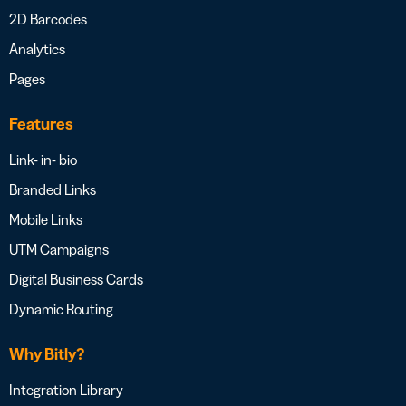
2D Barcodes
Analytics
Pages
Features
Link- in- bio
Branded Links
Mobile Links
UTM Campaigns
Digital Business Cards
Dynamic Routing
Why Bitly?
Integration Library