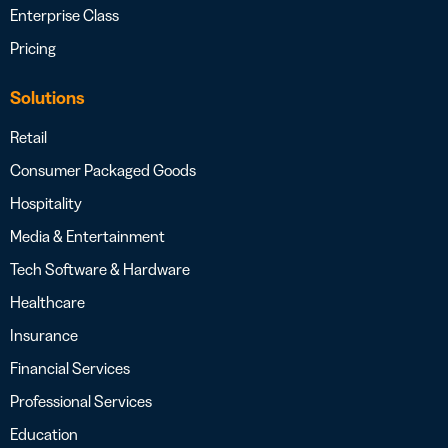
Enterprise Class
Pricing
Solutions
Retail
Consumer Packaged Goods
Hospitality
Media & Entertainment
Tech Software & Hardware
Healthcare
Insurance
Financial Services
Professional Services
Education