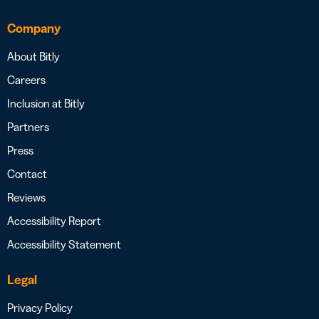
Company
About Bitly
Careers
Inclusion at Bitly
Partners
Press
Contact
Reviews
Accessibility Report
Accessibility Statement
Legal
Privacy Policy