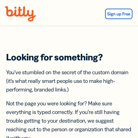
Skip Navigation
Sign up Free
Looking for something?
You’ve stumbled on the secret of the custom domain
(it’s what really smart people use to make high-
performing, branded links.)
Not the page you were looking for? Make sure
everything is typed correctly. If you’re still having
trouble getting to your destination, we suggest
reaching out to the person or organization that shared