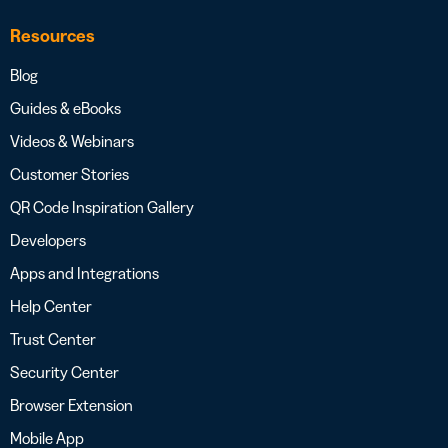
Resources
Blog
Guides & eBooks
Videos & Webinars
Customer Stories
QR Code Inspiration Gallery
Developers
Apps and Integrations
Help Center
Trust Center
Security Center
Browser Extension
Mobile App