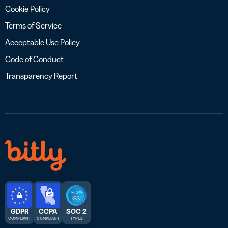
Cookie Policy
Terms of Service
Acceptable Use Policy
Code of Conduct
Transparency Report
GDPR
CCPA
SOC 2
COMPLIANT
COMPLIANT
TYPE 2