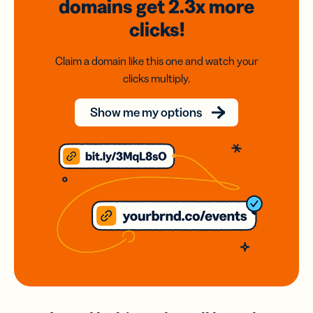
domains
get 2.3x
more
clicks!
Claim a domain like this one and watch your
clicks multiply.
Show me my options