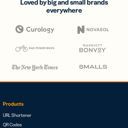
Loved by big and small brands
everywhere
Products
URL Shortener
QR Codes