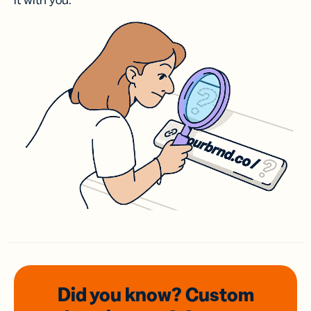
it with you.
Did you know? Custom