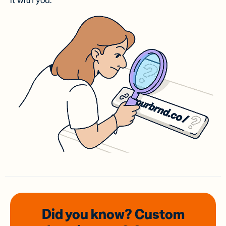
it with you.
Did you know? Custom