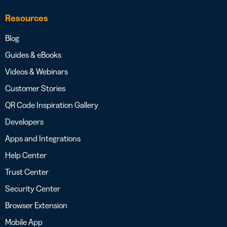
Resources
Blog
Guides & eBooks
Videos & Webinars
Customer Stories
QR Code Inspiration Gallery
Developers
Apps and Integrations
Help Center
Trust Center
Security Center
Browser Extension
Mobile App