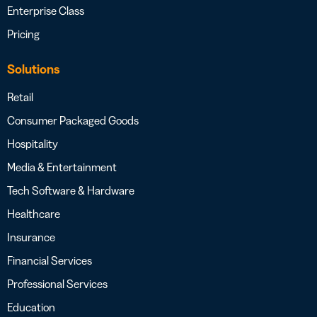
Enterprise Class
Pricing
Solutions
Retail
Consumer Packaged Goods
Hospitality
Media & Entertainment
Tech Software & Hardware
Healthcare
Insurance
Financial Services
Professional Services
Education