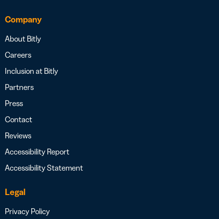
Company
About Bitly
Careers
Inclusion at Bitly
Partners
Press
Contact
Reviews
Accessibility Report
Accessibility Statement
Legal
Privacy Policy