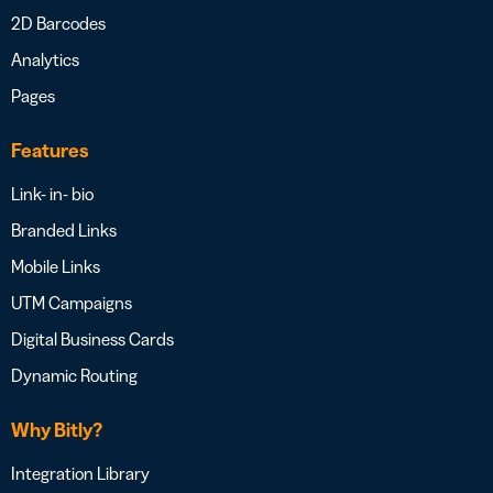
2D Barcodes
Analytics
Pages
Features
Link- in- bio
Branded Links
Mobile Links
UTM Campaigns
Digital Business Cards
Dynamic Routing
Why Bitly?
Integration Library