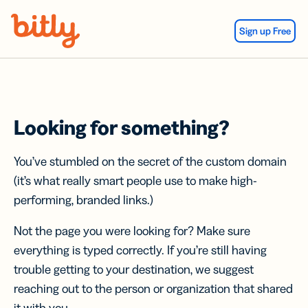
Skip Navigation
Sign up Free
Looking for something?
You’ve stumbled on the secret of the custom domain
(it’s what really smart people use to make high-
performing, branded links.)
Not the page you were looking for? Make sure
everything is typed correctly. If you’re still having
trouble getting to your destination, we suggest
reaching out to the person or organization that shared