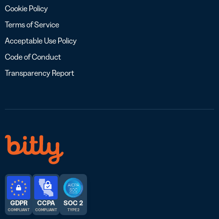
Cookie Policy
Terms of Service
Acceptable Use Policy
Code of Conduct
Transparency Report
GDPR
CCPA
SOC 2
COMPLIANT
COMPLIANT
TYPE 2