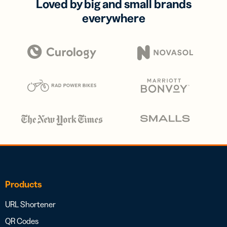
Loved by big and small brands
everywhere
Products
URL Shortener
QR Codes