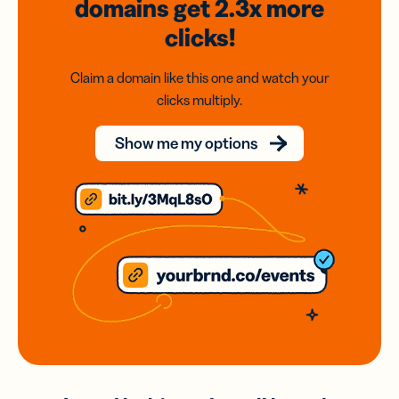
domains
get 2.3x
more
clicks!
Claim a domain like this one and watch your
clicks multiply.
Show me my options