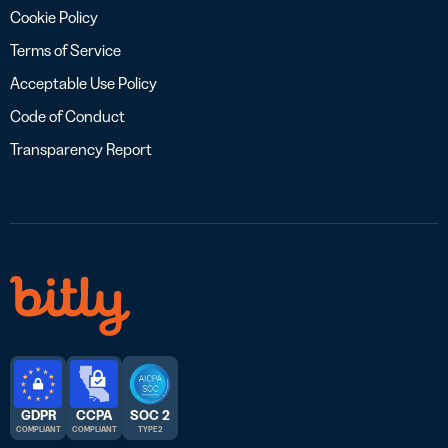
Cookie Policy
Terms of Service
Acceptable Use Policy
Code of Conduct
Transparency Report
GDPR
CCPA
SOC 2
COMPLIANT
COMPLIANT
TYPE 2