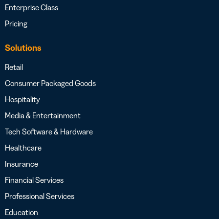
Enterprise Class
Pricing
Solutions
Retail
Consumer Packaged Goods
Hospitality
Media & Entertainment
Tech Software & Hardware
Healthcare
Insurance
Financial Services
Professional Services
Education