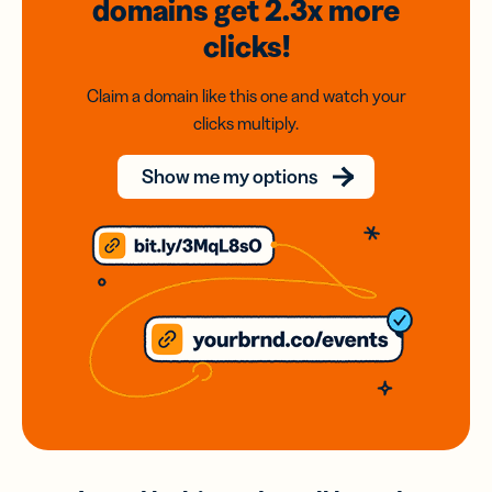
domains
get 2.3x
more
clicks!
Claim a domain like this one and watch your
clicks multiply.
Show me my options