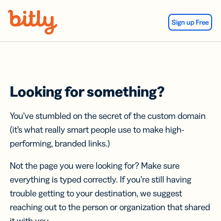
Skip Navigation
Sign up Free
Looking for something?
You’ve stumbled on the secret of the custom domain
(it’s what really smart people use to make high-
performing, branded links.)
Not the page you were looking for? Make sure
everything is typed correctly. If you’re still having
trouble getting to your destination, we suggest
reaching out to the person or organization that shared