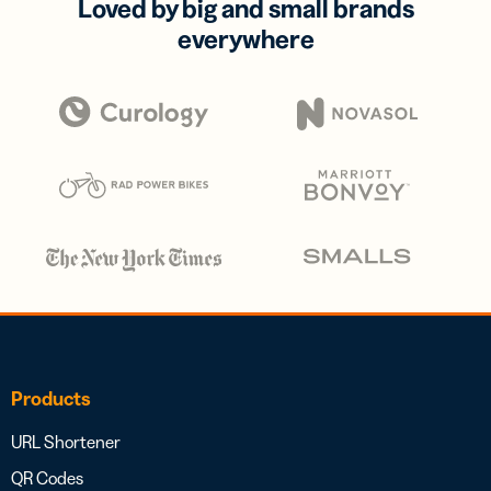
Loved by big and small brands
everywhere
Products
URL Shortener
QR Codes