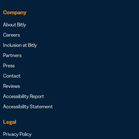
Company
About Bitly
Careers
Inclusion at Bitly
Partners
Press
Contact
Reviews
Accessibility Report
Accessibility Statement
Legal
Privacy Policy