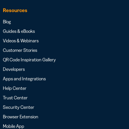
Resources
Blog
Guides & eBooks
Videos & Webinars
Customer Stories
QR Code Inspiration Gallery
Developers
Apps and Integrations
Help Center
Trust Center
Security Center
Browser Extension
Mobile App