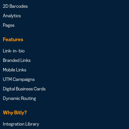
2D Barcodes
Analytics
Pages
Features
Link- in- bio
Branded Links
Mobile Links
UTM Campaigns
Digital Business Cards
Dynamic Routing
Why Bitly?
Integration Library