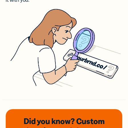
it with you.
Did you know? Custom