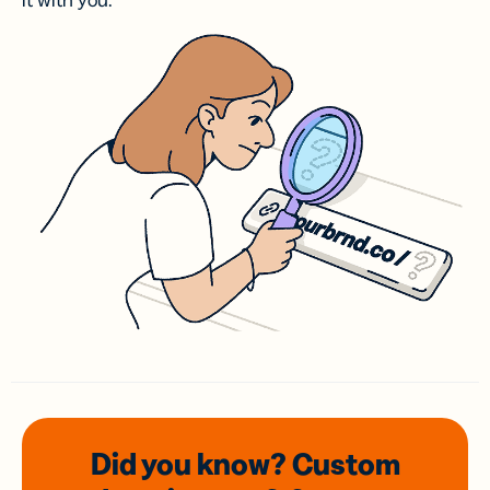
it with you.
Did you know? Custom