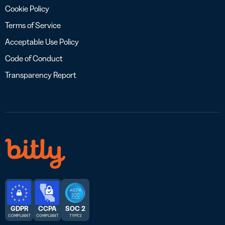
Cookie Policy
Terms of Service
Acceptable Use Policy
Code of Conduct
Transparency Report
GDPR
CCPA
SOC 2
COMPLIANT
COMPLIANT
TYPE 2