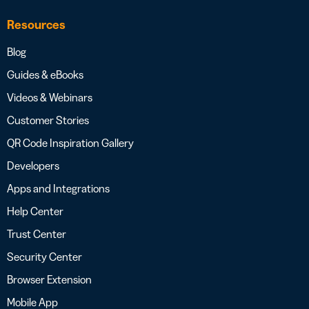
Resources
Blog
Guides & eBooks
Videos & Webinars
Customer Stories
QR Code Inspiration Gallery
Developers
Apps and Integrations
Help Center
Trust Center
Security Center
Browser Extension
Mobile App