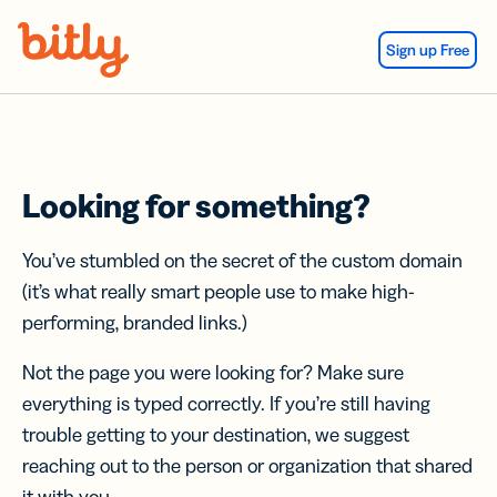
Skip Navigation
Sign up Free
Looking for something?
You’ve stumbled on the secret of the custom domain
(it’s what really smart people use to make high-
performing, branded links.)
Not the page you were looking for? Make sure
everything is typed correctly. If you’re still having
trouble getting to your destination, we suggest
reaching out to the person or organization that shared