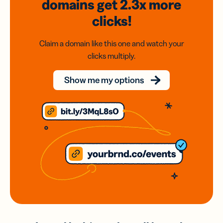
domains
get 2.3x
more
clicks!
Claim a domain like this one and watch your
clicks multiply.
Show me my options