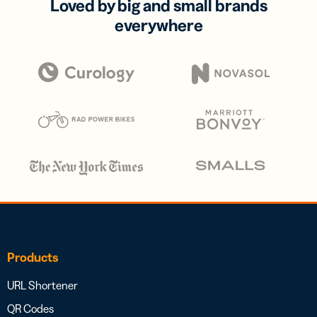
Loved by big and small brands
everywhere
Products
URL Shortener
QR Codes