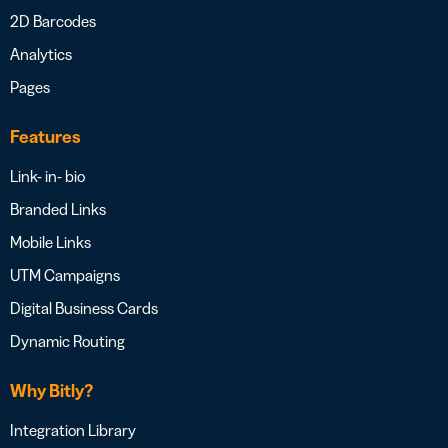
2D Barcodes
Analytics
Pages
Features
Link- in- bio
Branded Links
Mobile Links
UTM Campaigns
Digital Business Cards
Dynamic Routing
Why Bitly?
Integration Library