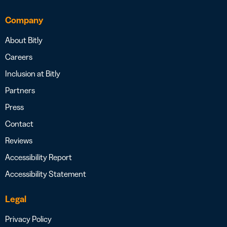
Company
About Bitly
Careers
Inclusion at Bitly
Partners
Press
Contact
Reviews
Accessibility Report
Accessibility Statement
Legal
Privacy Policy