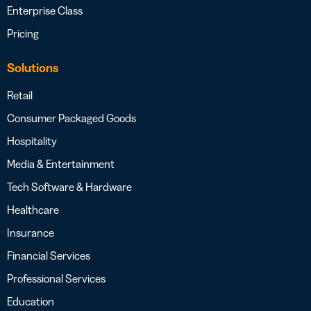
Enterprise Class
Pricing
Solutions
Retail
Consumer Packaged Goods
Hospitality
Media & Entertainment
Tech Software & Hardware
Healthcare
Insurance
Financial Services
Professional Services
Education