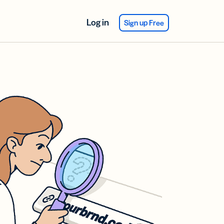
Log in
Sign up Free