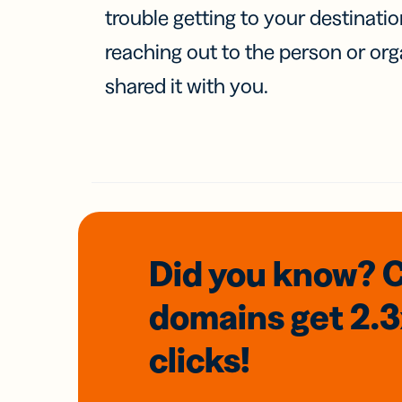
trouble getting to your destinati
reaching out to the person or org
shared it with you.
Did you know? 
domains
get 2.
clicks!