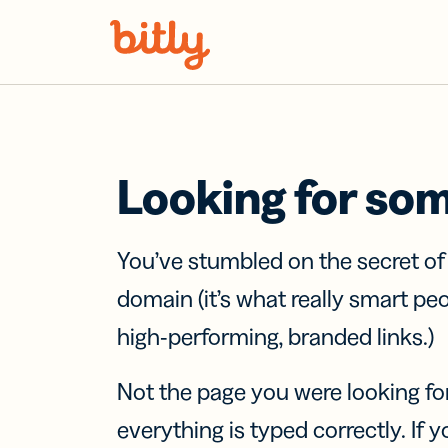
Skip Navigation
Looking for so
You’ve stumbled on the secret o
domain (it’s what really smart pe
high-performing, branded links.)
Not the page you were looking fo
everything is typed correctly. If yo