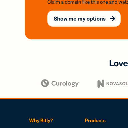
Claim a domain like this one and watc
Show me my options
Love
Why Bitly?
Products