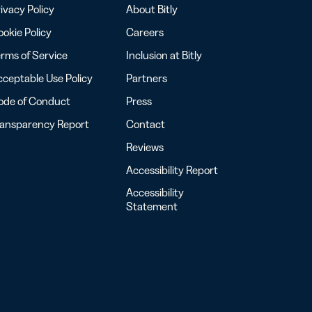
ivacy Policy
About Bitly
okie Policy
Careers
rms of Service
Inclusion at Bitly
ceptable Use Policy
Partners
ode of Conduct
Press
ransparency Report
Contact
Reviews
Accessibility Report
Accessibility
Statement