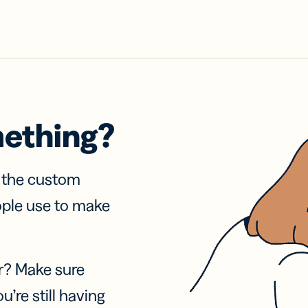
mething?
f the custom
ople use to make
r? Make sure
u’re still having