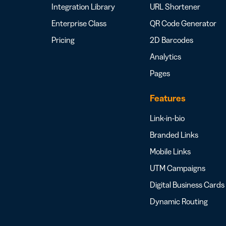
Integration Library
URL Shortener
Enterprise Class
QR Code Generator
Pricing
2D Barcodes
Analytics
Pages
Features
Link-in-bio
Branded Links
Mobile Links
UTM Campaigns
Digital Business Cards
Dynamic Routing