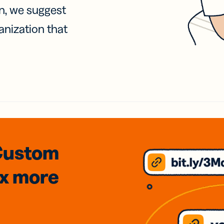
on, we suggest
anization that
Custom
3x
more