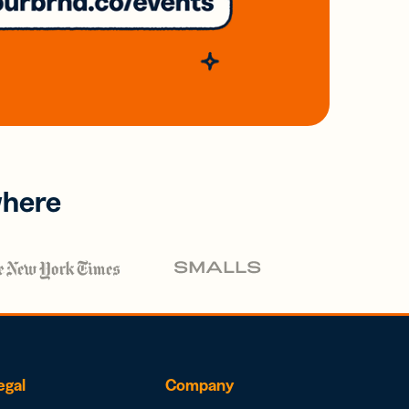
where
egal
Company