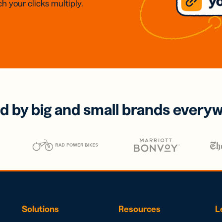
h your clicks multiply.
d by big and small brands every
Solutions
Resources
L