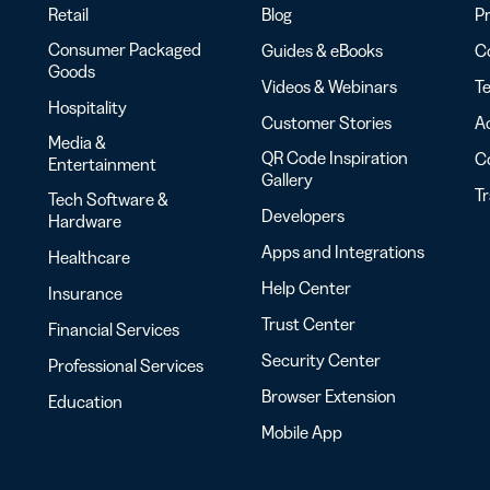
Retail
Blog
Pr
Consumer Packaged
Guides & eBooks
Co
Goods
Videos & Webinars
Te
Hospitality
Customer Stories
Ac
Media &
QR Code Inspiration
C
Entertainment
Gallery
T
Tech Software &
Developers
Hardware
Apps and Integrations
Healthcare
Help Center
Insurance
Trust Center
Financial Services
Security Center
Professional Services
Browser Extension
Education
Mobile App