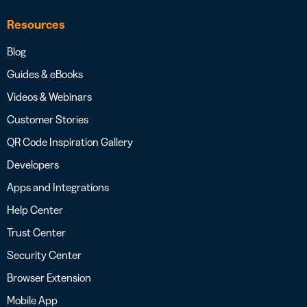
Resources
Blog
Guides & eBooks
Videos & Webinars
Customer Stories
QR Code Inspiration Gallery
Developers
Apps and Integrations
Help Center
Trust Center
Security Center
Browser Extension
Mobile App