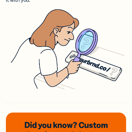
it with you.
Did you know? Custom