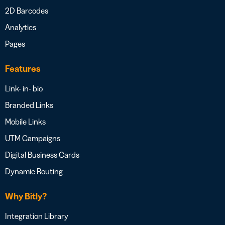
2D Barcodes
Analytics
Pages
Features
Link- in- bio
Branded Links
Mobile Links
UTM Campaigns
Digital Business Cards
Dynamic Routing
Why Bitly?
Integration Library