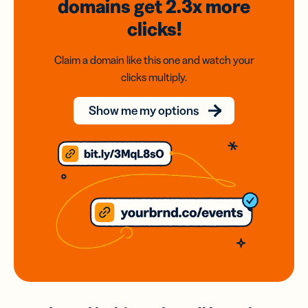
domains
get 2.3x
more
clicks!
Claim a domain like this one and watch your
clicks multiply.
Show me my options