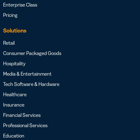
Enterprise Class
Pricing
Solutions
Retail
Consumer Packaged Goods
Hospitality
Media & Entertainment
Tech Software & Hardware
Healthcare
Insurance
Financial Services
Professional Services
Education