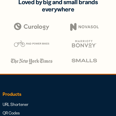
Loved by big and small brands
everywhere
Products
URL Shortener
QR Codes