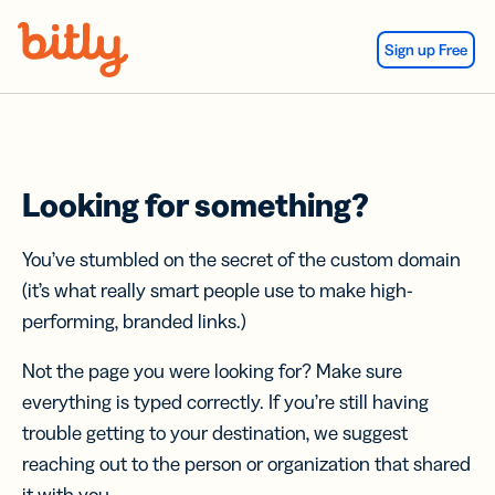
Skip Navigation
Sign up Free
Looking for something?
You’ve stumbled on the secret of the custom domain
(it’s what really smart people use to make high-
performing, branded links.)
Not the page you were looking for? Make sure
everything is typed correctly. If you’re still having
trouble getting to your destination, we suggest
reaching out to the person or organization that shared