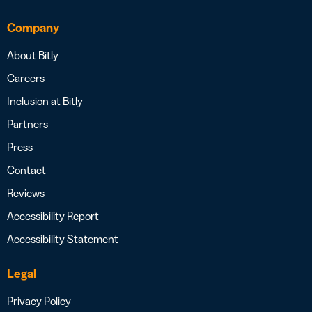
Company
About Bitly
Careers
Inclusion at Bitly
Partners
Press
Contact
Reviews
Accessibility Report
Accessibility Statement
Legal
Privacy Policy