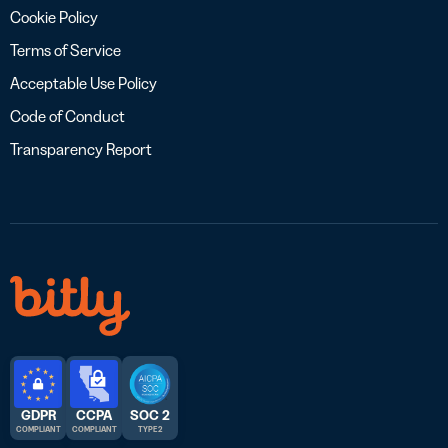
Cookie Policy
Terms of Service
Acceptable Use Policy
Code of Conduct
Transparency Report
GDPR
CCPA
SOC 2
COMPLIANT
COMPLIANT
TYPE 2