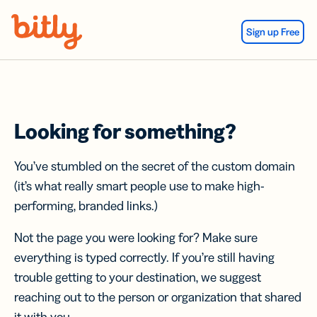
Skip Navigation
Sign up Free
Looking for something?
You’ve stumbled on the secret of the custom domain
(it’s what really smart people use to make high-
performing, branded links.)
Not the page you were looking for? Make sure
everything is typed correctly. If you’re still having
trouble getting to your destination, we suggest
reaching out to the person or organization that shared