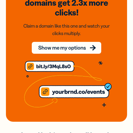
domains
get 2.3x
more
clicks!
Claim a domain like this one and watch your
clicks multiply.
Show me my options