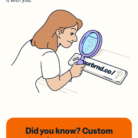
it with you.
Did you know? Custom