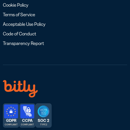
Cookie Policy
Terms of Service
Acceptable Use Policy
Code of Conduct
Transparency Report
GDPR
CCPA
SOC 2
COMPLIANT
COMPLIANT
TYPE 2