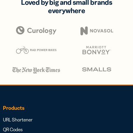
Loved by big and small brands
everywhere
Products
URL Shortener
QR Codes