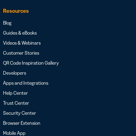
Resources
Blog
Guides & eBooks
Videos & Webinars
Customer Stories
QR Code Inspiration Gallery
Developers
Apps and Integrations
Help Center
Trust Center
Security Center
Browser Extension
Mobile App