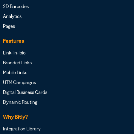
2D Barcodes
Analytics
Pages
Features
Link- in- bio
Branded Links
Mobile Links
UTM Campaigns
Digital Business Cards
Dynamic Routing
Why Bitly?
Integration Library