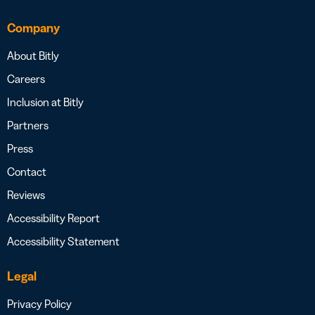
Company
About Bitly
Careers
Inclusion at Bitly
Partners
Press
Contact
Reviews
Accessibility Report
Accessibility Statement
Legal
Privacy Policy