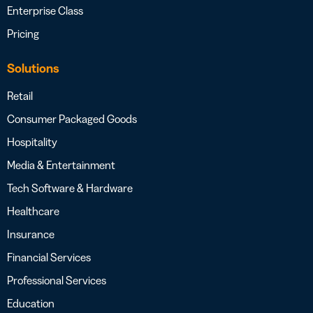
Enterprise Class
Pricing
Solutions
Retail
Consumer Packaged Goods
Hospitality
Media & Entertainment
Tech Software & Hardware
Healthcare
Insurance
Financial Services
Professional Services
Education