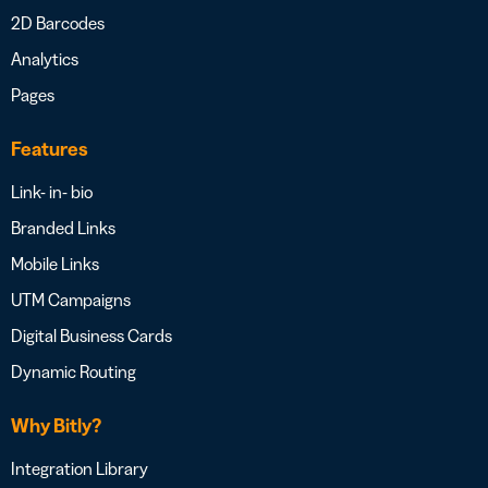
2D Barcodes
Analytics
Pages
Features
Link- in- bio
Branded Links
Mobile Links
UTM Campaigns
Digital Business Cards
Dynamic Routing
Why Bitly?
Integration Library