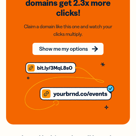
domains
get 2.3x
more
clicks!
Claim a domain like this one and watch your
clicks multiply.
Show me my options