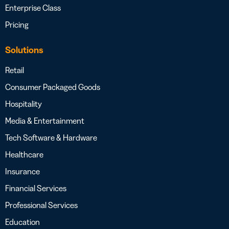
Enterprise Class
Pricing
Solutions
Retail
Consumer Packaged Goods
Hospitality
Media & Entertainment
Tech Software & Hardware
Healthcare
Insurance
Financial Services
Professional Services
Education