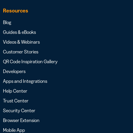
Resources
Blog
Guides & eBooks
Videos & Webinars
Customer Stories
QR Code Inspiration Gallery
Developers
Apps and Integrations
Help Center
Trust Center
Security Center
Browser Extension
Mobile App