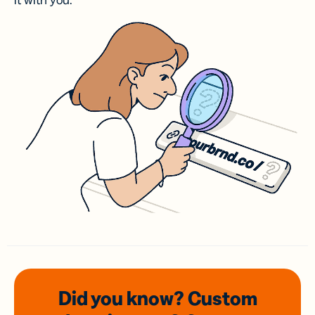
it with you.
Did you know? Custom