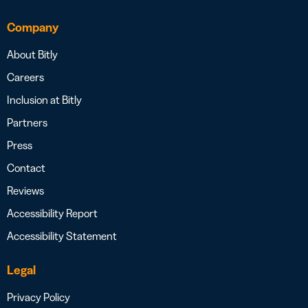
Company
About Bitly
Careers
Inclusion at Bitly
Partners
Press
Contact
Reviews
Accessibility Report
Accessibility Statement
Legal
Privacy Policy