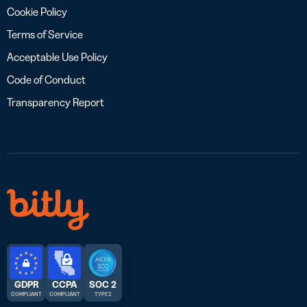
Cookie Policy
Terms of Service
Acceptable Use Policy
Code of Conduct
Transparency Report
GDPR
CCPA
SOC 2
COMPLIANT
COMPLIANT
TYPE 2