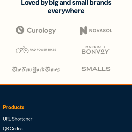
Loved by big and small brands
everywhere
Products
URL Shortener
QR Codes