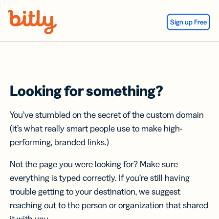
Skip Navigation
Sign up Free
Looking for something?
You’ve stumbled on the secret of the custom domain
(it’s what really smart people use to make high-
performing, branded links.)
Not the page you were looking for? Make sure
everything is typed correctly. If you’re still having
trouble getting to your destination, we suggest
reaching out to the person or organization that shared