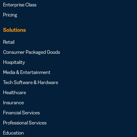
Enterprise Class
Pricing
Solutions
Retail
Consumer Packaged Goods
Hospitality
Media & Entertainment
Tech Software & Hardware
Healthcare
Insurance
Financial Services
Professional Services
Education