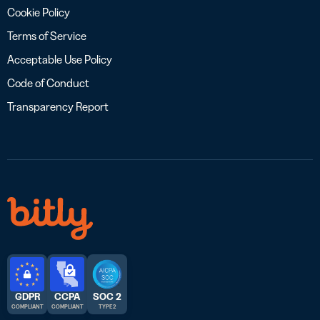
Cookie Policy
Terms of Service
Acceptable Use Policy
Code of Conduct
Transparency Report
GDPR
CCPA
SOC 2
COMPLIANT
COMPLIANT
TYPE 2