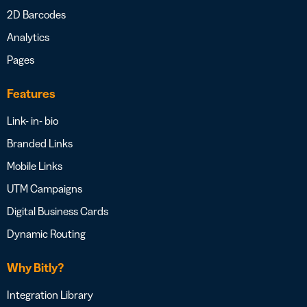
2D Barcodes
Analytics
Pages
Features
Link- in- bio
Branded Links
Mobile Links
UTM Campaigns
Digital Business Cards
Dynamic Routing
Why Bitly?
Integration Library