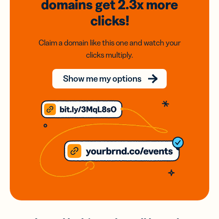
domains
get 2.3x
more
clicks!
Claim a domain like this one and watch your
clicks multiply.
Show me my options