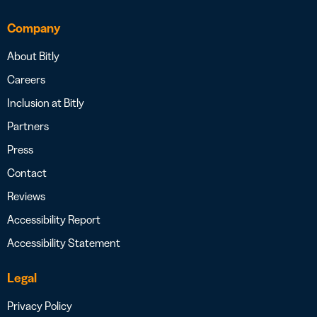
Company
About Bitly
Careers
Inclusion at Bitly
Partners
Press
Contact
Reviews
Accessibility Report
Accessibility Statement
Legal
Privacy Policy