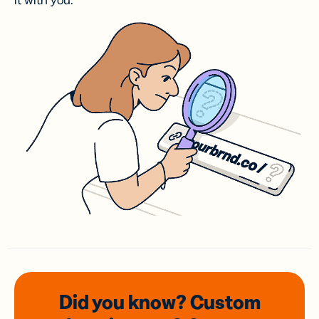
it with you.
Did you know? Custom