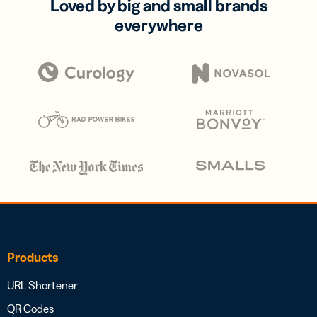
Loved by big and small brands
everywhere
Products
URL Shortener
QR Codes