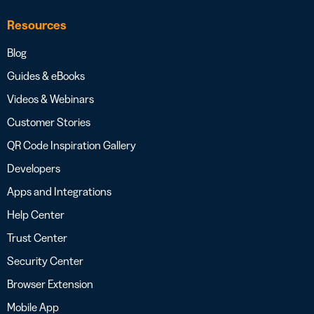
Resources
Blog
Guides & eBooks
Videos & Webinars
Customer Stories
QR Code Inspiration Gallery
Developers
Apps and Integrations
Help Center
Trust Center
Security Center
Browser Extension
Mobile App