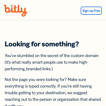
Skip Navigation
Sign up Free
Looking for something?
You’ve stumbled on the secret of the custom domain
(it’s what really smart people use to make high-
performing, branded links.)
Not the page you were looking for? Make sure
everything is typed correctly. If you’re still having
trouble getting to your destination, we suggest
reaching out to the person or organization that shared