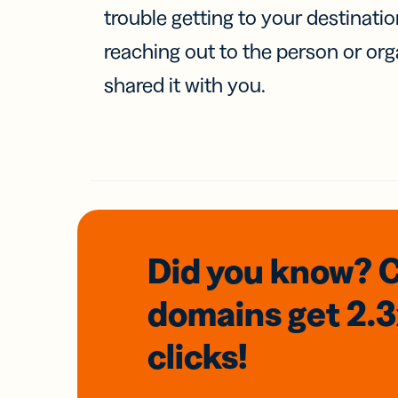
trouble getting to your destinati
reaching out to the person or org
shared it with you.
Did you know? 
domains
get 2.
clicks!