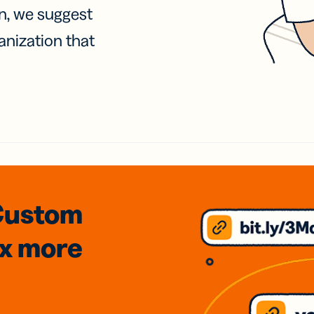
on, we suggest
anization that
Custom
3x
more