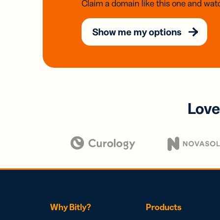
Claim a domain like this one and watc
Show me my options
Love
Why Bitly?
Products