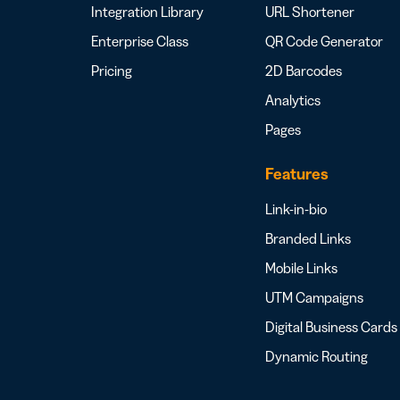
Integration Library
URL Shortener
Enterprise Class
QR Code Generator
Pricing
2D Barcodes
Analytics
Pages
Features
Link-in-bio
Branded Links
Mobile Links
UTM Campaigns
Digital Business Cards
Dynamic Routing