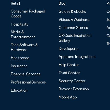
Retail
Blog
Pr
Consumer Packaged
Guides & eBooks
Co
Goods
Videos & Webinars
Te
Hospitality
Customer Stories
Ac
Media &
QR Code Inspiration
C
Entertainment
Gallery
T
Tech Software &
Developers
Hardware
Apps and Integrations
Healthcare
Help Center
Insurance
Trust Center
Financial Services
Security Center
Professional Services
Browser Extension
Education
Mobile App