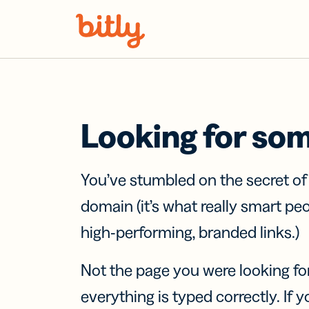
Skip Navigation
Looking for so
You’ve stumbled on the secret o
domain (it’s what really smart pe
high-performing, branded links.)
Not the page you were looking fo
everything is typed correctly. If yo