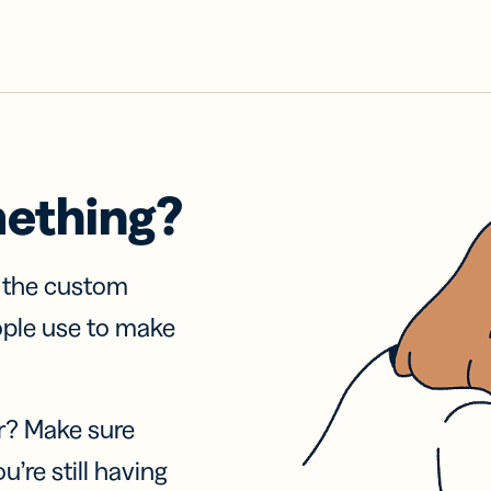
mething?
f the custom
ople use to make
r? Make sure
u’re still having