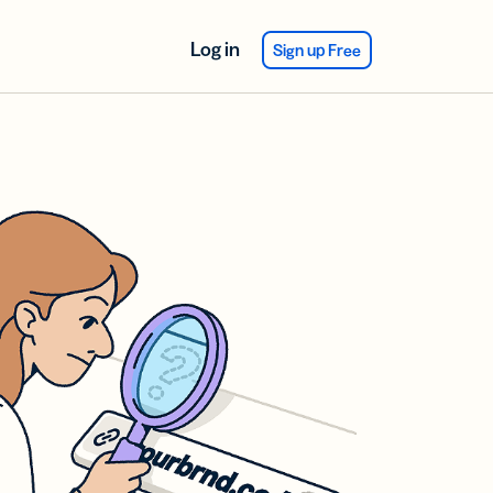
Log in
Sign up Free