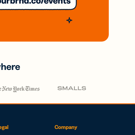
where
egal
Company