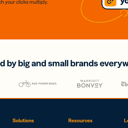
h your clicks multiply.
d by big and small brands every
Solutions
Resources
L