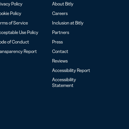
ivacy Policy
About Bitly
okie Policy
Careers
rms of Service
Inclusion at Bitly
ceptable Use Policy
Partners
ode of Conduct
Press
ransparency Report
Contact
Reviews
Accessibility Report
Accessibility
Statement