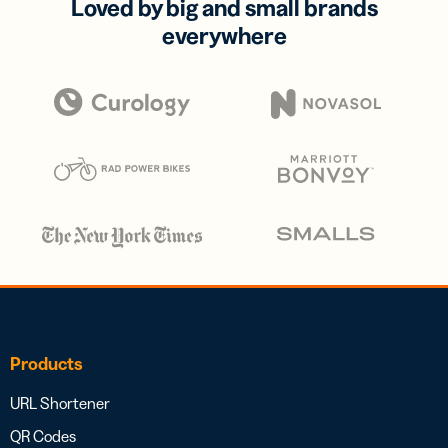
Loved by big and small brands
everywhere
Products
URL Shortener
QR Codes