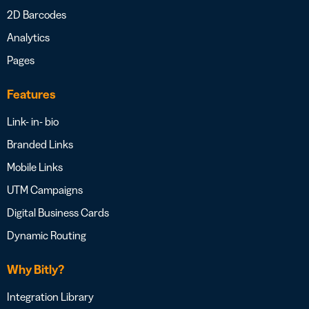
2D Barcodes
Analytics
Pages
Features
Link- in- bio
Branded Links
Mobile Links
UTM Campaigns
Digital Business Cards
Dynamic Routing
Why Bitly?
Integration Library