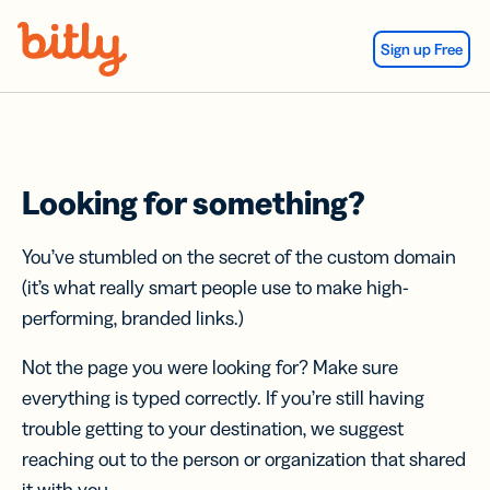
Skip Navigation
Sign up Free
Looking for something?
You’ve stumbled on the secret of the custom domain
(it’s what really smart people use to make high-
performing, branded links.)
Not the page you were looking for? Make sure
everything is typed correctly. If you’re still having
trouble getting to your destination, we suggest
reaching out to the person or organization that shared