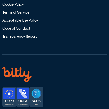
Cookie Policy
Terms of Service
Acceptable Use Policy
Code of Conduct
Transparency Report
GDPR
CCPA
SOC 2
COMPLIANT
COMPLIANT
TYPE 2