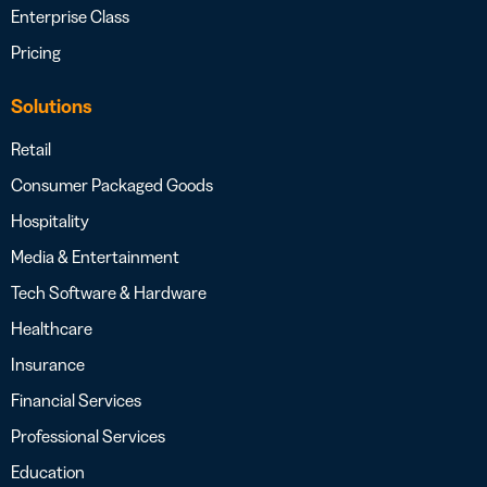
Enterprise Class
Pricing
Solutions
Retail
Consumer Packaged Goods
Hospitality
Media & Entertainment
Tech Software & Hardware
Healthcare
Insurance
Financial Services
Professional Services
Education