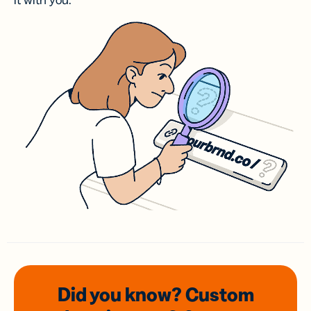
it with you.
Did you know? Custom