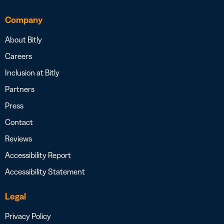
Company
About Bitly
Careers
Inclusion at Bitly
Partners
Press
Contact
Reviews
Accessibility Report
Accessibility Statement
Legal
Privacy Policy