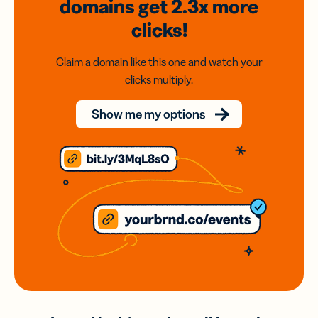
domains
get 2.3x
more
clicks!
Claim a domain like this one and watch your
clicks multiply.
Show me my options