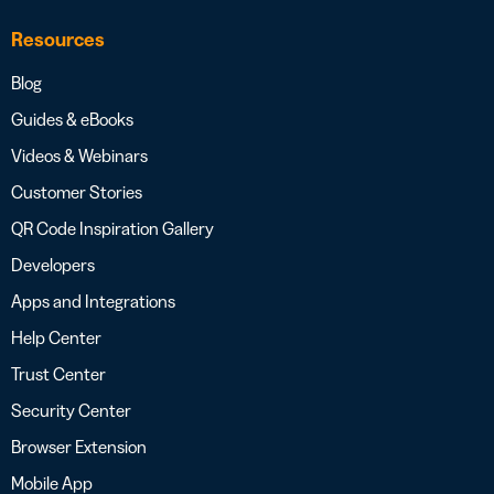
Resources
Blog
Guides & eBooks
Videos & Webinars
Customer Stories
QR Code Inspiration Gallery
Developers
Apps and Integrations
Help Center
Trust Center
Security Center
Browser Extension
Mobile App