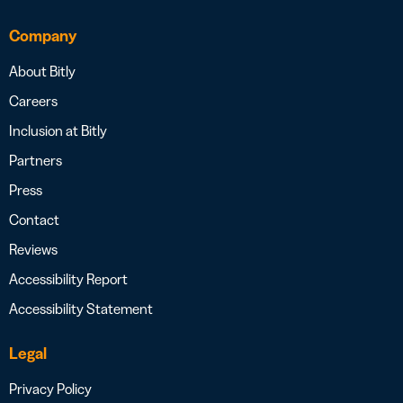
Company
About Bitly
Careers
Inclusion at Bitly
Partners
Press
Contact
Reviews
Accessibility Report
Accessibility Statement
Legal
Privacy Policy