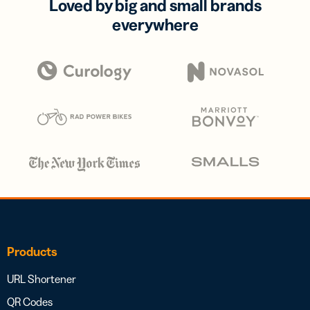
Loved by big and small brands
everywhere
Products
URL Shortener
QR Codes