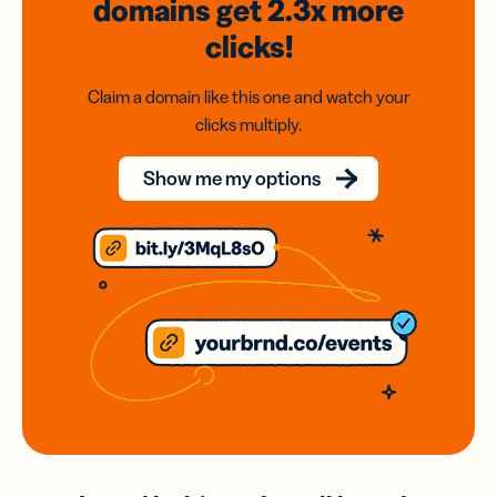
domains
get 2.3x
more
clicks!
Claim a domain like this one and watch your
clicks multiply.
Show me my options