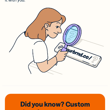
it with you.
Did you know? Custom