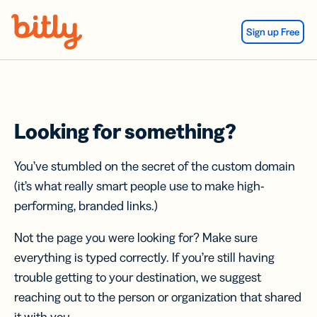
Skip Navigation
Sign up Free
Looking for something?
You’ve stumbled on the secret of the custom domain
(it’s what really smart people use to make high-
performing, branded links.)
Not the page you were looking for? Make sure
everything is typed correctly. If you’re still having
trouble getting to your destination, we suggest
reaching out to the person or organization that shared