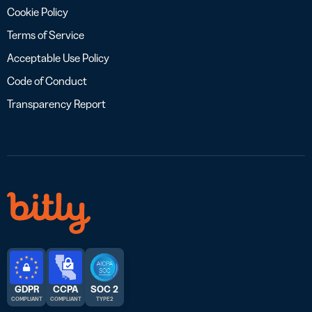
Cookie Policy
Terms of Service
Acceptable Use Policy
Code of Conduct
Transparency Report
GDPR
CCPA
SOC 2
COMPLIANT
COMPLIANT
TYPE 2