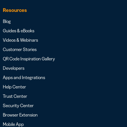
Resources
Blog
Guides & eBooks
Videos & Webinars
Customer Stories
QR Code Inspiration Gallery
Developers
Apps and Integrations
Help Center
Trust Center
Security Center
Browser Extension
Mobile App