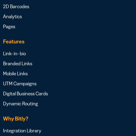
2D Barcodes
Analytics
Pages
Features
Link- in- bio
Branded Links
Mobile Links
UTM Campaigns
Digital Business Cards
Dynamic Routing
Why Bitly?
Integration Library