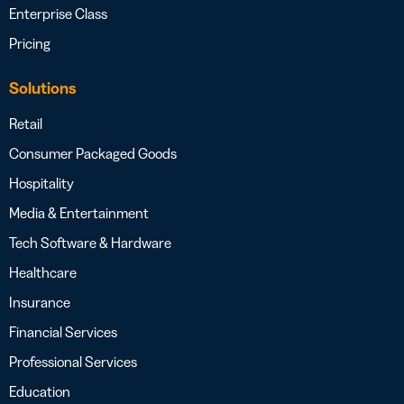
Enterprise Class
Pricing
Solutions
Retail
Consumer Packaged Goods
Hospitality
Media & Entertainment
Tech Software & Hardware
Healthcare
Insurance
Financial Services
Professional Services
Education