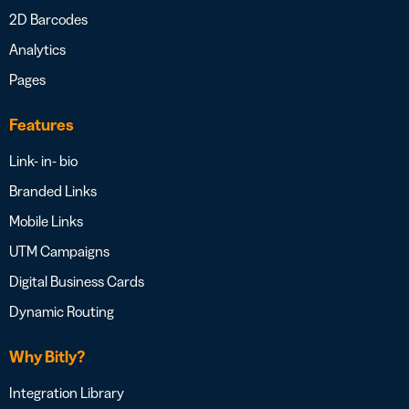
2D Barcodes
Analytics
Pages
Features
Link- in- bio
Branded Links
Mobile Links
UTM Campaigns
Digital Business Cards
Dynamic Routing
Why Bitly?
Integration Library