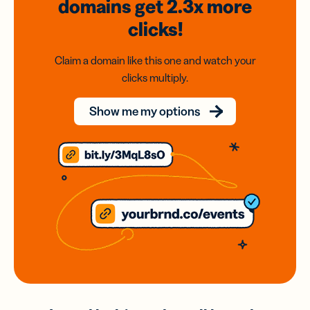
domains
get 2.3x
more
clicks!
Claim a domain like this one and watch your
clicks multiply.
Show me my options