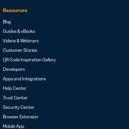
Resources
Blog
Guides & eBooks
Videos & Webinars
Customer Stories
QR Code Inspiration Gallery
Developers
Apps and Integrations
Help Center
Trust Center
Security Center
Browser Extension
Mobile App