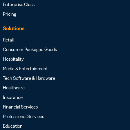
Enterprise Class
Pricing
Solutions
Retail
Consumer Packaged Goods
Hospitality
Media & Entertainment
Tech Software & Hardware
Healthcare
Insurance
Financial Services
Professional Services
Education