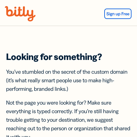
Skip Navigation
Sign up Free
Looking for something?
You’ve stumbled on the secret of the custom domain
(it’s what really smart people use to make high-
performing, branded links.)
Not the page you were looking for? Make sure
everything is typed correctly. If you’re still having
trouble getting to your destination, we suggest
reaching out to the person or organization that shared