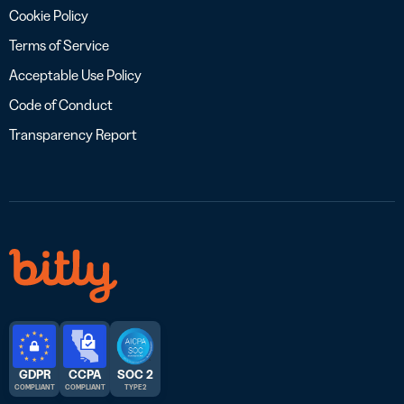
Cookie Policy
Terms of Service
Acceptable Use Policy
Code of Conduct
Transparency Report
GDPR
CCPA
SOC 2
COMPLIANT
COMPLIANT
TYPE 2