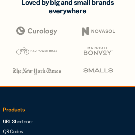
Loved by big and small brands
everywhere
Products
URL Shortener
QR Codes