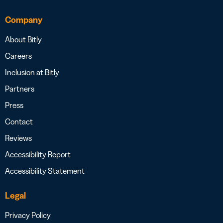
Company
About Bitly
Careers
Inclusion at Bitly
Partners
Press
Contact
Reviews
Accessibility Report
Accessibility Statement
Legal
Privacy Policy