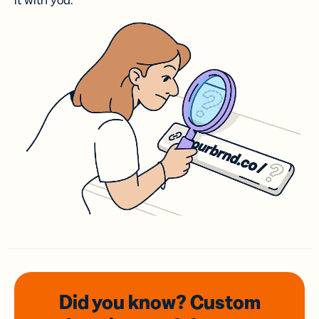
it with you.
Did you know? Custom