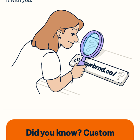
it with you.
Did you know? Custom