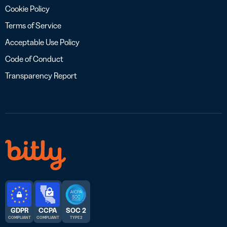
Cookie Policy
Terms of Service
Acceptable Use Policy
Code of Conduct
Transparency Report
GDPR
CCPA
SOC 2
COMPLIANT
COMPLIANT
TYPE 2