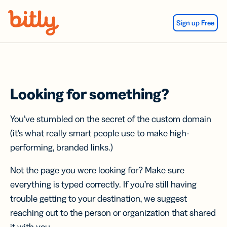
Skip Navigation
Sign up Free
Looking for something?
You’ve stumbled on the secret of the custom domain
(it’s what really smart people use to make high-
performing, branded links.)
Not the page you were looking for? Make sure
everything is typed correctly. If you’re still having
trouble getting to your destination, we suggest
reaching out to the person or organization that shared