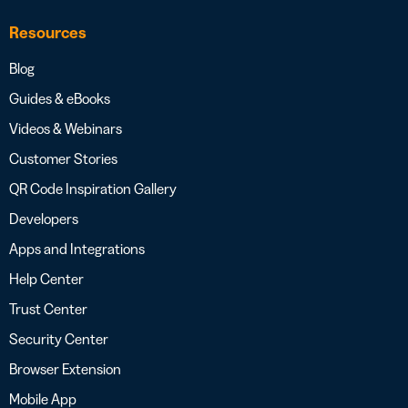
Resources
Blog
Guides & eBooks
Videos & Webinars
Customer Stories
QR Code Inspiration Gallery
Developers
Apps and Integrations
Help Center
Trust Center
Security Center
Browser Extension
Mobile App