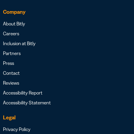
Company
About Bitly
Careers
Inclusion at Bitly
Partners
Press
Contact
Reviews
Accessibility Report
Accessibility Statement
Legal
Privacy Policy