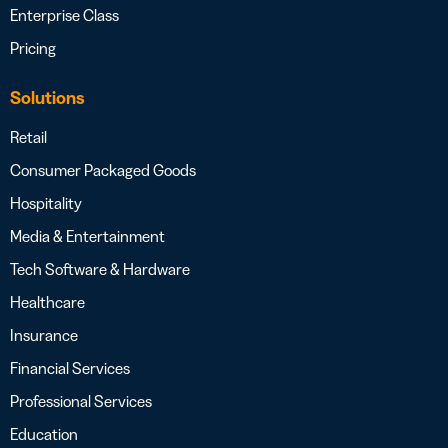
Enterprise Class
Pricing
Solutions
Retail
Consumer Packaged Goods
Hospitality
Media & Entertainment
Tech Software & Hardware
Healthcare
Insurance
Financial Services
Professional Services
Education