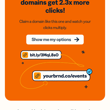
domains
get 2.3x
more
clicks!
Claim a domain like this one and watch your
clicks multiply.
Show me my options