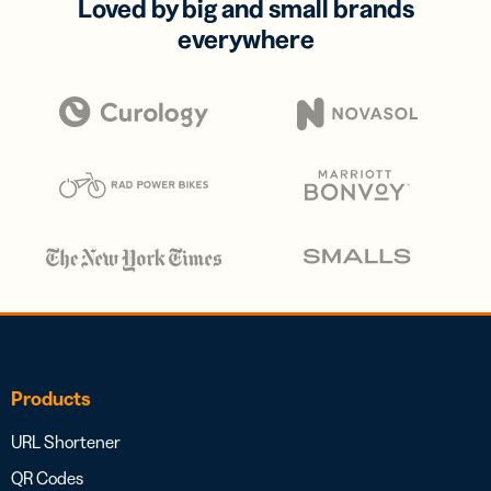
Loved by big and small brands
everywhere
Products
URL Shortener
QR Codes