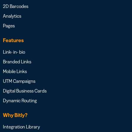
2D Barcodes
Analytics
Pages
Features
Link- in- bio
Branded Links
Mobile Links
UTM Campaigns
Digital Business Cards
Dynamic Routing
Why Bitly?
Integration Library