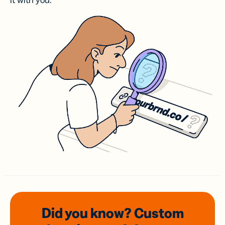
it with you.
Did you know? Custom