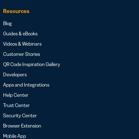
Resources
Blog
Guides & eBooks
Videos & Webinars
Customer Stories
QR Code Inspiration Gallery
Developers
Apps and Integrations
Help Center
Trust Center
Security Center
Browser Extension
Mobile App