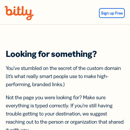
Skip Navigation
Sign up Free
Looking for something?
You’ve stumbled on the secret of the custom domain
(it’s what really smart people use to make high-
performing, branded links.)
Not the page you were looking for? Make sure
everything is typed correctly. If you’re still having
trouble getting to your destination, we suggest
reaching out to the person or organization that shared