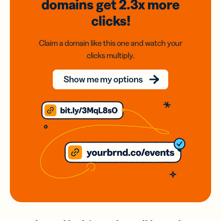
domains
get 2.3x
more
clicks!
Claim a domain like this one and watch your
clicks multiply.
Show me my options