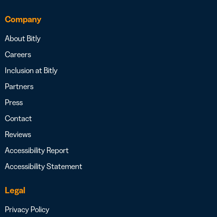
Company
About Bitly
Careers
Inclusion at Bitly
Partners
Press
Contact
Reviews
Accessibility Report
Accessibility Statement
Legal
Privacy Policy