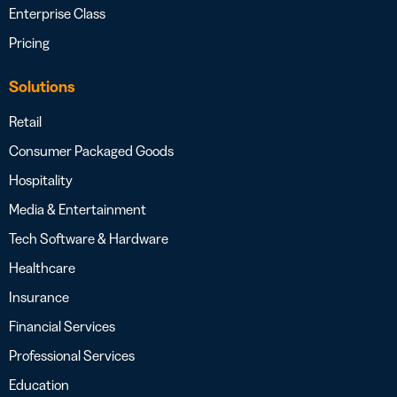
Enterprise Class
Pricing
Solutions
Retail
Consumer Packaged Goods
Hospitality
Media & Entertainment
Tech Software & Hardware
Healthcare
Insurance
Financial Services
Professional Services
Education