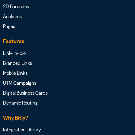
2D Barcodes
Analytics
Pages
Features
Link- in- bio
Branded Links
Mobile Links
UTM Campaigns
Digital Business Cards
Dynamic Routing
Why Bitly?
Integration Library