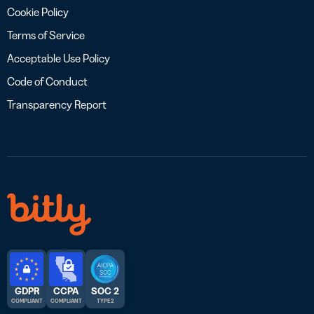
Cookie Policy
Terms of Service
Acceptable Use Policy
Code of Conduct
Transparency Report
GDPR
CCPA
SOC 2
COMPLIANT
COMPLIANT
TYPE 2