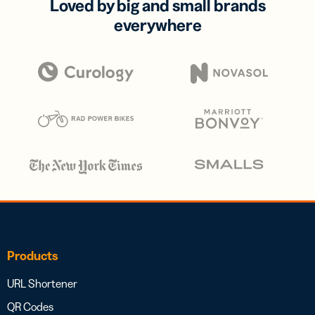
Loved by big and small brands
everywhere
Products
URL Shortener
QR Codes