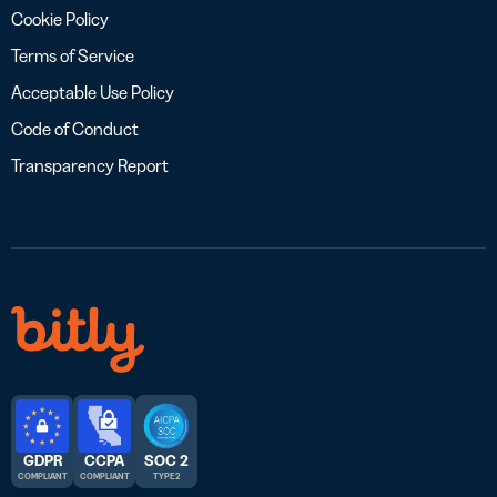
Cookie Policy
Terms of Service
Acceptable Use Policy
Code of Conduct
Transparency Report
GDPR
CCPA
SOC 2
COMPLIANT
COMPLIANT
TYPE 2