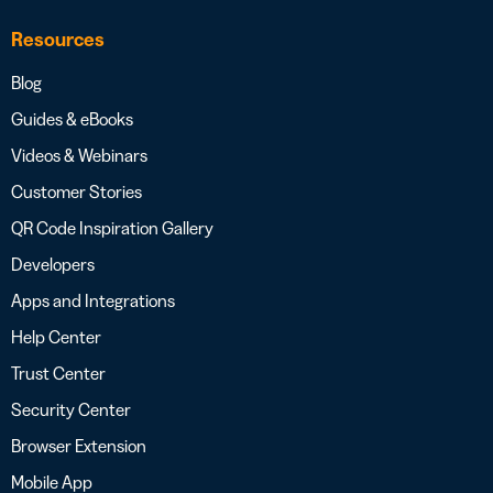
Resources
Blog
Guides & eBooks
Videos & Webinars
Customer Stories
QR Code Inspiration Gallery
Developers
Apps and Integrations
Help Center
Trust Center
Security Center
Browser Extension
Mobile App