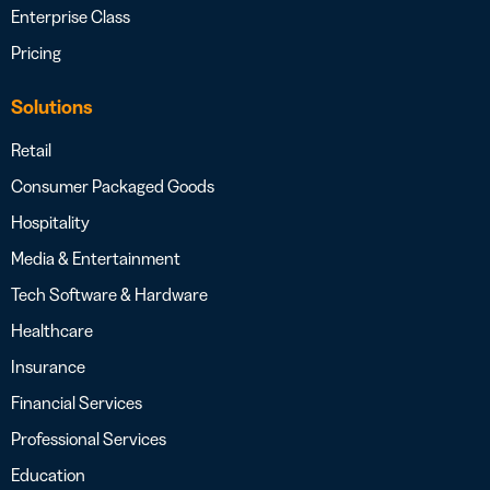
Enterprise Class
Pricing
Solutions
Retail
Consumer Packaged Goods
Hospitality
Media & Entertainment
Tech Software & Hardware
Healthcare
Insurance
Financial Services
Professional Services
Education