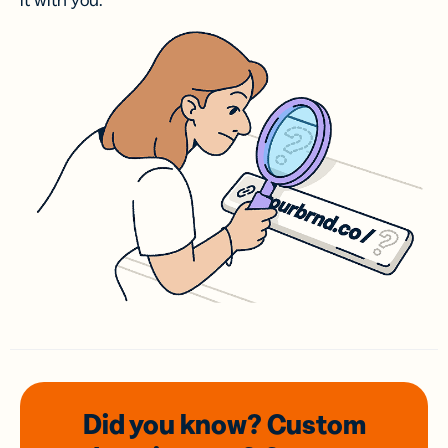
it with you.
Did you know? Custom