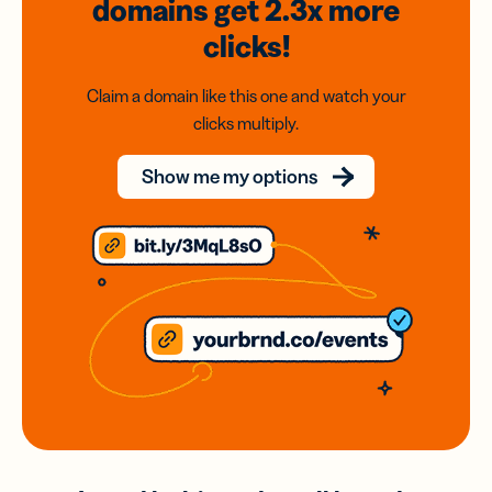
domains
get 2.3x
more
clicks!
Claim a domain like this one and watch your
clicks multiply.
Show me my options