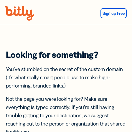
Skip Navigation
Sign up Free
Looking for something?
You’ve stumbled on the secret of the custom domain
(it’s what really smart people use to make high-
performing, branded links.)
Not the page you were looking for? Make sure
everything is typed correctly. If you’re still having
trouble getting to your destination, we suggest
reaching out to the person or organization that shared