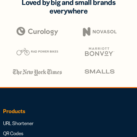
Loved by big and small brands
everywhere
Products
URL Shortener
QR Codes