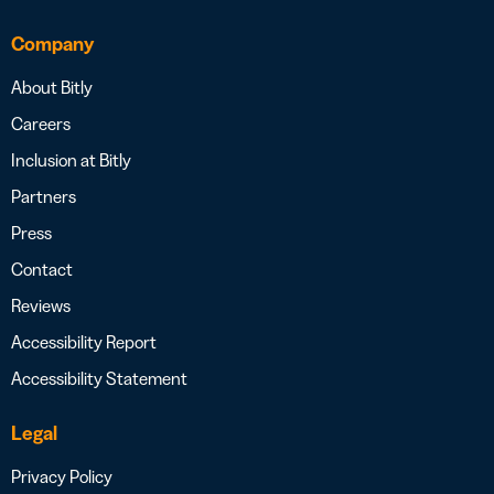
Company
About Bitly
Careers
Inclusion at Bitly
Partners
Press
Contact
Reviews
Accessibility Report
Accessibility Statement
Legal
Privacy Policy