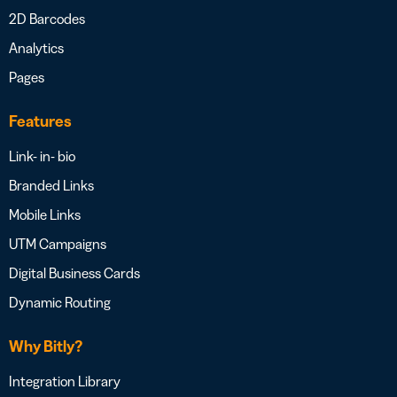
2D Barcodes
Analytics
Pages
Features
Link- in- bio
Branded Links
Mobile Links
UTM Campaigns
Digital Business Cards
Dynamic Routing
Why Bitly?
Integration Library