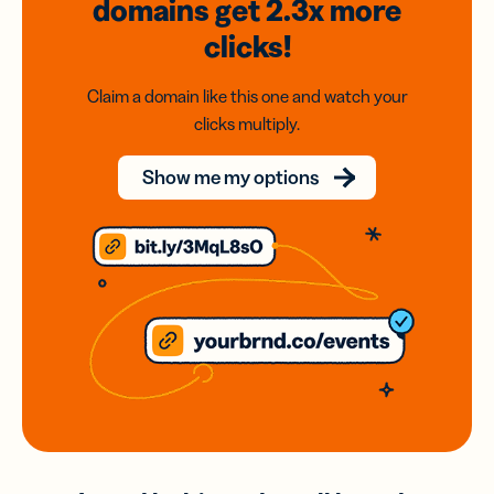
domains
get 2.3x
more
clicks!
Claim a domain like this one and watch your
clicks multiply.
Show me my options