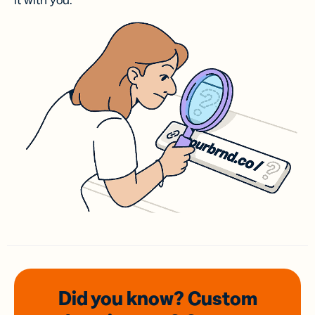
it with you.
Did you know? Custom