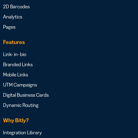
2D Barcodes
Analytics
Pages
Features
Link- in- bio
Branded Links
Mobile Links
UTM Campaigns
Digital Business Cards
Dynamic Routing
Why Bitly?
Integration Library