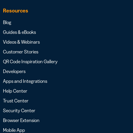
Resources
Blog
Guides & eBooks
Videos & Webinars
Customer Stories
QR Code Inspiration Gallery
Developers
Apps and Integrations
Help Center
Trust Center
Security Center
Browser Extension
Mobile App