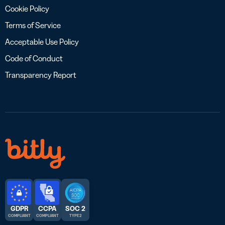
Cookie Policy
Terms of Service
Acceptable Use Policy
Code of Conduct
Transparency Report
GDPR
CCPA
SOC 2
COMPLIANT
COMPLIANT
TYPE 2