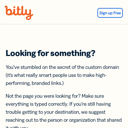
Skip Navigation
Sign up Free
Looking for something?
You’ve stumbled on the secret of the custom domain
(it’s what really smart people use to make high-
performing, branded links.)
Not the page you were looking for? Make sure
everything is typed correctly. If you’re still having
trouble getting to your destination, we suggest
reaching out to the person or organization that shared