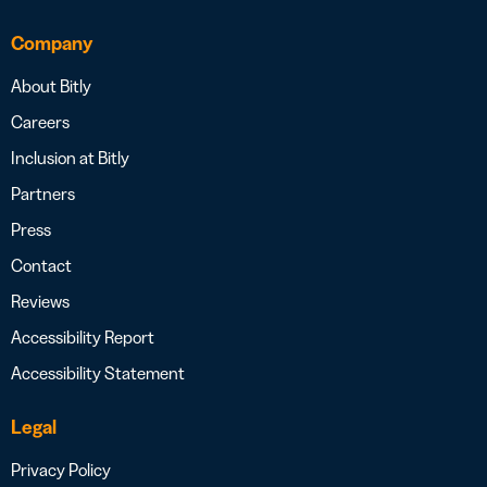
Company
About Bitly
Careers
Inclusion at Bitly
Partners
Press
Contact
Reviews
Accessibility Report
Accessibility Statement
Legal
Privacy Policy