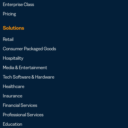
Enterprise Class
Pricing
Solutions
Retail
Consumer Packaged Goods
Hospitality
Media & Entertainment
Tech Software & Hardware
Healthcare
Insurance
Financial Services
Professional Services
Education