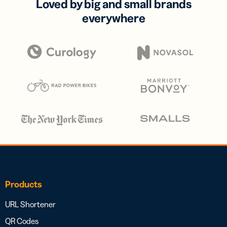
Loved by big and small brands
everywhere
Products
URL Shortener
QR Codes