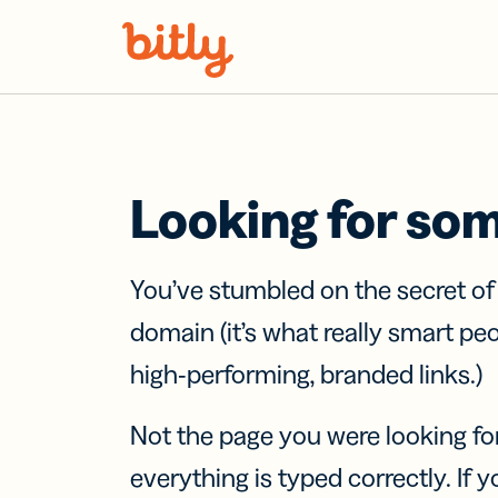
Skip Navigation
Looking for so
You’ve stumbled on the secret o
domain (it’s what really smart pe
high-performing, branded links.)
Not the page you were looking fo
everything is typed correctly. If yo