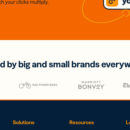
h your clicks multiply.
d by big and small brands every
Solutions
Resources
L