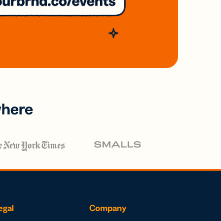
where
egal
Company