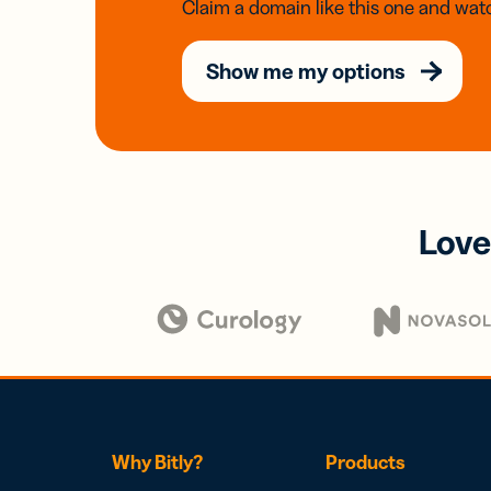
Claim a domain like this one and watc
Show me my options
Love
Why Bitly?
Products