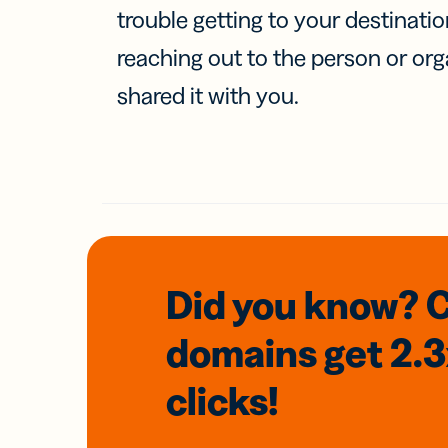
trouble getting to your destinati
reaching out to the person or org
shared it with you.
Did you know? 
domains
get 2.
clicks!