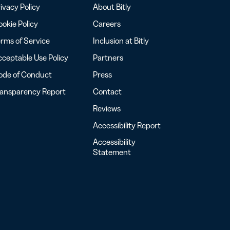
ivacy Policy
About Bitly
okie Policy
Careers
rms of Service
Inclusion at Bitly
ceptable Use Policy
Partners
ode of Conduct
Press
ransparency Report
Contact
Reviews
Accessibility Report
Accessibility
Statement