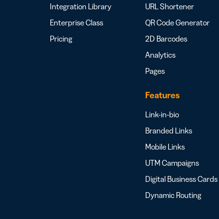
Integration Library
URL Shortener
Enterprise Class
QR Code Generator
Pricing
2D Barcodes
Analytics
Pages
Features
Link-in-bio
Branded Links
Mobile Links
UTM Campaigns
Digital Business Cards
Dynamic Routing