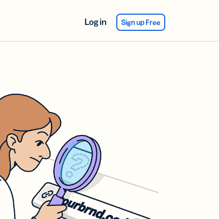
Log in
Sign up Free