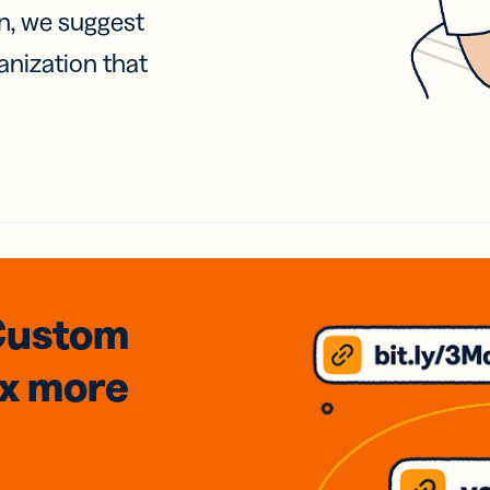
on, we suggest
anization that
Custom
3x
more