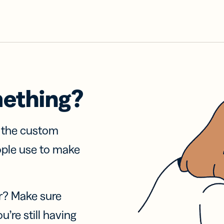
mething?
f the custom
ople use to make
r? Make sure
u’re still having