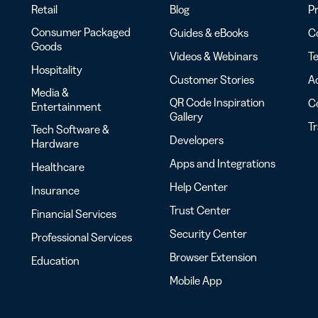
Retail
Blog
Pr
Consumer Packaged
Guides & eBooks
Co
Goods
Videos & Webinars
Te
Hospitality
Customer Stories
Ac
Media &
QR Code Inspiration
C
Entertainment
Gallery
T
Tech Software &
Developers
Hardware
Apps and Integrations
Healthcare
Help Center
Insurance
Trust Center
Financial Services
Security Center
Professional Services
Browser Extension
Education
Mobile App