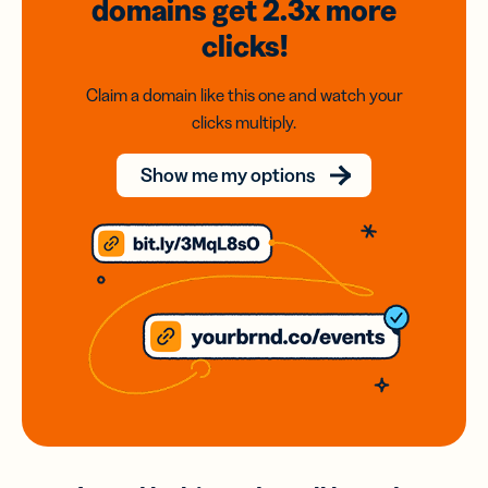
domains
get 2.3x
more
clicks!
Claim a domain like this one and watch your
clicks multiply.
Show me my options