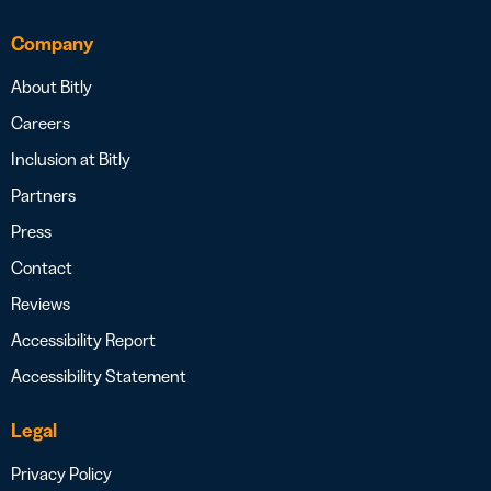
Company
About Bitly
Careers
Inclusion at Bitly
Partners
Press
Contact
Reviews
Accessibility Report
Accessibility Statement
Legal
Privacy Policy