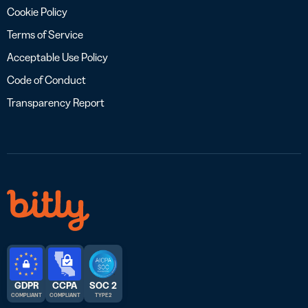
Cookie Policy
Terms of Service
Acceptable Use Policy
Code of Conduct
Transparency Report
GDPR
CCPA
SOC 2
COMPLIANT
COMPLIANT
TYPE 2