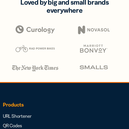
Loved by big and small brands
everywhere
Products
URL Shortener
QR Codes