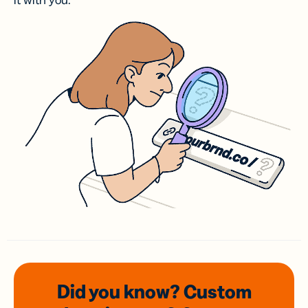
it with you.
Did you know? Custom