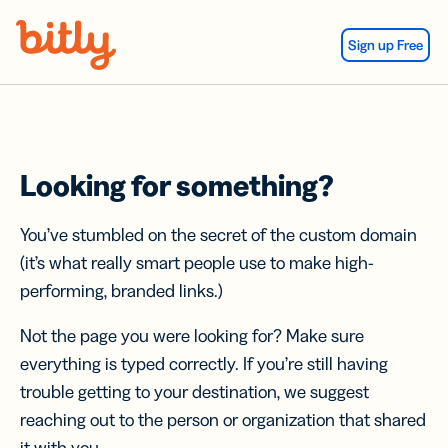
Skip Navigation
Sign up Free
Looking for something?
You’ve stumbled on the secret of the custom domain
(it’s what really smart people use to make high-
performing, branded links.)
Not the page you were looking for? Make sure
everything is typed correctly. If you’re still having
trouble getting to your destination, we suggest
reaching out to the person or organization that shared