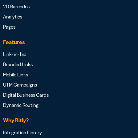
2D Barcodes
Analytics
Pages
Features
Link- in- bio
Branded Links
Mobile Links
UTM Campaigns
Digital Business Cards
Dynamic Routing
Why Bitly?
Integration Library