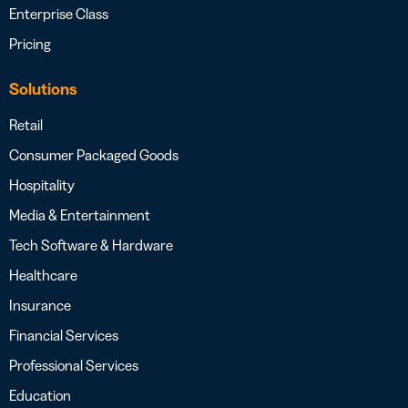
Enterprise Class
Pricing
Solutions
Retail
Consumer Packaged Goods
Hospitality
Media & Entertainment
Tech Software & Hardware
Healthcare
Insurance
Financial Services
Professional Services
Education