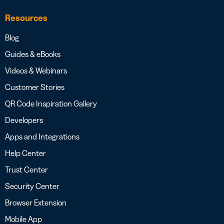
Resources
Blog
Guides & eBooks
Videos & Webinars
Customer Stories
QR Code Inspiration Gallery
Developers
Apps and Integrations
Help Center
Trust Center
Security Center
Browser Extension
Mobile App