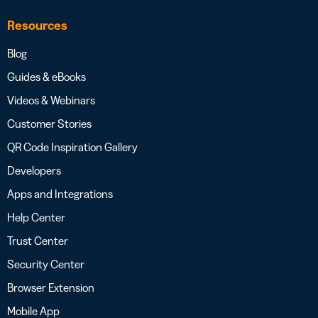
Resources
Blog
Guides & eBooks
Videos & Webinars
Customer Stories
QR Code Inspiration Gallery
Developers
Apps and Integrations
Help Center
Trust Center
Security Center
Browser Extension
Mobile App