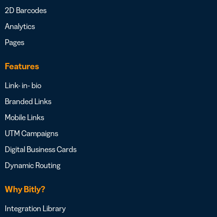
2D Barcodes
Analytics
Pages
Features
Link- in- bio
Branded Links
Mobile Links
UTM Campaigns
Digital Business Cards
Dynamic Routing
Why Bitly?
Integration Library