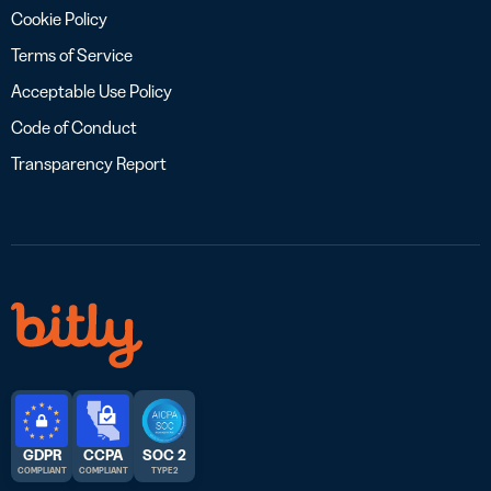
Cookie Policy
Terms of Service
Acceptable Use Policy
Code of Conduct
Transparency Report
GDPR
CCPA
SOC 2
COMPLIANT
COMPLIANT
TYPE 2