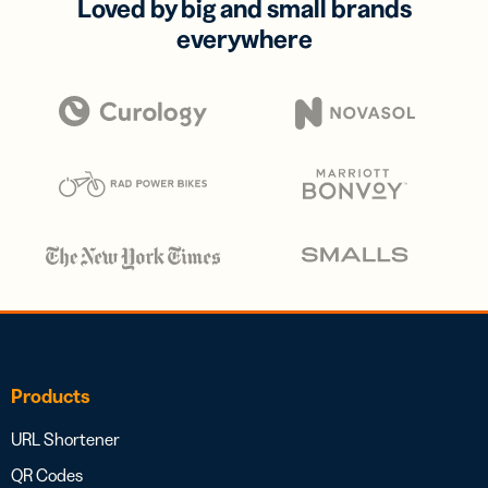
Loved by big and small brands
everywhere
Products
URL Shortener
QR Codes