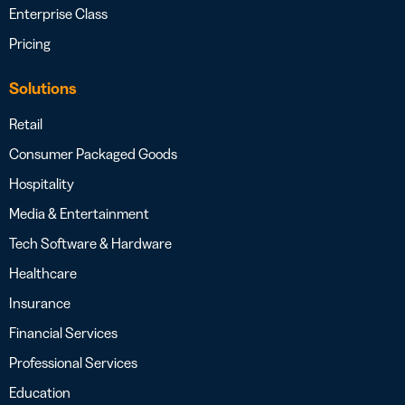
Enterprise Class
Pricing
Solutions
Retail
Consumer Packaged Goods
Hospitality
Media & Entertainment
Tech Software & Hardware
Healthcare
Insurance
Financial Services
Professional Services
Education