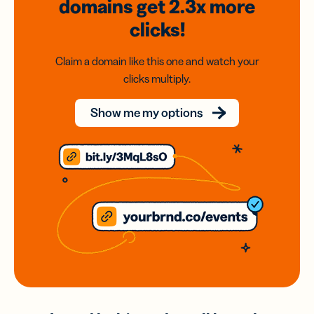
domains
get 2.3x
more
clicks!
Claim a domain like this one and watch your
clicks multiply.
Show me my options