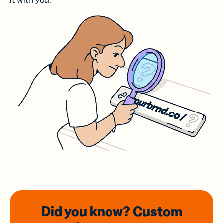
it with you.
Did you know? Custom