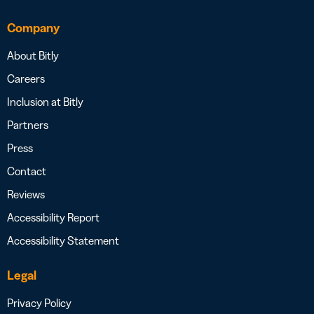
Company
About Bitly
Careers
Inclusion at Bitly
Partners
Press
Contact
Reviews
Accessibility Report
Accessibility Statement
Legal
Privacy Policy