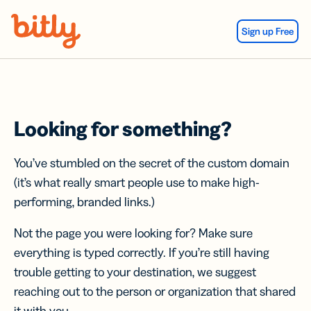
Skip Navigation
Sign up Free
Looking for something?
You’ve stumbled on the secret of the custom domain
(it’s what really smart people use to make high-
performing, branded links.)
Not the page you were looking for? Make sure
everything is typed correctly. If you’re still having
trouble getting to your destination, we suggest
reaching out to the person or organization that shared