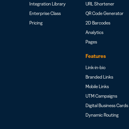
Integration Library
URL Shortener
Enterprise Class
QR Code Generator
Pricing
2D Barcodes
Analytics
Pages
Features
Link-in-bio
Branded Links
Mobile Links
UTM Campaigns
Digital Business Cards
Dynamic Routing