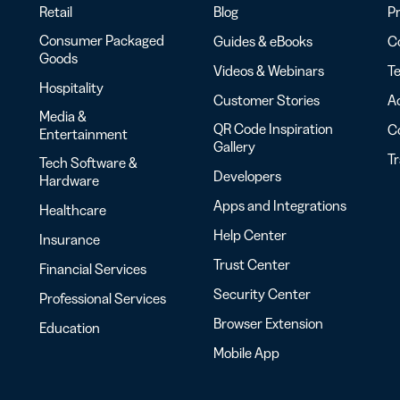
Retail
Blog
Pr
Consumer Packaged
Guides & eBooks
Co
Goods
Videos & Webinars
Te
Hospitality
Customer Stories
Ac
Media &
QR Code Inspiration
C
Entertainment
Gallery
T
Tech Software &
Developers
Hardware
Apps and Integrations
Healthcare
Help Center
Insurance
Trust Center
Financial Services
Security Center
Professional Services
Browser Extension
Education
Mobile App