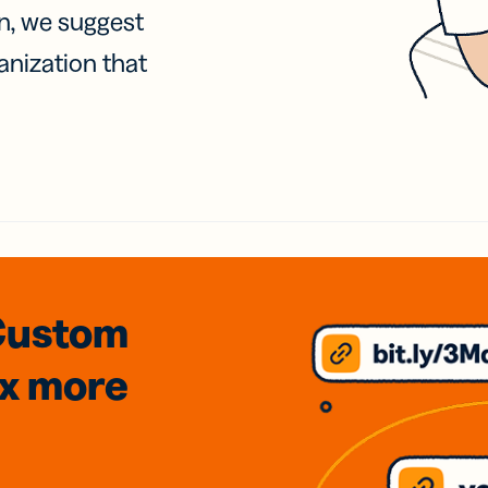
on, we suggest
anization that
Custom
3x
more