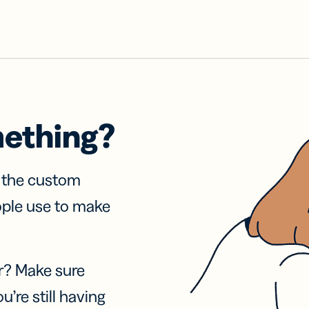
mething?
f the custom
ople use to make
r? Make sure
u’re still having