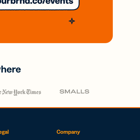
where
egal
Company