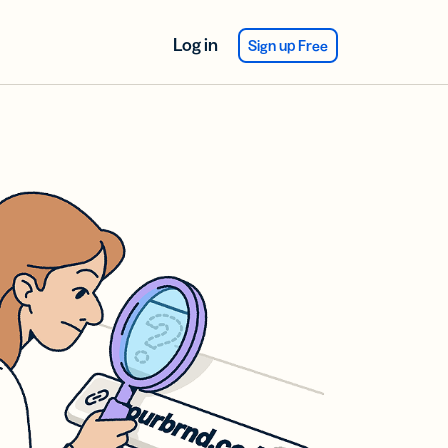
Log in
Sign up Free