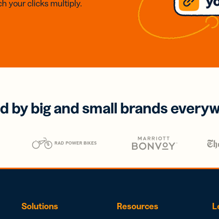
h your clicks multiply.
d by big and small brands every
Solutions
Resources
L