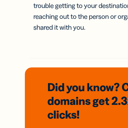
trouble getting to your destinati
reaching out to the person or org
shared it with you.
Did you know? 
domains
get 2.
clicks!