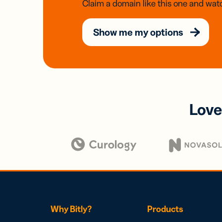
Claim a domain like this one and watc
Show me my options
Love
Why Bitly?
Products