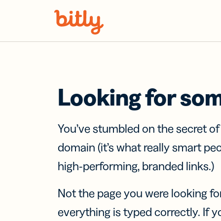
Skip Navigation
Looking for so
You’ve stumbled on the secret o
domain (it’s what really smart pe
high-performing, branded links.)
Not the page you were looking fo
everything is typed correctly. If yo