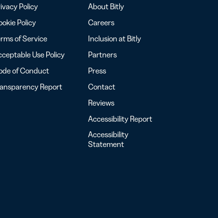
ivacy Policy
About Bitly
okie Policy
Careers
rms of Service
Inclusion at Bitly
ceptable Use Policy
Partners
ode of Conduct
Press
ransparency Report
Contact
Reviews
Accessibility Report
Accessibility
Statement