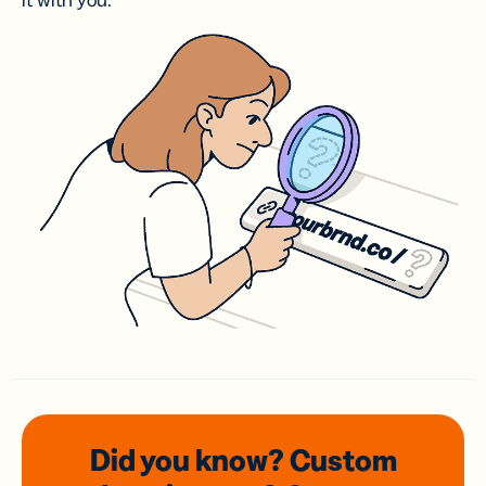
it with you.
Did you know? Custom