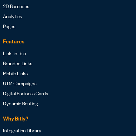
2D Barcodes
Analytics
Pages
Features
Link- in- bio
Branded Links
Mobile Links
UTM Campaigns
Digital Business Cards
Dynamic Routing
Why Bitly?
Integration Library