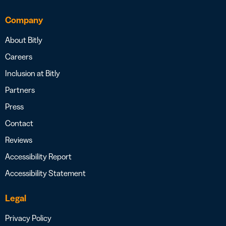
Company
About Bitly
Careers
Inclusion at Bitly
Partners
Press
Contact
Reviews
Accessibility Report
Accessibility Statement
Legal
Privacy Policy