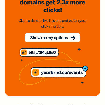
domains
get 2.3x
more
clicks!
Claim a domain like this one and watch your
clicks multiply.
Show me my options