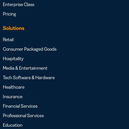
Enterprise Class
Pricing
Solutions
Retail
Consumer Packaged Goods
Hospitality
Media & Entertainment
Tech Software & Hardware
Healthcare
Insurance
Financial Services
Professional Services
Education