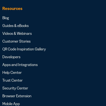
Resources
Blog
Guides & eBooks
Videos & Webinars
Customer Stories
QR Code Inspiration Gallery
Developers
Apps and Integrations
Help Center
Trust Center
Security Center
Browser Extension
Mobile App