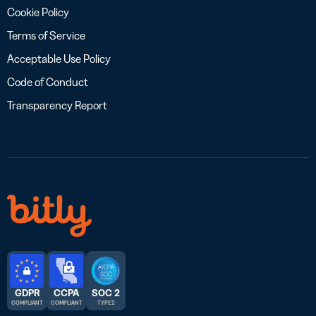
Cookie Policy
Terms of Service
Acceptable Use Policy
Code of Conduct
Transparency Report
GDPR
CCPA
SOC 2
COMPLIANT
COMPLIANT
TYPE 2