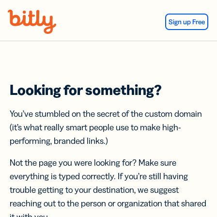
Skip Navigation
Sign up Free
Looking for something?
You’ve stumbled on the secret of the custom domain
(it’s what really smart people use to make high-
performing, branded links.)
Not the page you were looking for? Make sure
everything is typed correctly. If you’re still having
trouble getting to your destination, we suggest
reaching out to the person or organization that shared