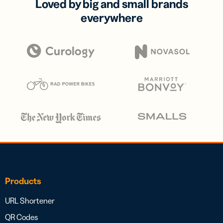
Loved by big and small brands
everywhere
Products
URL Shortener
QR Codes