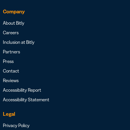
Company
About Bitly
Careers
Inclusion at Bitly
Partners
Press
Contact
Reviews
Accessibility Report
Accessibility Statement
Legal
Privacy Policy