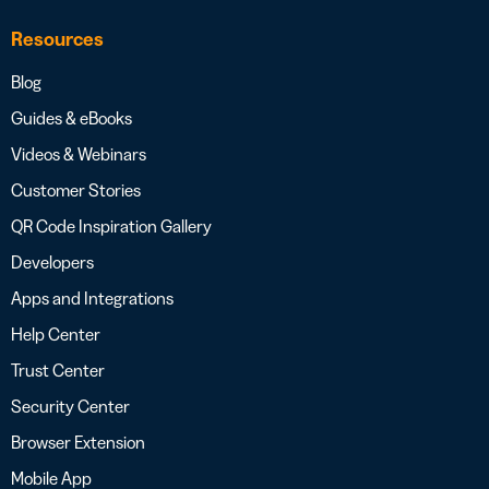
Resources
Blog
Guides & eBooks
Videos & Webinars
Customer Stories
QR Code Inspiration Gallery
Developers
Apps and Integrations
Help Center
Trust Center
Security Center
Browser Extension
Mobile App