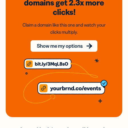
domains
get 2.3x
more
clicks!
Claim a domain like this one and watch your
clicks multiply.
Show me my options