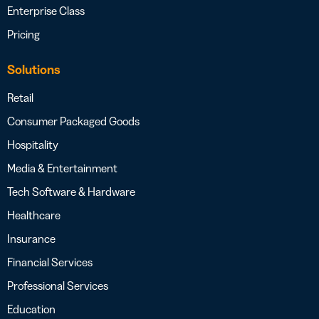
Enterprise Class
Pricing
Solutions
Retail
Consumer Packaged Goods
Hospitality
Media & Entertainment
Tech Software & Hardware
Healthcare
Insurance
Financial Services
Professional Services
Education