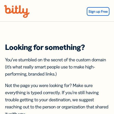
Skip Navigation
Sign up Free
Looking for something?
You’ve stumbled on the secret of the custom domain
(it’s what really smart people use to make high-
performing, branded links.)
Not the page you were looking for? Make sure
everything is typed correctly. If you’re still having
trouble getting to your destination, we suggest
reaching out to the person or organization that shared