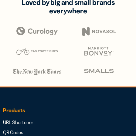
Loved by big and small brands
everywhere
Products
URL Shortener
QR Codes