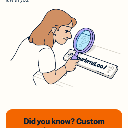
it with you.
Did you know? Custom