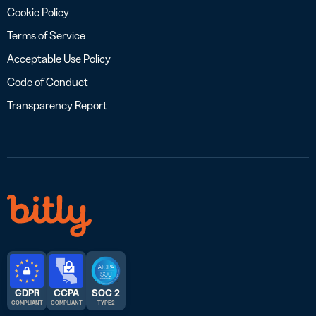
Cookie Policy
Terms of Service
Acceptable Use Policy
Code of Conduct
Transparency Report
GDPR
CCPA
SOC 2
COMPLIANT
COMPLIANT
TYPE 2