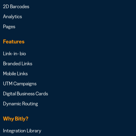
2D Barcodes
Analytics
Pages
Features
Link- in- bio
Branded Links
Mobile Links
UTM Campaigns
Digital Business Cards
Dynamic Routing
Why Bitly?
Integration Library