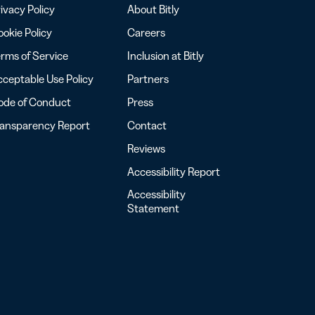
ivacy Policy
About Bitly
okie Policy
Careers
rms of Service
Inclusion at Bitly
ceptable Use Policy
Partners
ode of Conduct
Press
ransparency Report
Contact
Reviews
Accessibility Report
Accessibility
Statement