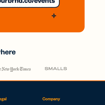
where
egal
Company