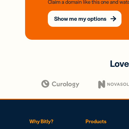
Claim a domain like this one and watc
Show me my options
Love
Why Bitly?
Products