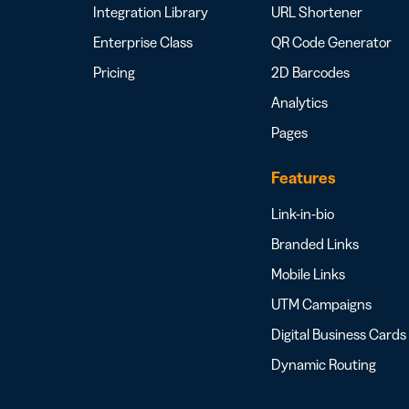
Integration Library
URL Shortener
Enterprise Class
QR Code Generator
Pricing
2D Barcodes
Analytics
Pages
Features
Link-in-bio
Branded Links
Mobile Links
UTM Campaigns
Digital Business Cards
Dynamic Routing