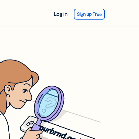
Log in
Sign up Free