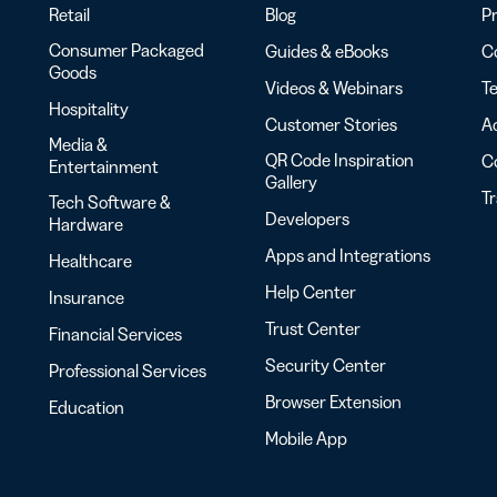
Retail
Blog
Pr
Consumer Packaged
Guides & eBooks
Co
Goods
Videos & Webinars
Te
Hospitality
Customer Stories
Ac
Media &
QR Code Inspiration
C
Entertainment
Gallery
T
Tech Software &
Developers
Hardware
Apps and Integrations
Healthcare
Help Center
Insurance
Trust Center
Financial Services
Security Center
Professional Services
Browser Extension
Education
Mobile App