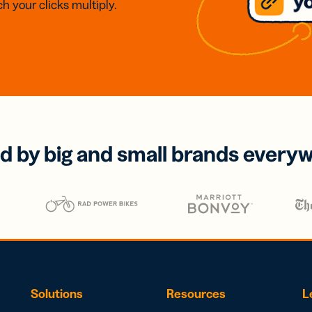
h your clicks multiply.
d by big and small brands every
Solutions
Resources
L