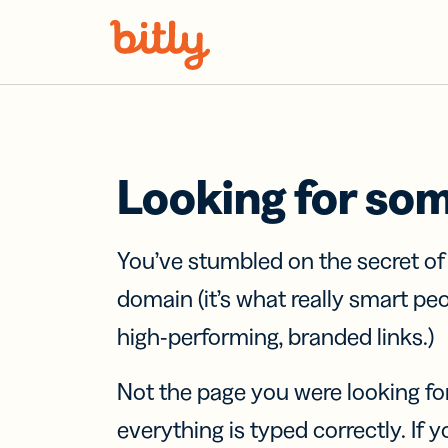
Skip Navigation
Looking for so
You’ve stumbled on the secret o
domain (it’s what really smart pe
high-performing, branded links.)
Not the page you were looking fo
everything is typed correctly. If yo