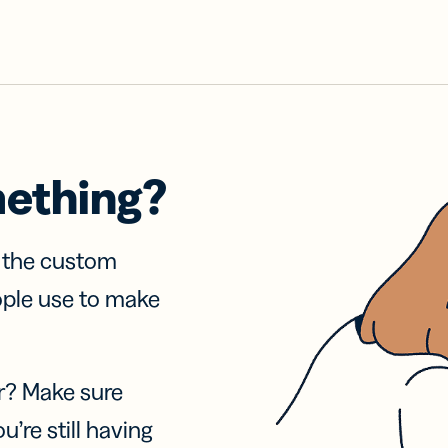
mething?
f the custom
ople use to make
r? Make sure
u’re still having