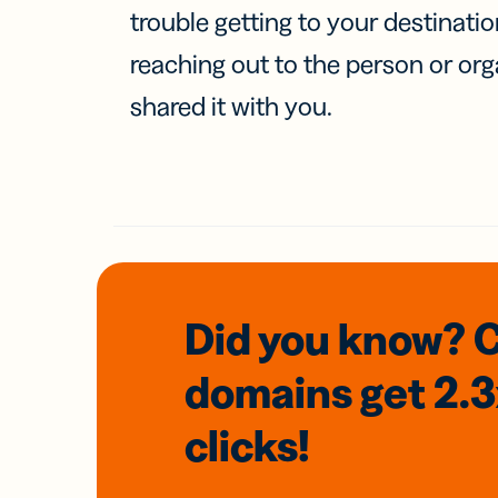
trouble getting to your destinati
reaching out to the person or org
shared it with you.
Did you know? 
domains
get 2.
clicks!