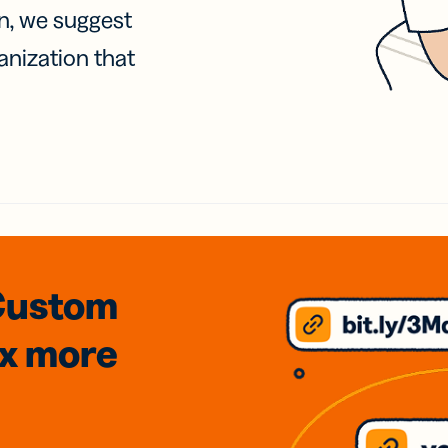
on, we suggest
anization that
Custom
3x
more