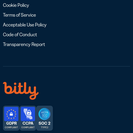
Cookie Policy
Terms of Service
Acceptable Use Policy
Code of Conduct
Transparency Report
GDPR
CCPA
SOC 2
COMPLIANT
COMPLIANT
TYPE 2