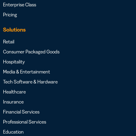
Enterprise Class
Pricing
Solutions
Retail
Consumer Packaged Goods
Hospitality
Media & Entertainment
Tech Software & Hardware
Healthcare
Insurance
Financial Services
Professional Services
Education