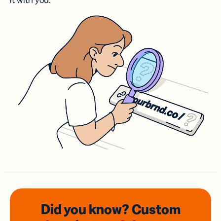
it with you.
Did you know? Custom