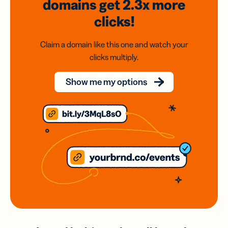
domains
get 2.3x
more
clicks!
Claim a domain like this one and watch your
clicks multiply.
Show me my options