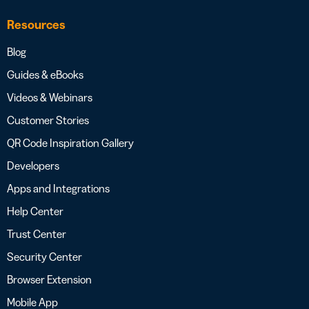
Resources
Blog
Guides & eBooks
Videos & Webinars
Customer Stories
QR Code Inspiration Gallery
Developers
Apps and Integrations
Help Center
Trust Center
Security Center
Browser Extension
Mobile App