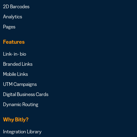
2D Barcodes
Analytics
Pages
Features
Link- in- bio
Branded Links
Mobile Links
UTM Campaigns
Digital Business Cards
Dynamic Routing
Why Bitly?
Integration Library