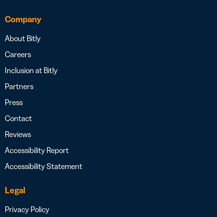
Company
About Bitly
Careers
Inclusion at Bitly
Partners
Press
Contact
Reviews
Accessibility Report
Accessibility Statement
Legal
Privacy Policy