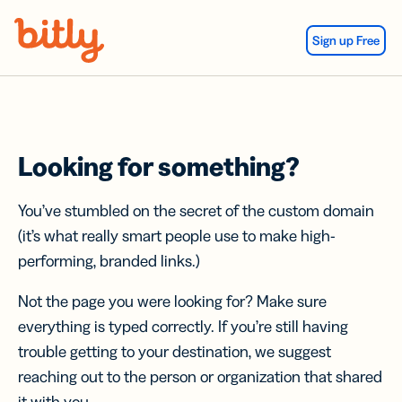
Skip Navigation
Sign up Free
Looking for something?
You’ve stumbled on the secret of the custom domain
(it’s what really smart people use to make high-
performing, branded links.)
Not the page you were looking for? Make sure
everything is typed correctly. If you’re still having
trouble getting to your destination, we suggest
reaching out to the person or organization that shared