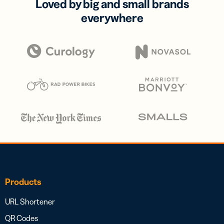
Loved by big and small brands
everywhere
Products
URL Shortener
QR Codes