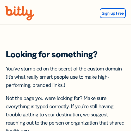
Skip Navigation
Sign up Free
Looking for something?
You’ve stumbled on the secret of the custom domain
(it’s what really smart people use to make high-
performing, branded links.)
Not the page you were looking for? Make sure
everything is typed correctly. If you’re still having
trouble getting to your destination, we suggest
reaching out to the person or organization that shared