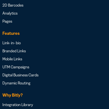
2D Barcodes
Analytics
Pages
Features
Link- in- bio
Branded Links
Mobile Links
UTM Campaigns
Digital Business Cards
Dynamic Routing
Why Bitly?
Integration Library