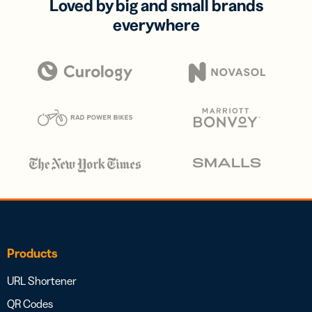
Loved by big and small brands
everywhere
Products
URL Shortener
QR Codes