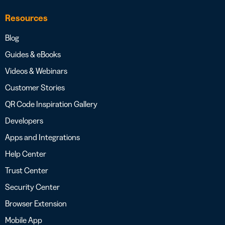
Resources
Blog
Guides & eBooks
Videos & Webinars
Customer Stories
QR Code Inspiration Gallery
Developers
Apps and Integrations
Help Center
Trust Center
Security Center
Browser Extension
Mobile App