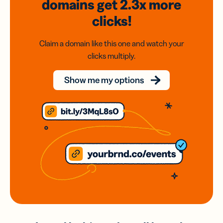
domains
get 2.3x
more
clicks!
Claim a domain like this one and watch your
clicks multiply.
Show me my options