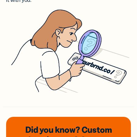
it with you.
Did you know? Custom