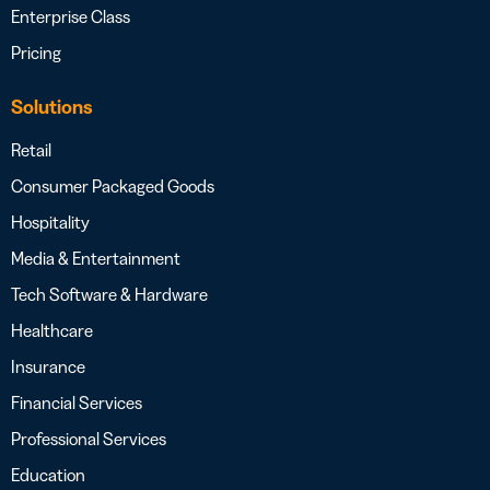
Enterprise Class
Pricing
Solutions
Retail
Consumer Packaged Goods
Hospitality
Media & Entertainment
Tech Software & Hardware
Healthcare
Insurance
Financial Services
Professional Services
Education