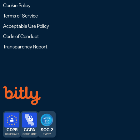
Cookie Policy
Terms of Service
Acceptable Use Policy
Code of Conduct
Transparency Report
GDPR
CCPA
SOC 2
COMPLIANT
COMPLIANT
TYPE 2