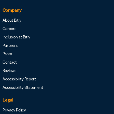
Company
About Bitly
Careers
Inclusion at Bitly
Partners
Press
Contact
Reviews
Accessibility Report
Accessibility Statement
Legal
Privacy Policy