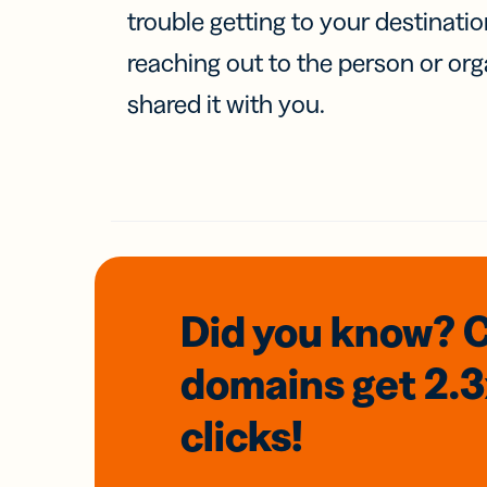
trouble getting to your destinati
reaching out to the person or org
shared it with you.
Did you know? 
domains
get 2.
clicks!