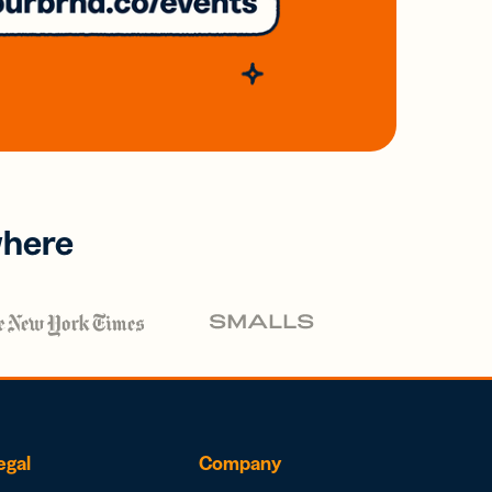
where
egal
Company