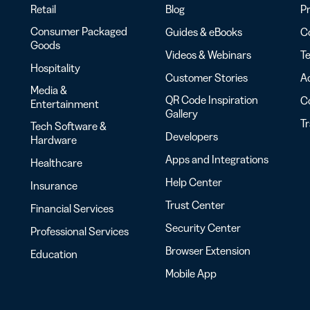
Retail
Blog
Pr
Consumer Packaged
Guides & eBooks
Co
Goods
Videos & Webinars
Te
Hospitality
Customer Stories
Ac
Media &
QR Code Inspiration
C
Entertainment
Gallery
T
Tech Software &
Developers
Hardware
Apps and Integrations
Healthcare
Help Center
Insurance
Trust Center
Financial Services
Security Center
Professional Services
Browser Extension
Education
Mobile App