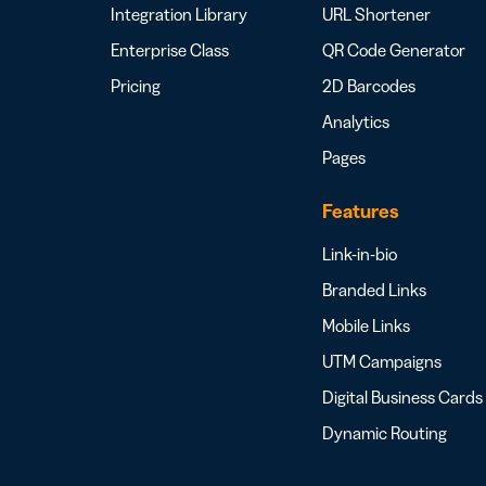
Integration Library
URL Shortener
Enterprise Class
QR Code Generator
Pricing
2D Barcodes
Analytics
Pages
Features
Link-in-bio
Branded Links
Mobile Links
UTM Campaigns
Digital Business Cards
Dynamic Routing