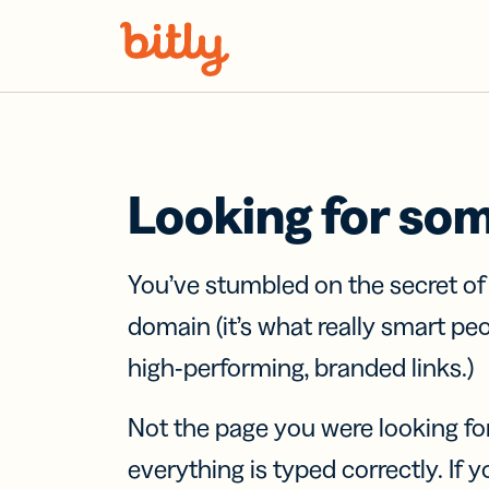
Skip Navigation
Looking for so
You’ve stumbled on the secret o
domain (it’s what really smart pe
high-performing, branded links.)
Not the page you were looking fo
everything is typed correctly. If yo