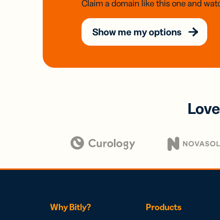
Claim a domain like this one and watc
Show me my options
Love
Why Bitly?
Products