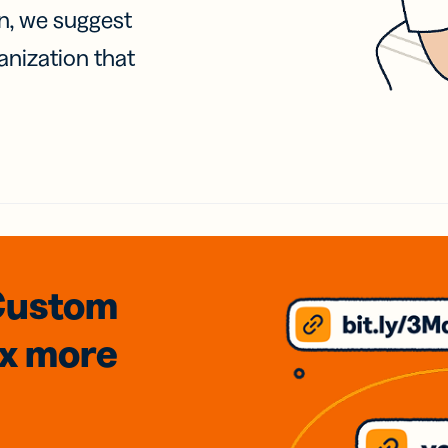
on, we suggest
anization that
Custom
3x
more