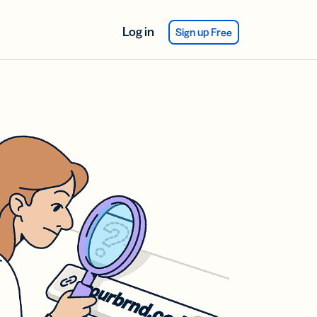
Log in
Sign up Free