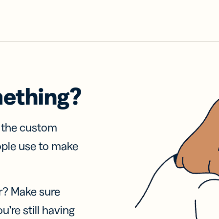
mething?
f the custom
ople use to make
r? Make sure
u’re still having