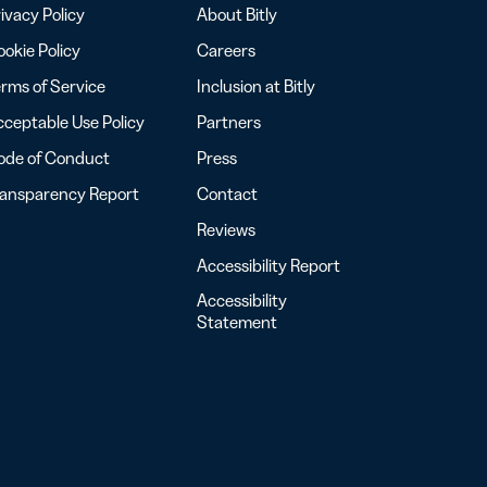
ivacy Policy
About Bitly
okie Policy
Careers
rms of Service
Inclusion at Bitly
ceptable Use Policy
Partners
ode of Conduct
Press
ransparency Report
Contact
Reviews
Accessibility Report
Accessibility
Statement