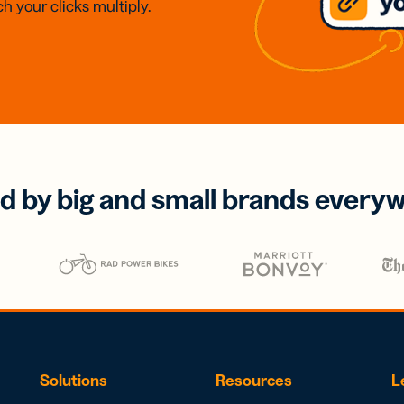
h your clicks multiply.
d by big and small brands every
Solutions
Resources
L