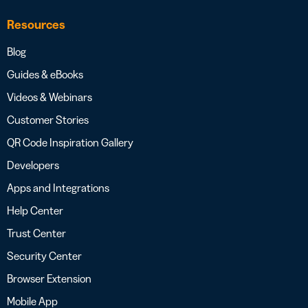
Resources
Blog
Guides & eBooks
Videos & Webinars
Customer Stories
QR Code Inspiration Gallery
Developers
Apps and Integrations
Help Center
Trust Center
Security Center
Browser Extension
Mobile App