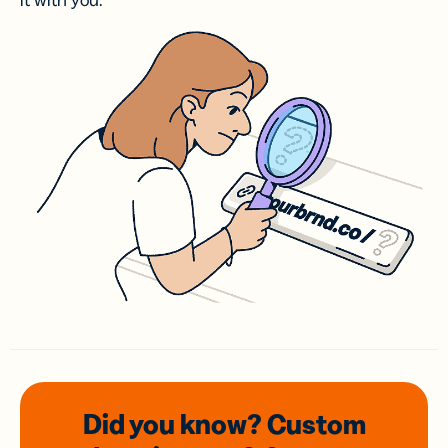
it with you.
Did you know? Custom