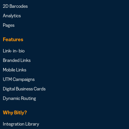
2D Barcodes
Analytics
Pages
Features
Link- in- bio
Branded Links
Mobile Links
UTM Campaigns
Digital Business Cards
Dynamic Routing
Why Bitly?
Integration Library