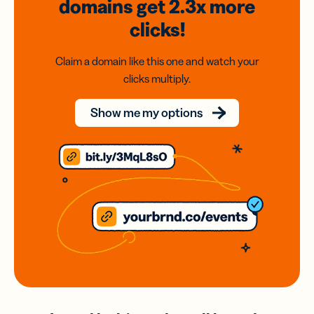
domains
get 2.3x
more
clicks!
Claim a domain like this one and watch your
clicks multiply.
Show me my options