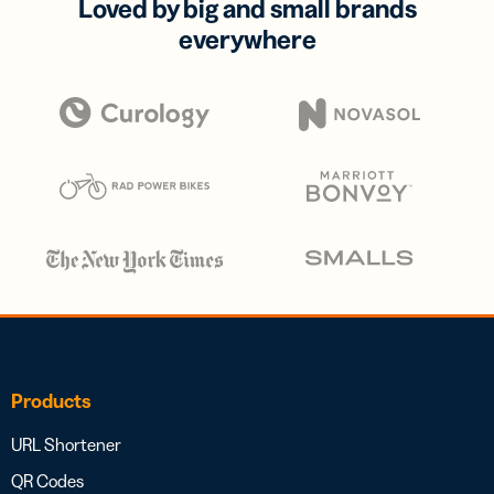
Loved by big and small brands
everywhere
Products
URL Shortener
QR Codes