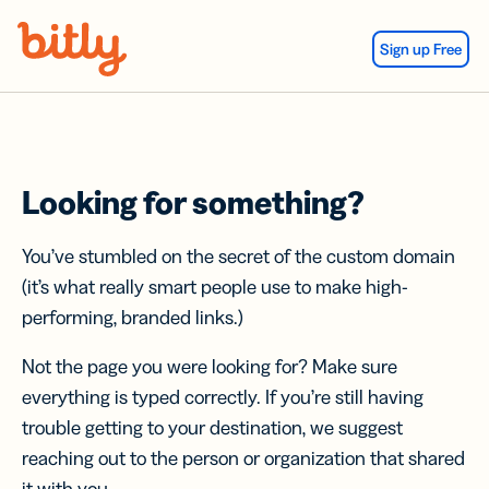
Skip Navigation
Sign up Free
Looking for something?
You’ve stumbled on the secret of the custom domain
(it’s what really smart people use to make high-
performing, branded links.)
Not the page you were looking for? Make sure
everything is typed correctly. If you’re still having
trouble getting to your destination, we suggest
reaching out to the person or organization that shared