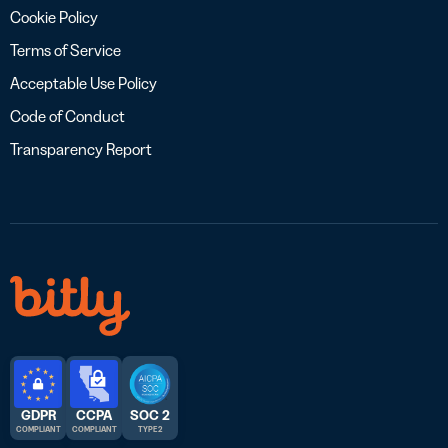
Cookie Policy
Terms of Service
Acceptable Use Policy
Code of Conduct
Transparency Report
GDPR
CCPA
SOC 2
COMPLIANT
COMPLIANT
TYPE 2