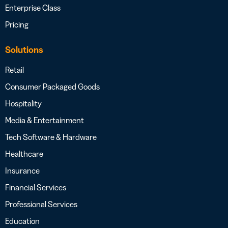
Enterprise Class
Pricing
Solutions
Retail
Consumer Packaged Goods
Hospitality
Media & Entertainment
Tech Software & Hardware
Healthcare
Insurance
Financial Services
Professional Services
Education