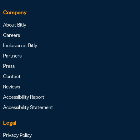
Company
About Bitly
Careers
Inclusion at Bitly
Partners
Press
Contact
Reviews
Accessibility Report
Accessibility Statement
Legal
Privacy Policy