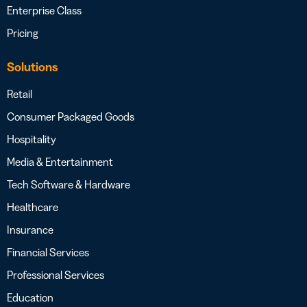
Enterprise Class
Pricing
Solutions
Retail
Consumer Packaged Goods
Hospitality
Media & Entertainment
Tech Software & Hardware
Healthcare
Insurance
Financial Services
Professional Services
Education