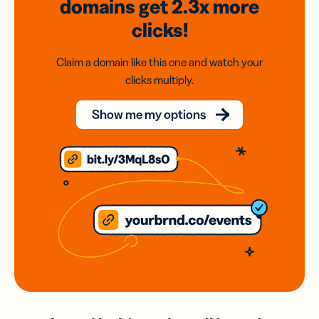
domains
get 2.3x
more
clicks!
Claim a domain like this one and watch your
clicks multiply.
Show me my options