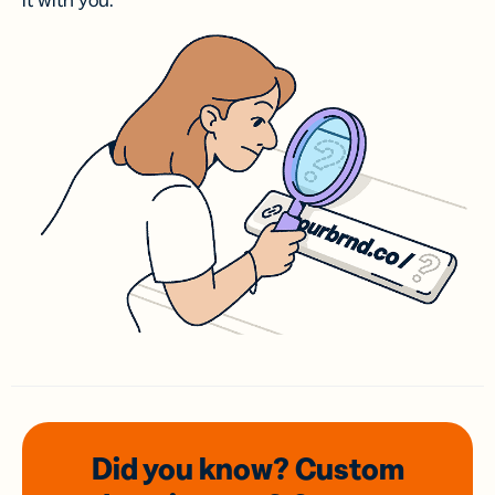
it with you.
Did you know? Custom