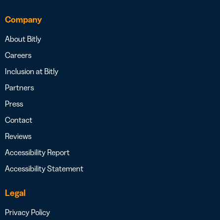
Company
About Bitly
Careers
Inclusion at Bitly
Partners
Press
Contact
Reviews
Accessibility Report
Accessibility Statement
Legal
Privacy Policy