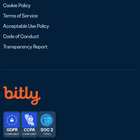
Cookie Policy
Terms of Service
Acceptable Use Policy
Code of Conduct
Transparency Report
GDPR
CCPA
SOC 2
COMPLIANT
COMPLIANT
TYPE 2