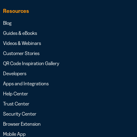
Resources
Blog
Guides & eBooks
Videos & Webinars
Customer Stories
QR Code Inspiration Gallery
Developers
Apps and Integrations
Help Center
Trust Center
Security Center
Browser Extension
Mobile App