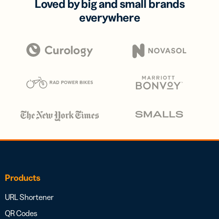
Loved by big and small brands
everywhere
Products
URL Shortener
QR Codes