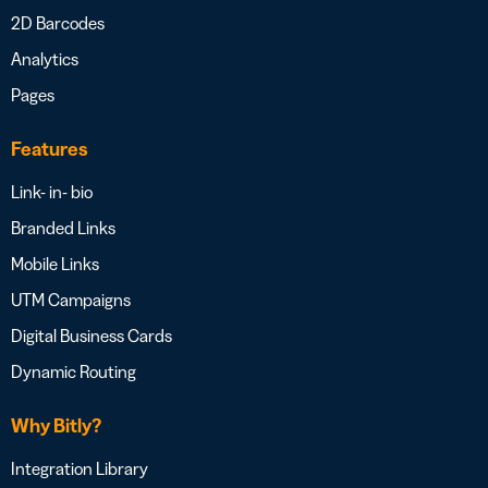
2D Barcodes
Analytics
Pages
Features
Link- in- bio
Branded Links
Mobile Links
UTM Campaigns
Digital Business Cards
Dynamic Routing
Why Bitly?
Integration Library