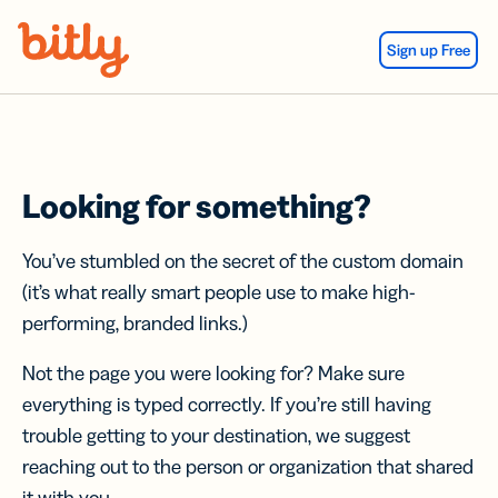
Skip Navigation
Sign up Free
Looking for something?
You’ve stumbled on the secret of the custom domain
(it’s what really smart people use to make high-
performing, branded links.)
Not the page you were looking for? Make sure
everything is typed correctly. If you’re still having
trouble getting to your destination, we suggest
reaching out to the person or organization that shared