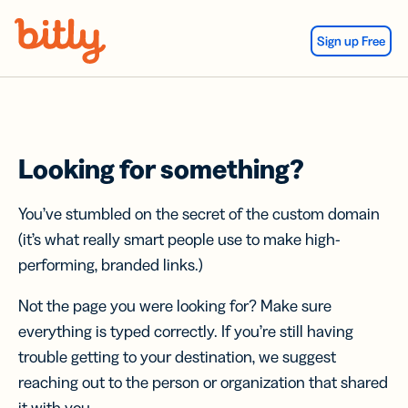
Skip Navigation
Sign up Free
Looking for something?
You’ve stumbled on the secret of the custom domain
(it’s what really smart people use to make high-
performing, branded links.)
Not the page you were looking for? Make sure
everything is typed correctly. If you’re still having
trouble getting to your destination, we suggest
reaching out to the person or organization that shared