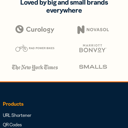
Loved by big and small brands
everywhere
Products
URL Shortener
QR Codes