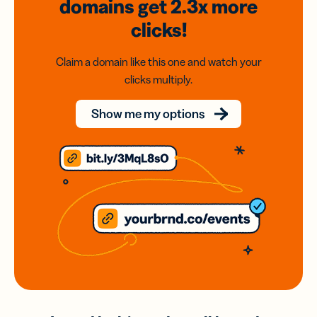
domains
get 2.3x
more
clicks!
Claim a domain like this one and watch your
clicks multiply.
Show me my options