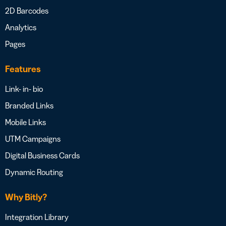
2D Barcodes
Analytics
Pages
Features
Link- in- bio
Branded Links
Mobile Links
UTM Campaigns
Digital Business Cards
Dynamic Routing
Why Bitly?
Integration Library