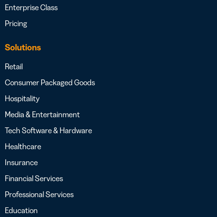
Enterprise Class
Pricing
Solutions
Retail
Consumer Packaged Goods
Hospitality
Media & Entertainment
Tech Software & Hardware
Healthcare
Insurance
Financial Services
Professional Services
Education