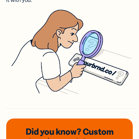
it with you.
Did you know? Custom