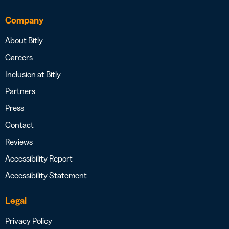
Company
About Bitly
Careers
Inclusion at Bitly
Partners
Press
Contact
Reviews
Accessibility Report
Accessibility Statement
Legal
Privacy Policy