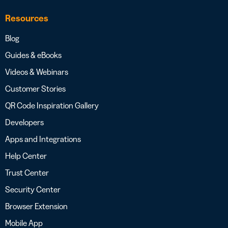
Resources
Blog
Guides & eBooks
Videos & Webinars
Customer Stories
QR Code Inspiration Gallery
Developers
Apps and Integrations
Help Center
Trust Center
Security Center
Browser Extension
Mobile App