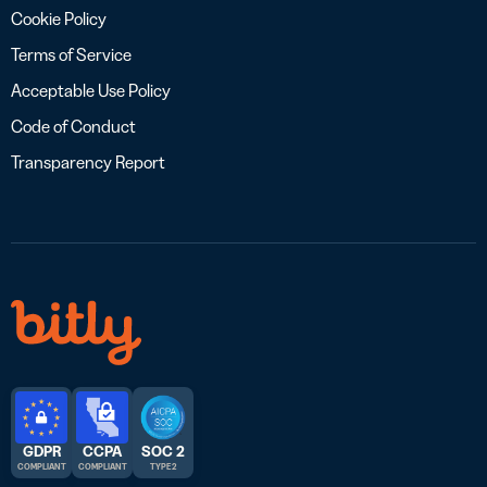
Cookie Policy
Terms of Service
Acceptable Use Policy
Code of Conduct
Transparency Report
GDPR
CCPA
SOC 2
COMPLIANT
COMPLIANT
TYPE 2