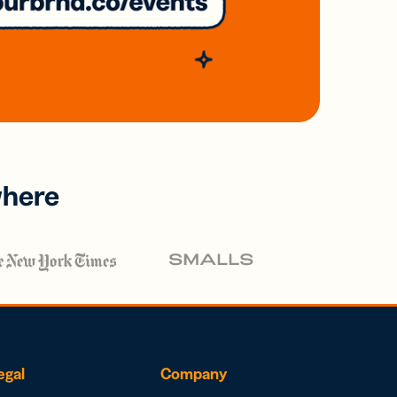
where
egal
Company