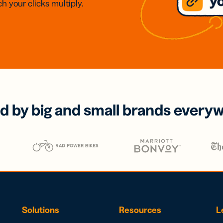
h your clicks multiply.
d by big and small brands every
Solutions
Resources
L