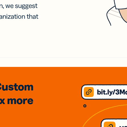
on, we suggest
anization that
Custom
3x
more