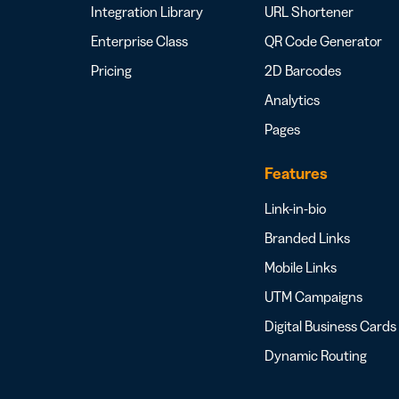
Integration Library
URL Shortener
Enterprise Class
QR Code Generator
Pricing
2D Barcodes
Analytics
Pages
Features
Link-in-bio
Branded Links
Mobile Links
UTM Campaigns
Digital Business Cards
Dynamic Routing