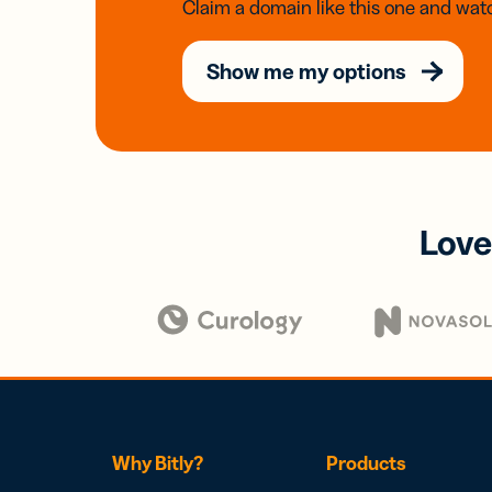
Claim a domain like this one and watc
Show me my options
Love
Why Bitly?
Products