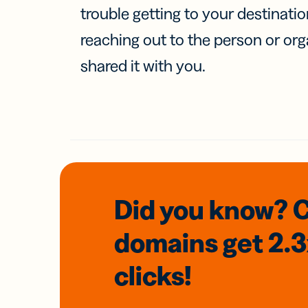
trouble getting to your destinati
reaching out to the person or org
shared it with you.
Did you know? 
domains
get 2.
clicks!