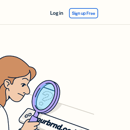
Log in
Sign up Free