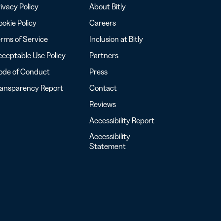
ivacy Policy
About Bitly
okie Policy
Careers
rms of Service
Inclusion at Bitly
ceptable Use Policy
Partners
ode of Conduct
Press
ransparency Report
Contact
Reviews
Accessibility Report
Accessibility
Statement