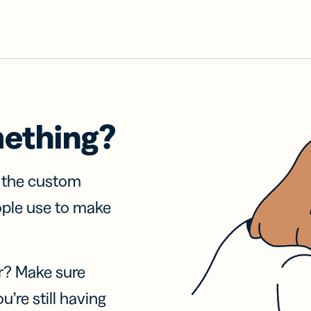
mething?
f the custom
ople use to make
r? Make sure
u’re still having