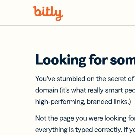
Skip Navigation
Looking for so
You’ve stumbled on the secret o
domain (it’s what really smart pe
high-performing, branded links.)
Not the page you were looking fo
everything is typed correctly. If yo