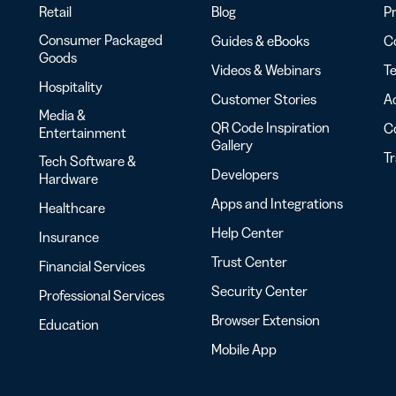
Retail
Blog
Pr
Consumer Packaged
Guides & eBooks
Co
Goods
Videos & Webinars
Te
Hospitality
Customer Stories
Ac
Media &
QR Code Inspiration
C
Entertainment
Gallery
T
Tech Software &
Developers
Hardware
Apps and Integrations
Healthcare
Help Center
Insurance
Trust Center
Financial Services
Security Center
Professional Services
Browser Extension
Education
Mobile App