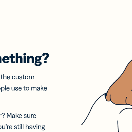
mething?
f the custom
ople use to make
r? Make sure
u’re still having