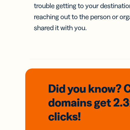
trouble getting to your destinati
reaching out to the person or org
shared it with you.
Did you know? 
domains
get 2.
clicks!