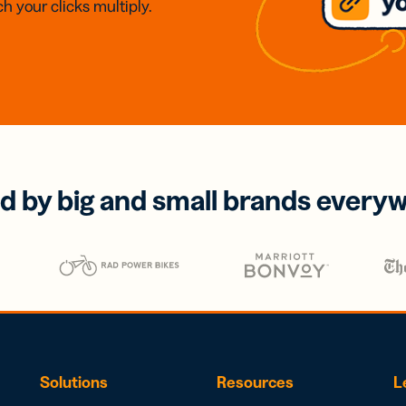
h your clicks multiply.
d by big and small brands every
Solutions
Resources
L