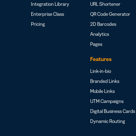
Integration Library
URL Shortener
Enterprise Class
QR Code Generator
Pricing
2D Barcodes
Analytics
Pages
Features
Link-in-bio
Branded Links
Mobile Links
UTM Campaigns
Digital Business Cards
Dynamic Routing