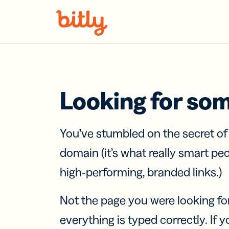
Skip Navigation
Looking for so
You’ve stumbled on the secret o
domain (it’s what really smart pe
high-performing, branded links.)
Not the page you were looking fo
everything is typed correctly. If yo