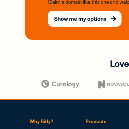
Claim a domain like this one and watc
Show me my options
Love
Why Bitly?
Products