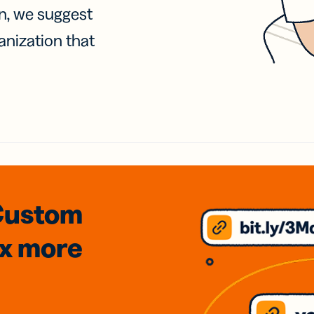
on, we suggest
anization that
Custom
3x
more