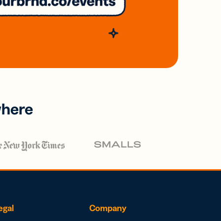
where
egal
Company