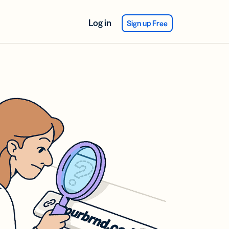
Log in
Sign up Free