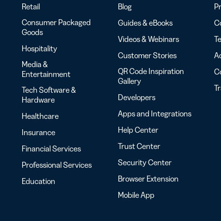
Retail
Blog
Pr
Consumer Packaged
Guides & eBooks
Co
Goods
Videos & Webinars
Te
Hospitality
Customer Stories
Ac
Media &
QR Code Inspiration
C
Entertainment
Gallery
T
Tech Software &
Developers
Hardware
Apps and Integrations
Healthcare
Help Center
Insurance
Trust Center
Financial Services
Security Center
Professional Services
Browser Extension
Education
Mobile App