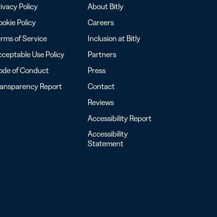
ivacy Policy
About Bitly
okie Policy
Careers
rms of Service
Inclusion at Bitly
ceptable Use Policy
Partners
ode of Conduct
Press
ransparency Report
Contact
Reviews
Accessibility Report
Accessibility
Statement