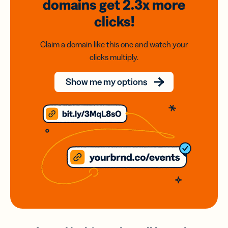
domains
get 2.3x
more
clicks!
Claim a domain like this one and watch your
clicks multiply.
Show me my options