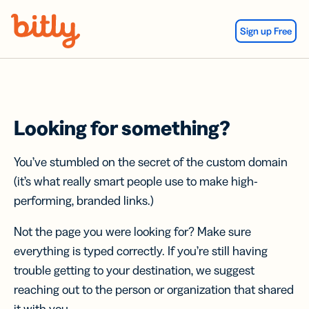
Skip Navigation
Sign up Free
Looking for something?
You’ve stumbled on the secret of the custom domain
(it’s what really smart people use to make high-
performing, branded links.)
Not the page you were looking for? Make sure
everything is typed correctly. If you’re still having
trouble getting to your destination, we suggest
reaching out to the person or organization that shared