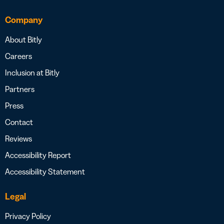
Company
About Bitly
Careers
Inclusion at Bitly
Partners
Press
Contact
Reviews
Accessibility Report
Accessibility Statement
Legal
Privacy Policy