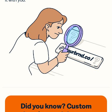
it with you.
Did you know? Custom