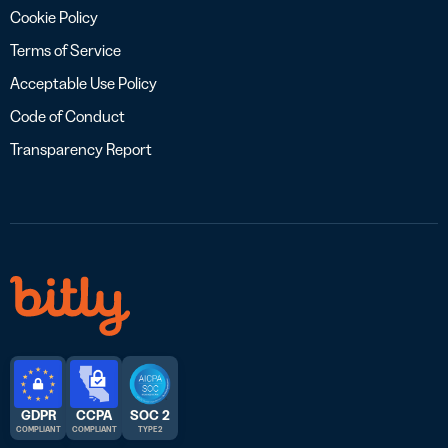
Cookie Policy
Terms of Service
Acceptable Use Policy
Code of Conduct
Transparency Report
GDPR
CCPA
SOC 2
COMPLIANT
COMPLIANT
TYPE 2