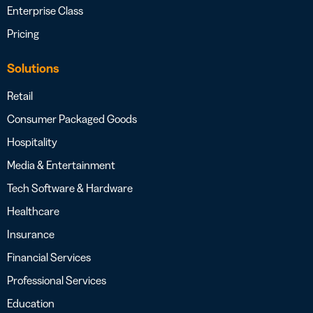
Enterprise Class
Pricing
Solutions
Retail
Consumer Packaged Goods
Hospitality
Media & Entertainment
Tech Software & Hardware
Healthcare
Insurance
Financial Services
Professional Services
Education