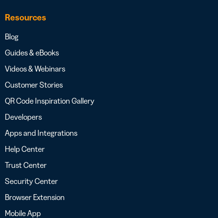
Resources
Blog
Guides & eBooks
Videos & Webinars
Customer Stories
QR Code Inspiration Gallery
Developers
Apps and Integrations
Help Center
Trust Center
Security Center
Browser Extension
Mobile App