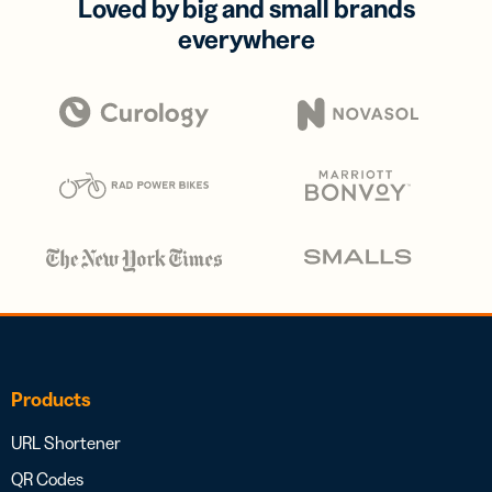
Loved by big and small brands
everywhere
Products
URL Shortener
QR Codes