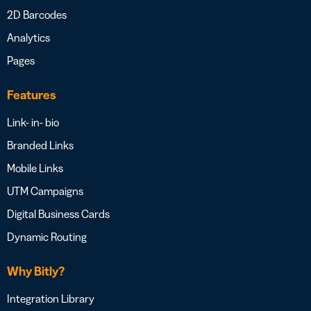
2D Barcodes
Analytics
Pages
Features
Link- in- bio
Branded Links
Mobile Links
UTM Campaigns
Digital Business Cards
Dynamic Routing
Why Bitly?
Integration Library