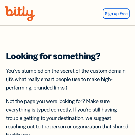
Skip Navigation
Sign up Free
Looking for something?
You’ve stumbled on the secret of the custom domain
(it’s what really smart people use to make high-
performing, branded links.)
Not the page you were looking for? Make sure
everything is typed correctly. If you’re still having
trouble getting to your destination, we suggest
reaching out to the person or organization that shared