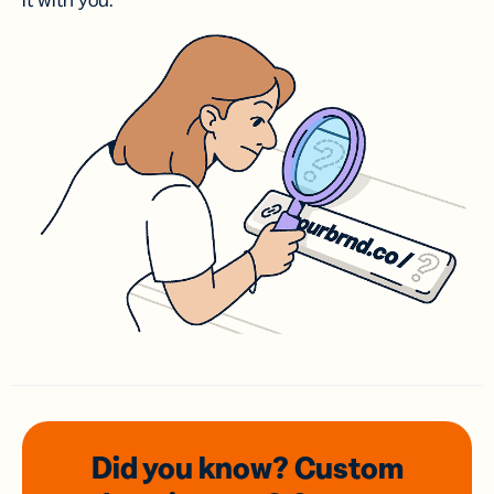
it with you.
Did you know? Custom