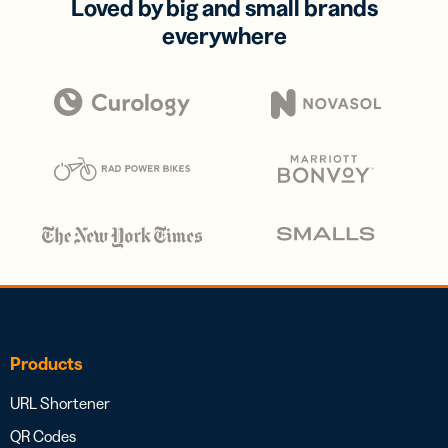
Loved by big and small brands
everywhere
Products
URL Shortener
QR Codes