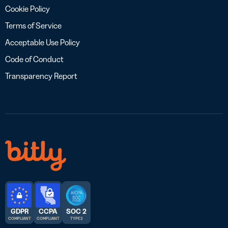
Cookie Policy
Terms of Service
Acceptable Use Policy
Code of Conduct
Transparency Report
GDPR
CCPA
SOC 2
COMPLIANT
COMPLIANT
TYPE 2