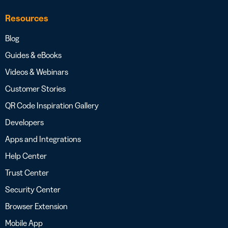
Resources
Blog
Guides & eBooks
Videos & Webinars
Customer Stories
QR Code Inspiration Gallery
Developers
Apps and Integrations
Help Center
Trust Center
Security Center
Browser Extension
Mobile App