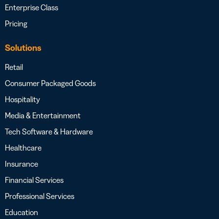
Enterprise Class
Pricing
Solutions
Retail
Consumer Packaged Goods
Hospitality
Media & Entertainment
Tech Software & Hardware
Healthcare
Insurance
Financial Services
Professional Services
Education