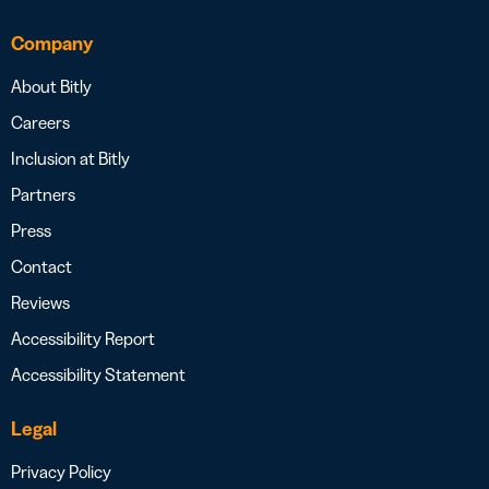
Company
About Bitly
Careers
Inclusion at Bitly
Partners
Press
Contact
Reviews
Accessibility Report
Accessibility Statement
Legal
Privacy Policy