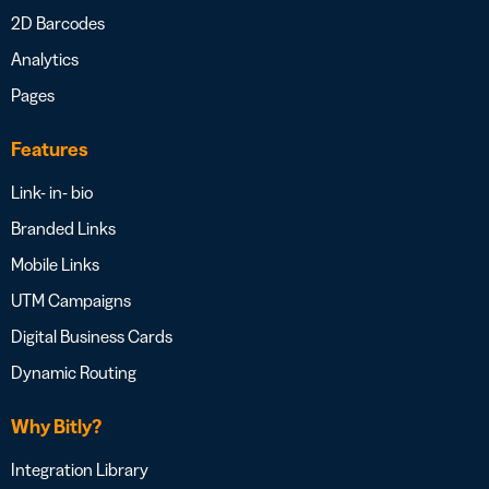
2D Barcodes
Analytics
Pages
Features
Link- in- bio
Branded Links
Mobile Links
UTM Campaigns
Digital Business Cards
Dynamic Routing
Why Bitly?
Integration Library