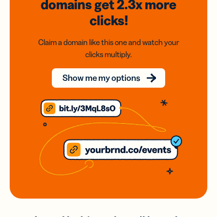
domains
get 2.3x
more
clicks!
Claim a domain like this one and watch your
clicks multiply.
Show me my options