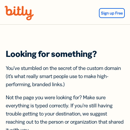
Skip Navigation
Sign up Free
Looking for something?
You’ve stumbled on the secret of the custom domain
(it’s what really smart people use to make high-
performing, branded links.)
Not the page you were looking for? Make sure
everything is typed correctly. If you’re still having
trouble getting to your destination, we suggest
reaching out to the person or organization that shared