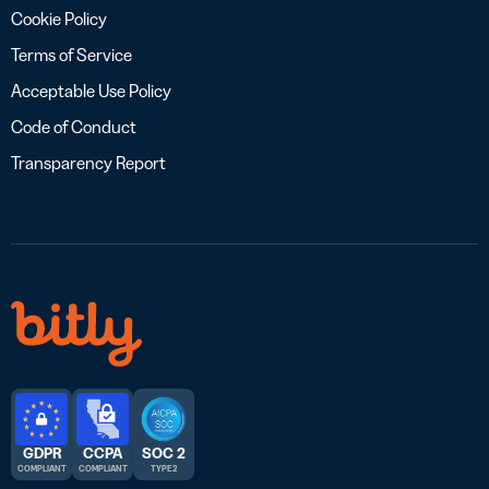
Cookie Policy
Terms of Service
Acceptable Use Policy
Code of Conduct
Transparency Report
GDPR
CCPA
SOC 2
COMPLIANT
COMPLIANT
TYPE 2