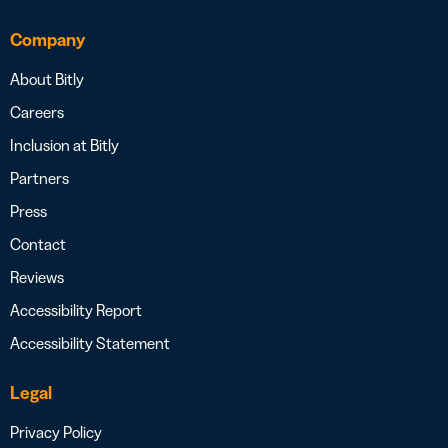
Company
About Bitly
Careers
Inclusion at Bitly
Partners
Press
Contact
Reviews
Accessibility Report
Accessibility Statement
Legal
Privacy Policy