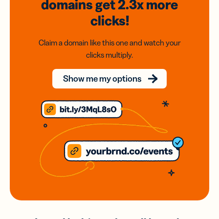
domains
get 2.3x
more
clicks!
Claim a domain like this one and watch your
clicks multiply.
Show me my options