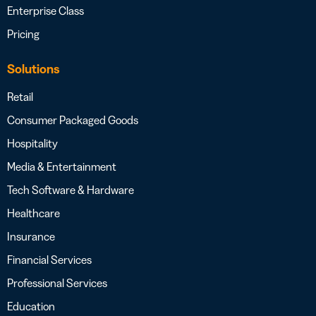
Enterprise Class
Pricing
Solutions
Retail
Consumer Packaged Goods
Hospitality
Media & Entertainment
Tech Software & Hardware
Healthcare
Insurance
Financial Services
Professional Services
Education