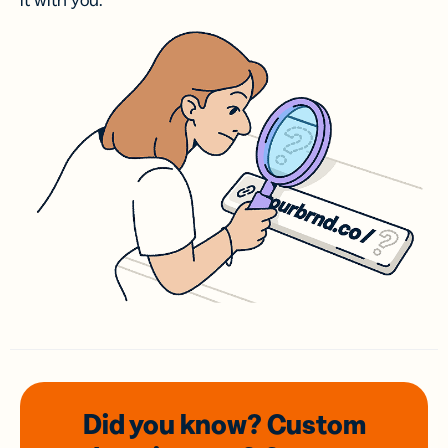
it with you.
Did you know? Custom