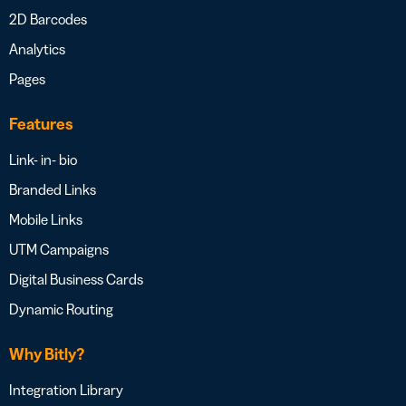
2D Barcodes
Analytics
Pages
Features
Link- in- bio
Branded Links
Mobile Links
UTM Campaigns
Digital Business Cards
Dynamic Routing
Why Bitly?
Integration Library