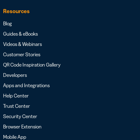
Resources
Blog
Guides & eBooks
Videos & Webinars
Customer Stories
QR Code Inspiration Gallery
Developers
Apps and Integrations
Help Center
Trust Center
Security Center
Browser Extension
Mobile App