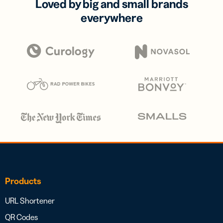
Loved by big and small brands
everywhere
Products
URL Shortener
QR Codes