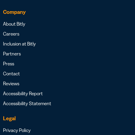
Company
About Bitly
Careers
Inclusion at Bitly
Partners
Press
Contact
Reviews
Accessibility Report
Accessibility Statement
Legal
Privacy Policy