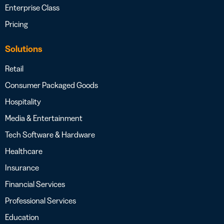
Enterprise Class
Pricing
Solutions
Retail
Consumer Packaged Goods
Hospitality
Media & Entertainment
Tech Software & Hardware
Healthcare
Insurance
Financial Services
Professional Services
Education