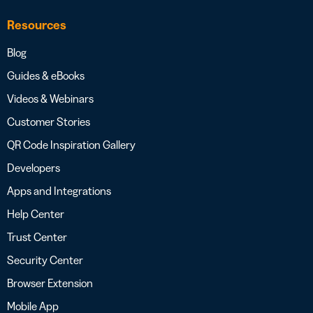
Resources
Blog
Guides & eBooks
Videos & Webinars
Customer Stories
QR Code Inspiration Gallery
Developers
Apps and Integrations
Help Center
Trust Center
Security Center
Browser Extension
Mobile App