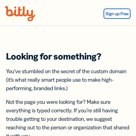
Skip Navigation
Sign up Free
Looking for something?
You’ve stumbled on the secret of the custom domain
(it’s what really smart people use to make high-
performing, branded links.)
Not the page you were looking for? Make sure
everything is typed correctly. If you’re still having
trouble getting to your destination, we suggest
reaching out to the person or organization that shared