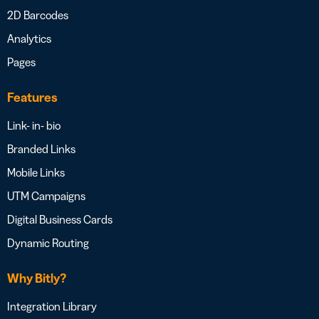
2D Barcodes
Analytics
Pages
Features
Link- in- bio
Branded Links
Mobile Links
UTM Campaigns
Digital Business Cards
Dynamic Routing
Why Bitly?
Integration Library