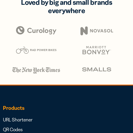
Loved by big and small brands
everywhere
Products
URL Shortener
QR Codes