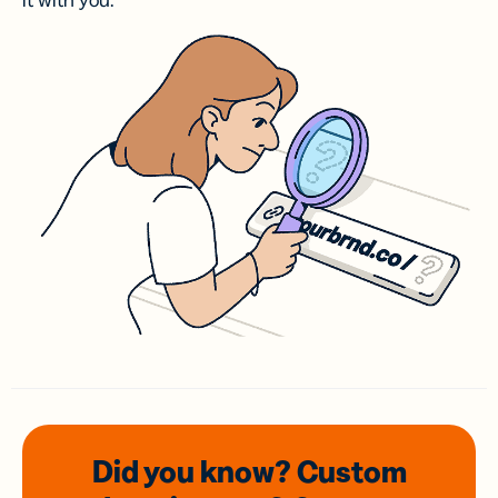
it with you.
Did you know? Custom