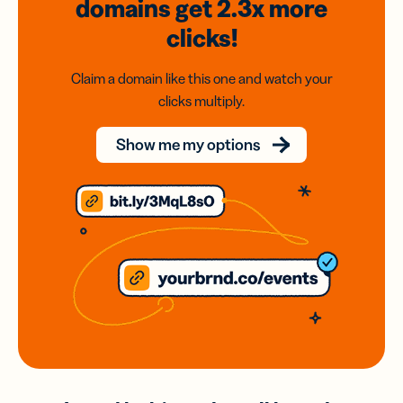
domains
get 2.3x
more
clicks!
Claim a domain like this one and watch your
clicks multiply.
Show me my options