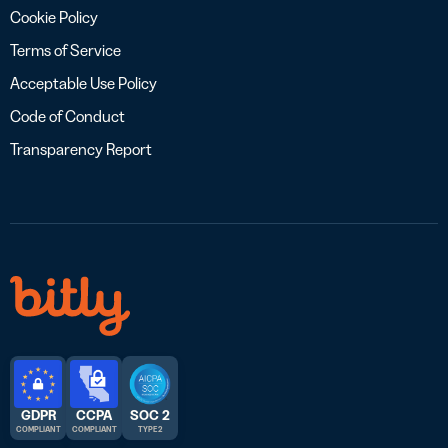
Cookie Policy
Terms of Service
Acceptable Use Policy
Code of Conduct
Transparency Report
GDPR
CCPA
SOC 2
COMPLIANT
COMPLIANT
TYPE 2