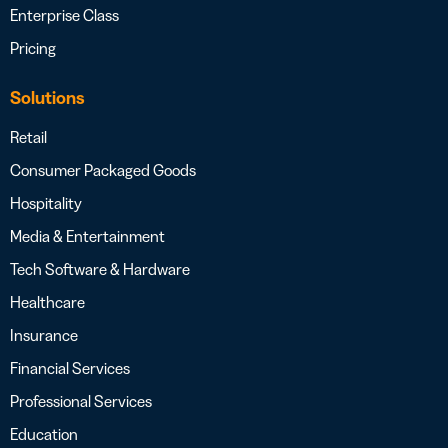
Enterprise Class
Pricing
Solutions
Retail
Consumer Packaged Goods
Hospitality
Media & Entertainment
Tech Software & Hardware
Healthcare
Insurance
Financial Services
Professional Services
Education