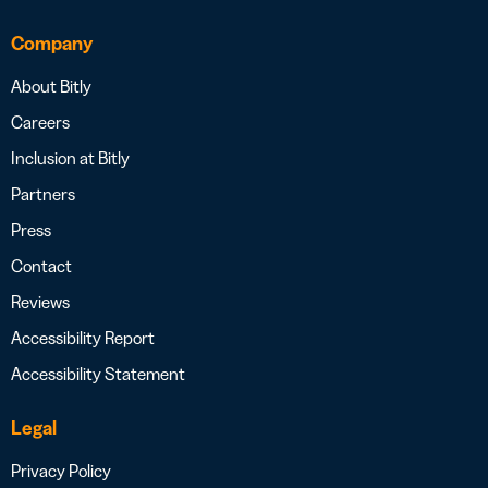
Company
About Bitly
Careers
Inclusion at Bitly
Partners
Press
Contact
Reviews
Accessibility Report
Accessibility Statement
Legal
Privacy Policy