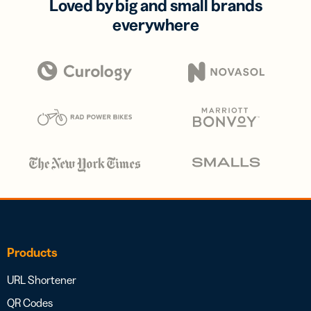
Loved by big and small brands
everywhere
Products
URL Shortener
QR Codes