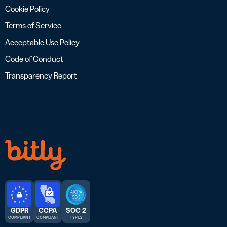
Cookie Policy
Terms of Service
Acceptable Use Policy
Code of Conduct
Transparency Report
GDPR
CCPA
SOC 2
COMPLIANT
COMPLIANT
TYPE 2