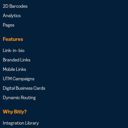
2D Barcodes
Analytics
Pages
Features
Link- in- bio
Branded Links
Mobile Links
UTM Campaigns
Digital Business Cards
Dynamic Routing
Why Bitly?
Integration Library