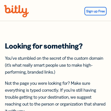
Skip Navigation
Sign up Free
Looking for something?
You’ve stumbled on the secret of the custom domain
(it’s what really smart people use to make high-
performing, branded links.)
Not the page you were looking for? Make sure
everything is typed correctly. If you’re still having
trouble getting to your destination, we suggest
reaching out to the person or organization that shared