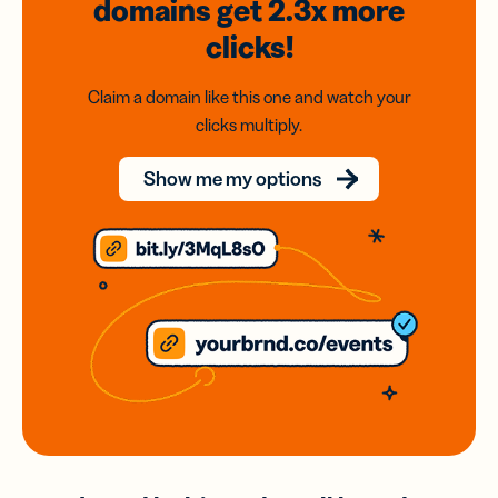
domains
get 2.3x
more
clicks!
Claim a domain like this one and watch your
clicks multiply.
Show me my options