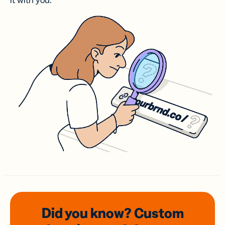
it with you.
Did you know? Custom