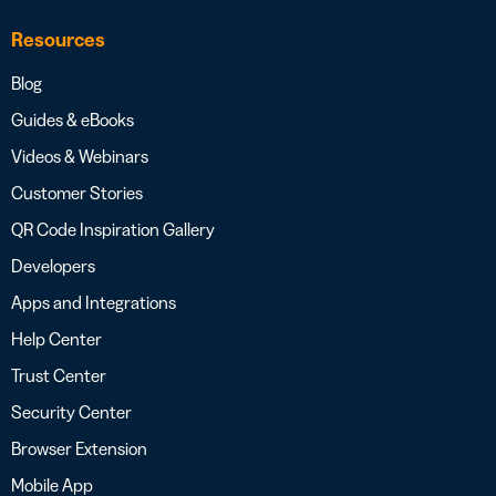
Resources
Blog
Guides & eBooks
Videos & Webinars
Customer Stories
QR Code Inspiration Gallery
Developers
Apps and Integrations
Help Center
Trust Center
Security Center
Browser Extension
Mobile App