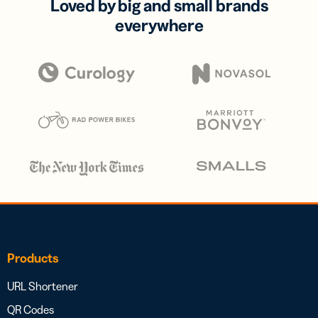
Loved by big and small brands
everywhere
Products
URL Shortener
QR Codes