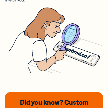
it with you.
Did you know? Custom