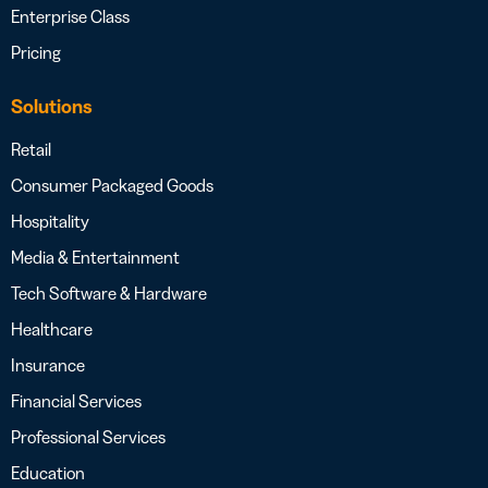
Enterprise Class
Pricing
Solutions
Retail
Consumer Packaged Goods
Hospitality
Media & Entertainment
Tech Software & Hardware
Healthcare
Insurance
Financial Services
Professional Services
Education