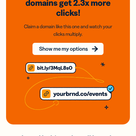
domains
get 2.3x
more
clicks!
Claim a domain like this one and watch your
clicks multiply.
Show me my options