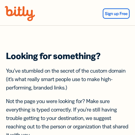
Skip Navigation
Sign up Free
Looking for something?
You’ve stumbled on the secret of the custom domain
(it’s what really smart people use to make high-
performing, branded links.)
Not the page you were looking for? Make sure
everything is typed correctly. If you’re still having
trouble getting to your destination, we suggest
reaching out to the person or organization that shared