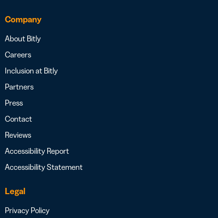
Company
About Bitly
Careers
Inclusion at Bitly
Partners
Press
Contact
Reviews
Accessibility Report
Accessibility Statement
Legal
Privacy Policy