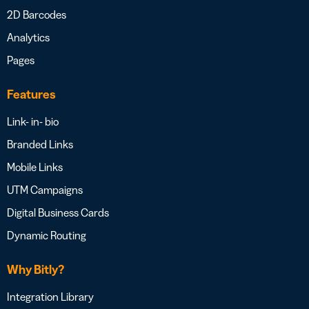
2D Barcodes
Analytics
Pages
Features
Link- in- bio
Branded Links
Mobile Links
UTM Campaigns
Digital Business Cards
Dynamic Routing
Why Bitly?
Integration Library