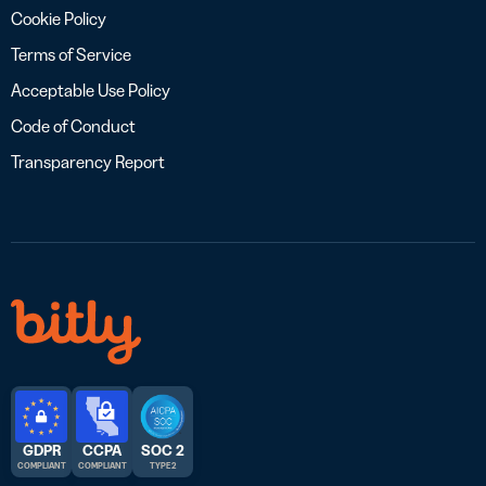
Cookie Policy
Terms of Service
Acceptable Use Policy
Code of Conduct
Transparency Report
GDPR
CCPA
SOC 2
COMPLIANT
COMPLIANT
TYPE 2