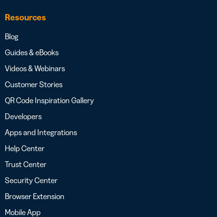
Resources
Blog
Guides & eBooks
Videos & Webinars
Customer Stories
QR Code Inspiration Gallery
Developers
Apps and Integrations
Help Center
Trust Center
Security Center
Browser Extension
Mobile App