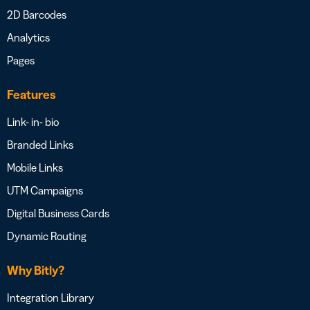
2D Barcodes
Analytics
Pages
Features
Link- in- bio
Branded Links
Mobile Links
UTM Campaigns
Digital Business Cards
Dynamic Routing
Why Bitly?
Integration Library