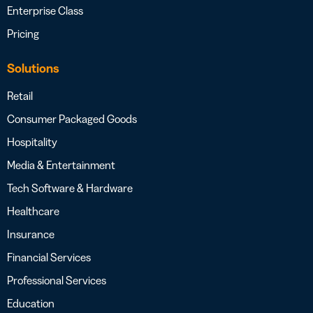
Enterprise Class
Pricing
Solutions
Retail
Consumer Packaged Goods
Hospitality
Media & Entertainment
Tech Software & Hardware
Healthcare
Insurance
Financial Services
Professional Services
Education