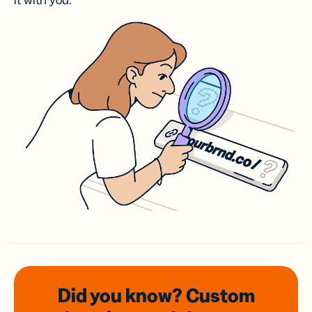
it with you.
Did you know? Custom