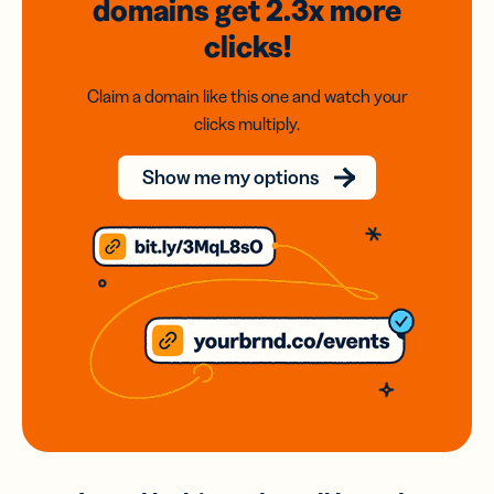
domains
get 2.3x
more
clicks!
Claim a domain like this one and watch your
clicks multiply.
Show me my options