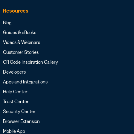
Resources
Blog
Guides & eBooks
Videos & Webinars
Customer Stories
QR Code Inspiration Gallery
Developers
Apps and Integrations
Help Center
Trust Center
Security Center
Browser Extension
Mobile App