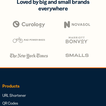
Loved by big and small brands
everywhere
Products
URL Shortener
QR Codes