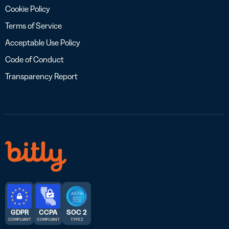
Cookie Policy
Terms of Service
Acceptable Use Policy
Code of Conduct
Transparency Report
GDPR
CCPA
SOC 2
COMPLIANT
COMPLIANT
TYPE 2