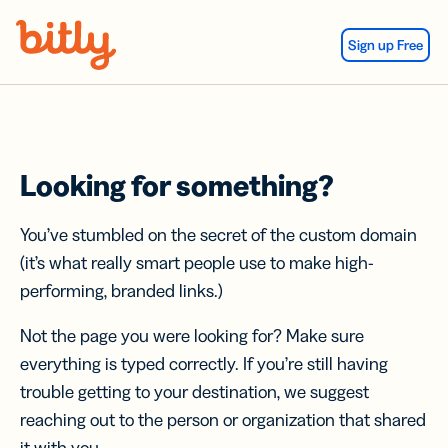
Skip Navigation
Sign up Free
Looking for something?
You’ve stumbled on the secret of the custom domain
(it’s what really smart people use to make high-
performing, branded links.)
Not the page you were looking for? Make sure
everything is typed correctly. If you’re still having
trouble getting to your destination, we suggest
reaching out to the person or organization that shared