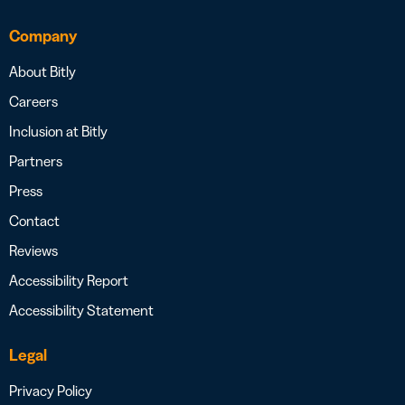
Company
About Bitly
Careers
Inclusion at Bitly
Partners
Press
Contact
Reviews
Accessibility Report
Accessibility Statement
Legal
Privacy Policy